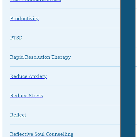
Productivity
PTSD
Rapid Resolution Therapy
Reduce Anxiety
Reduce Stress
Reflect
Reflective Soul Counselling