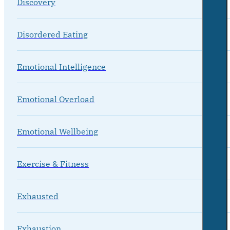
Discovery
Disordered Eating
Emotional Intelligence
Emotional Overload
Emotional Wellbeing
Exercise & Fitness
Exhausted
Exhaustion