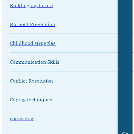
Building my future
Burnout Prevention
Childhood struggles
Communication Skills
Conflict Resolution
Coping techniques
counseling
Go