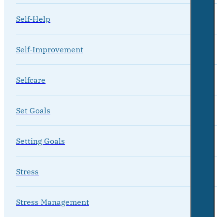
Self-Help
Self-Improvement
Selfcare
Set Goals
Setting Goals
Stress
Stress Management