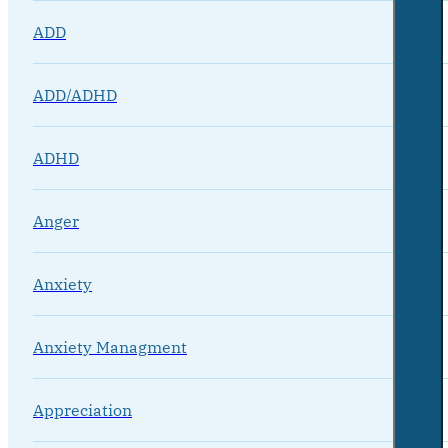
ADD
ADD/ADHD
ADHD
Anger
Anxiety
Anxiety Managment
Appreciation