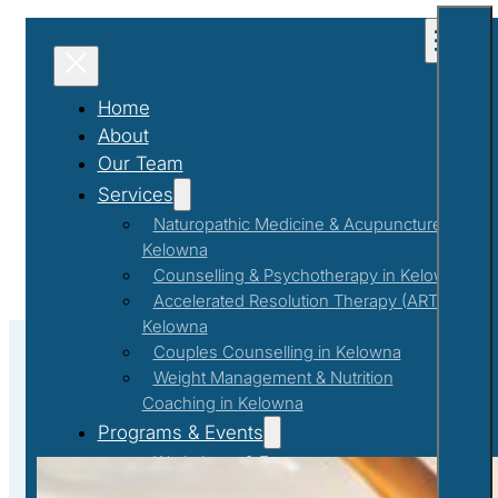
Home
About
Our Team
Services
Naturopathic Medicine & Acupuncture in
Kelowna
Counselling & Psychotherapy in Kelowna
Accelerated Resolution Therapy (ART) in
Kelowna
Couples Counselling in Kelowna
Weight Management & Nutrition
Coaching in Kelowna
Optimal Mental Health and Overal
Programs & Events
Workshops & Events
First Responder Support Program