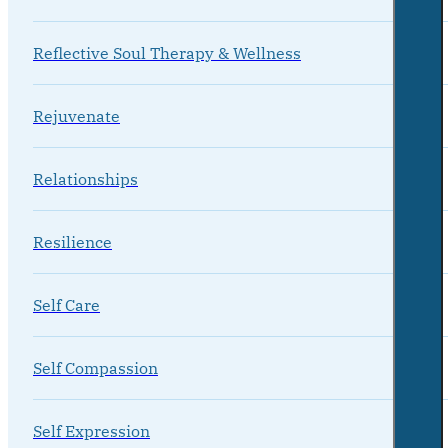
Reflective Soul Therapy & Wellness
Rejuvenate
Relationships
Resilience
Self Care
Self Compassion
Self Expression