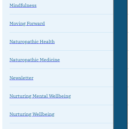
Mindfulness
Moving Forward
Naturopathic Health
Naturopathic Medicine
Newsletter
Nurturing Mental Wellbeing
Nurturing Wellbeing