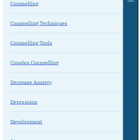
Counselling
Counselling Techniques
Counselling Tools
Couples Counselling
Decrease Anxiety
Depression
Development