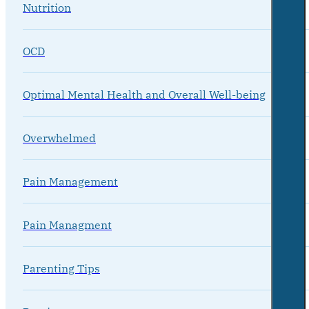
Nutrition
OCD
Optimal Mental Health and Overall Well-being
Overwhelmed
Pain Management
Pain Managment
Parenting Tips