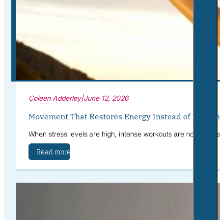
Corporate Wellness
What to Expect
Blog
Contact
Book a Session
Coleen Adderley
|
June 12, 2026
Movement That Restores Energy Instead of Drainin
When stress levels are high, intense workouts are not alway
Read more