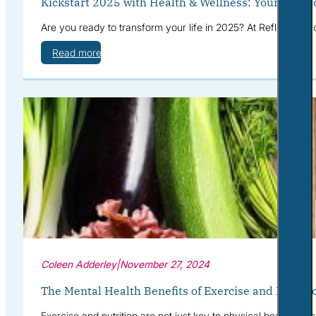
Kickstart 2025 with Health & Wellness: Your Path t
Are you ready to transform your life in 2025? At Reflective S
Read more
Coleen Adderley
|
November 27, 2024
The Mental Health Benefits of Exercise and Nutriti
Exercise and nutrition are not just key to physical health—th