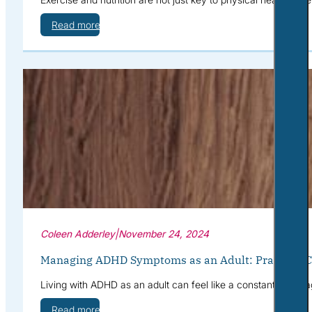
Read more
Coleen Adderley
|
November 24, 2024
Managing ADHD Symptoms as an Adult: Practical Co
Living with ADHD as an adult can feel like a constant battle a
Read more