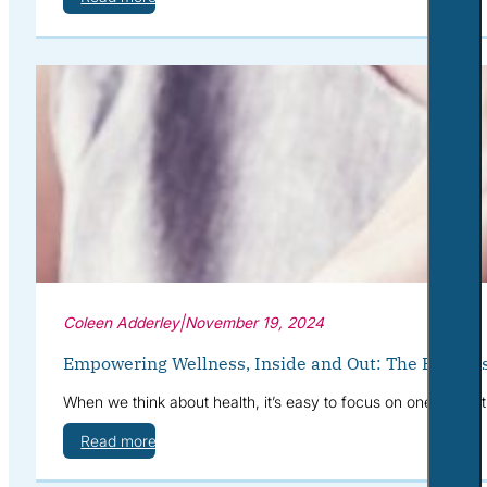
Coleen Adderley
|
November 19, 2024
Empowering Wellness, Inside and Out: The Benefits
When we think about health, it’s easy to focus on one area at
Read more