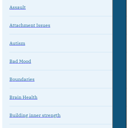
Assault
Attachment Issues
Autism
Bad Mood
Boundaries
Brain Health
Building inner strength