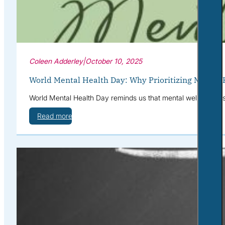
Coleen Adderley
|
October 10, 2025
World Mental Health Day: Why Prioritizing Mental 
World Mental Health Day reminds us that mental well-being is 
Read more