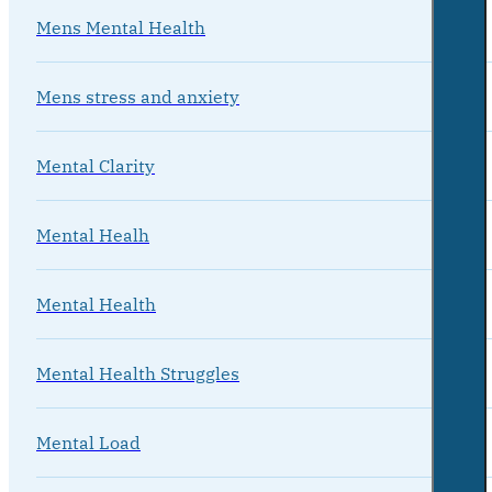
Mens Mental Health
Mens stress and anxiety
Mental Clarity
Mental Healh
Mental Health
Mental Health Struggles
Mental Load