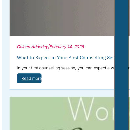
Coleen Adderley
|
February 14, 2026
What to Expect in Your First Counselling Session
In your first counselling session, you can expect a warm, con
Read more