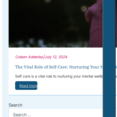
Coleen Adderley
|
July 12, 2024
The Vital Role of Self-Care: Nurturing Your Mental 
Self care is a vital role to nurturing your mental wellbeing. 
Read more
Search