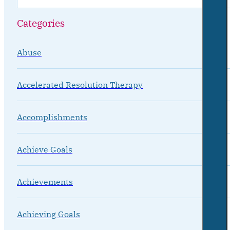
Categories
Abuse
Accelerated Resolution Therapy
Accomplishments
Achieve Goals
Achievements
Achieving Goals