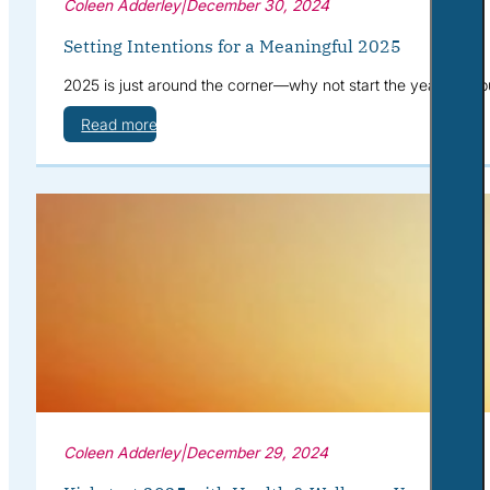
Coleen Adderley
|
December 30, 2024
Setting Intentions for a Meaningful 2025
2025 is just around the corner—why not start the year with pu
Read more
Coleen Adderley
|
December 29, 2024