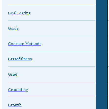
Goal Setting
Goals
Gottman Methods
Gratefulness
Grief
Grounding
Growth