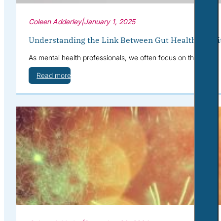
Coleen Adderley
|
January 1, 2025
Understanding the Link Between Gut Health, Nutri
As mental health professionals, we often focus on therapies,
Read more