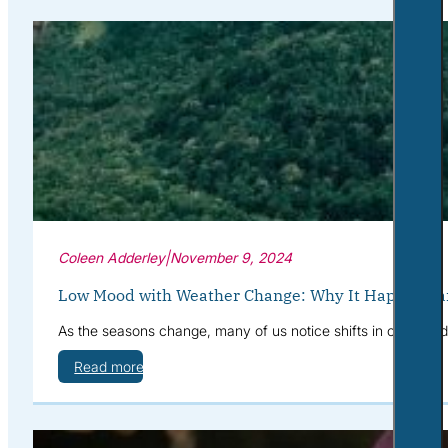
Coleen Adderley
|
November 9, 2024
Low Mood with Weather Change: Why It Happens a
As the seasons change, many of us notice shifts in our mood—
Read more