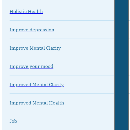
Holistic Health
Improve depression
Improve Mental Clarity
Improve your mood
Improved Mental Clarity
Improved Mental Health
Job