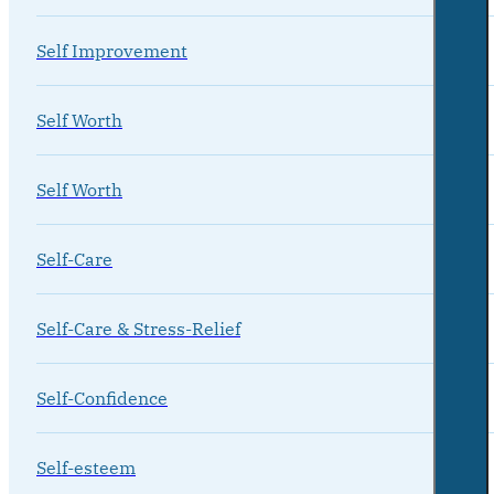
Self Improvement
Self Worth
Self Worth
Self-Care
Self-Care & Stress-Relief
Self-Confidence
Self-esteem