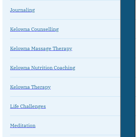
Journaling
Kelowna Counselling
Kelowna Massage Therapy
Kelowna Nutrition Coaching
Kelowna Therapy
Life Challenges
Meditation