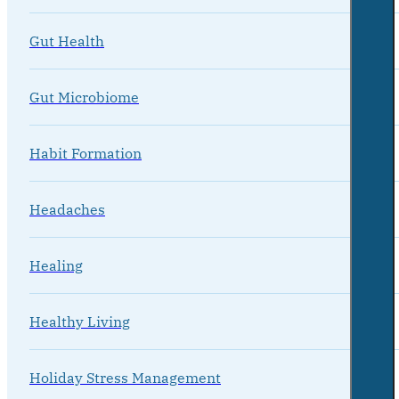
Gut Health
Gut Microbiome
Habit Formation
Headaches
Healing
Healthy Living
Holiday Stress Management