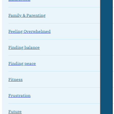
Family & Parenting
Feeling Overwhelmed
Finding balance
Finding peace
Fitness
Frustration
Future