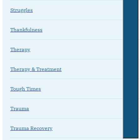
Struggles
Thankfulness
Therapy
Therapy & Treatment
Tough Times
Trauma
Trauma Recovery