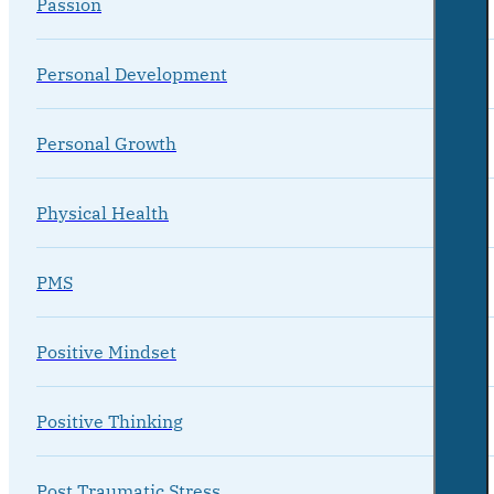
Passion
Personal Development
Personal Growth
Physical Health
PMS
Positive Mindset
Positive Thinking
Post Traumatic Stress