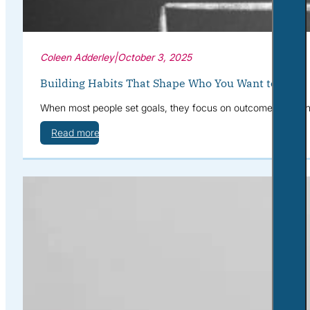
Coleen Adderley
|
October 3, 2025
Building Habits That Shape Who You Want to Be
When most people set goals, they focus on outcomes: “I want 
Read more