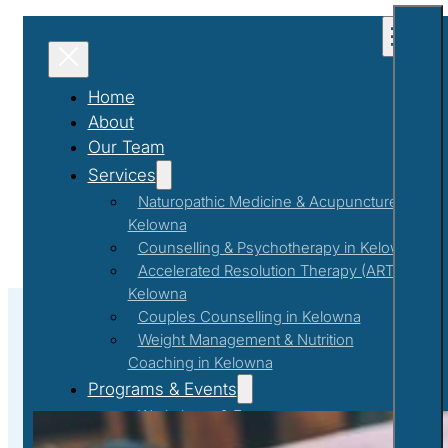
Home
About
Our Team
Services
Naturopathic Medicine & Acupuncture in
Kelowna
Counselling & Psychotherapy in Kelowna
Accelerated Resolution Therapy (ART) in
Kelowna
Couples Counselling in Kelowna
Weight Management & Nutrition
Coaching in Kelowna
Discovery
Programs & Events
Workshops & Events
First Responder Support Program