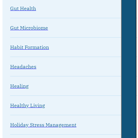
Gut Health
Gut Microbiome
Habit Formation
Headaches
Healing
Healthy Living
Holiday Stress Management