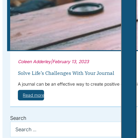
Corporate Wellness
What to Expect
Blog
Contact
Book a Session
Coleen Adderley
|
February 13, 2023
Solve Life’s Challenges With Your Journal
A journal can be an effective way to create positive change in
Read more
Search