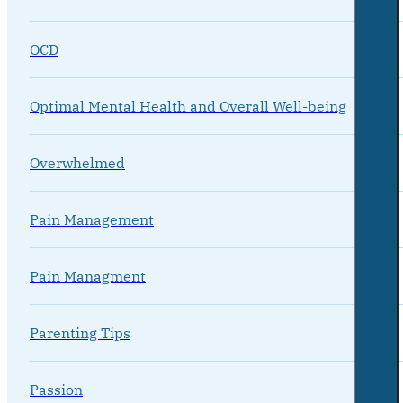
OCD
Optimal Mental Health and Overall Well-being
Overwhelmed
Pain Management
Pain Managment
Parenting Tips
Passion