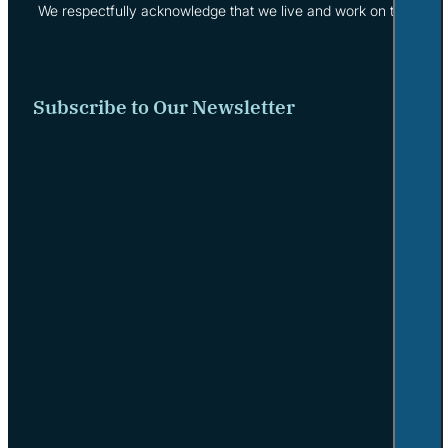
We respectfully acknowledge that we live and work on the tradi
Subscribe to Our Newsletter