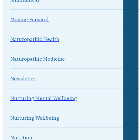
Moving Forward
Naturopathic Health
Naturopathic Medicine
Newsletter
Nurturing Mental Wellbeing
Nurturing Wellbeing
Nutrition