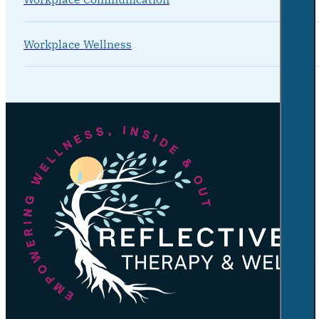
Workplace Wellness