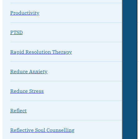
Productivity
PTSD
Rapid Resolution Therapy
Reduce Anxiety
Reduce Stress
Reflect
Reflective Soul Counselling