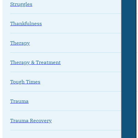
Struggles
Thankfulness
Therapy
Therapy & Treatment
Tough Times
Trauma
Trauma Recovery