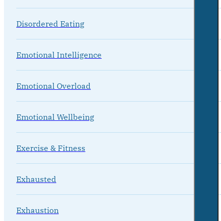
Disordered Eating
Emotional Intelligence
Emotional Overload
Emotional Wellbeing
Exercise & Fitness
Exhausted
Exhaustion