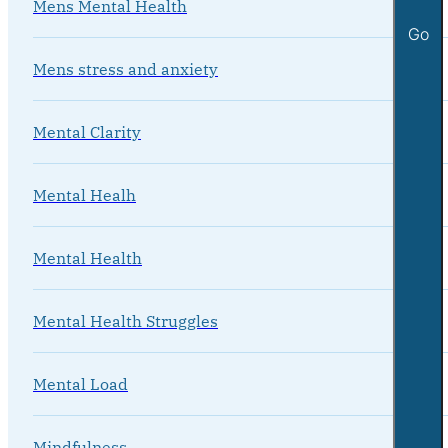
Mens Mental Health
Go
Mens stress and anxiety
Mental Clarity
Mental Healh
Mental Health
Mental Health Struggles
Mental Load
Mindfulness