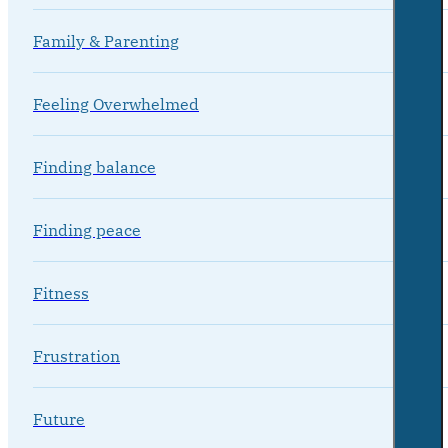
Family & Parenting
Feeling Overwhelmed
Finding balance
Finding peace
Fitness
Frustration
Future