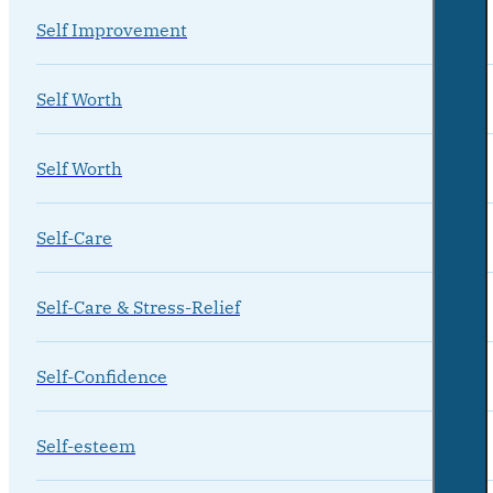
Self Improvement
Self Worth
Self Worth
Self-Care
Self-Care & Stress-Relief
Self-Confidence
Self-esteem