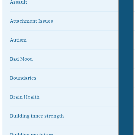
Assault
Attachment Issues
Autism
Bad Mood
Boundaries
Brain Health
Building inner strength
Building my future