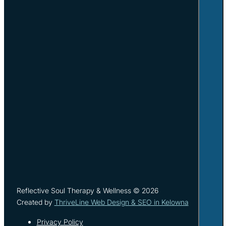
Reflective Soul Therapy & Wellness © 2026
Created by
ThriveLine Web Design & SEO in Kelowna
Privacy Policy