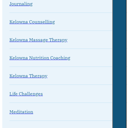
Journaling
Kelowna Counselling
Kelowna Massage Therapy
Kelowna Nutrition Coaching
Kelowna Therapy
Life Challenges
Meditation