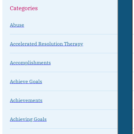
Categories
Abuse
Accelerated Resolution Therapy
Accomplishments
Achieve Goals
Achievements
Achieving Goals