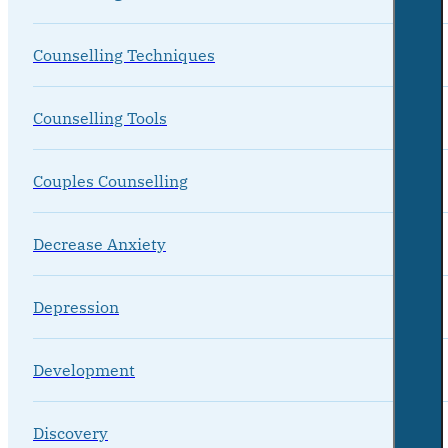
Counselling Techniques
Counselling Tools
Couples Counselling
Decrease Anxiety
Depression
Development
Discovery