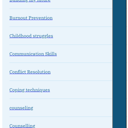
Burnout Prevention
Childhood struggles
Communication Skills
Conflict Resolution
Coping techniques
counseling
Counselling