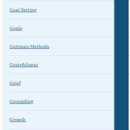
Goal Setting
Goals
Gottman Methods
Gratefulness
Grief
Grounding
Growth