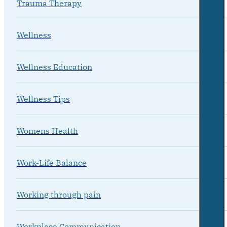
Trauma Therapy
Wellness
Wellness Education
Wellness Tips
Womens Health
Work-Life Balance
Working through pain
Workplace Communication