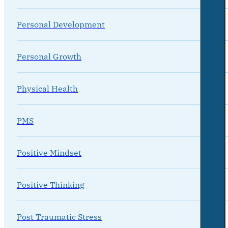
Personal Development
Personal Growth
Physical Health
PMS
Positive Mindset
Positive Thinking
Post Traumatic Stress