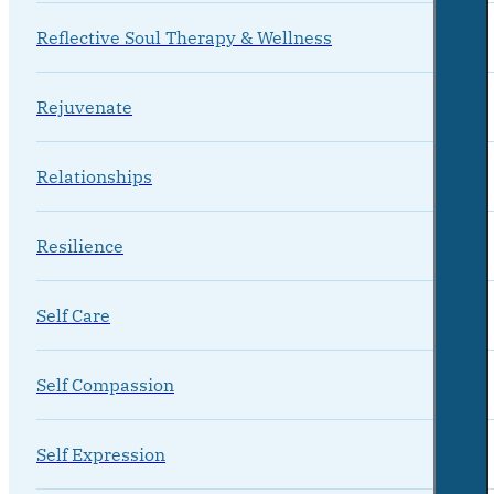
Reflective Soul Therapy & Wellness
Rejuvenate
Relationships
Resilience
Self Care
Self Compassion
Self Expression