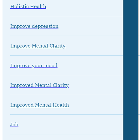
Holistic Health
Improve depression
Improve Mental Clarity
Improve your mood
Improved Mental Clarity
Improved Mental Health
Job