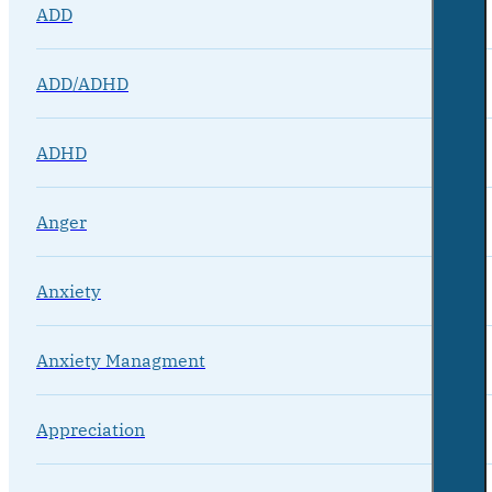
ADD
ADD/ADHD
ADHD
Anger
Anxiety
Anxiety Managment
Appreciation