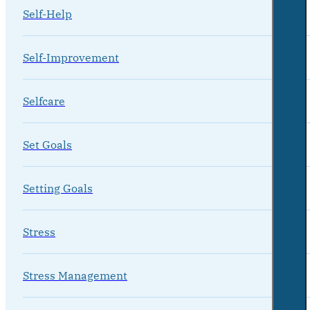
Self-Help
Self-Improvement
Selfcare
Set Goals
Setting Goals
Stress
Stress Management