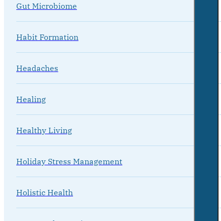
Gut Microbiome
Habit Formation
Headaches
Healing
Healthy Living
Holiday Stress Management
Holistic Health