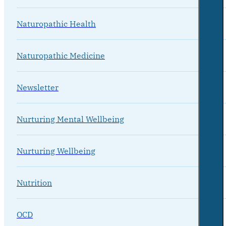
Naturopathic Health
Naturopathic Medicine
Newsletter
Nurturing Mental Wellbeing
Nurturing Wellbeing
Nutrition
OCD