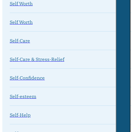
Self Worth
Self Worth
Self-Care
Self-Care & Stress-Relief
Self-Confidence
Self-esteem
Self-Help