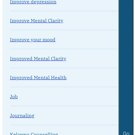
Improve depression
Improve Mental Clarity
Improve your mood
Improved Mental Clarity
Improved Mental Health
Job
Journaling
Go
Kelowna Counselling