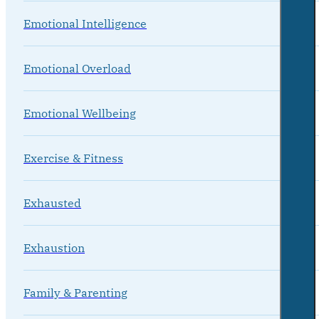
Emotional Intelligence
Emotional Overload
Emotional Wellbeing
Exercise & Fitness
Exhausted
Exhaustion
Family & Parenting