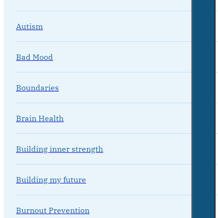
Autism
Bad Mood
Boundaries
Brain Health
Building inner strength
Building my future
Burnout Prevention