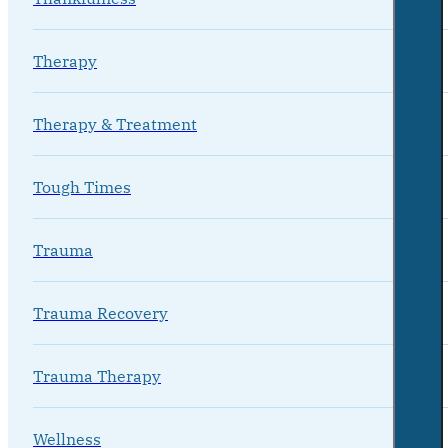
Therapy
Therapy & Treatment
Tough Times
Trauma
Trauma Recovery
Trauma Therapy
Wellness