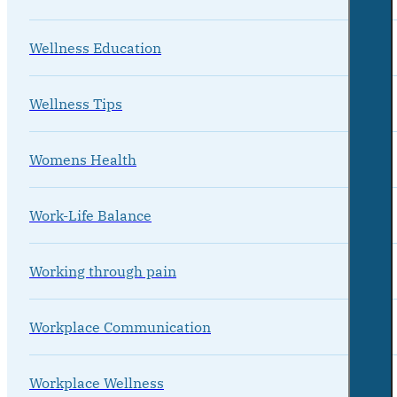
Wellness Education
Wellness Tips
Womens Health
Work-Life Balance
Working through pain
Workplace Communication
Workplace Wellness