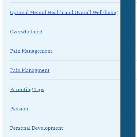
Optimal Mental Health and Overall Well-being
Overwhelmed
Pain Management
Pain Managment
Parenting Tips
Passion
Personal Development