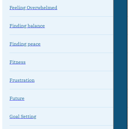
Feeling Overwhelmed
Finding balance
Finding peace
Fitness
Frustration
Future
Goal Setting