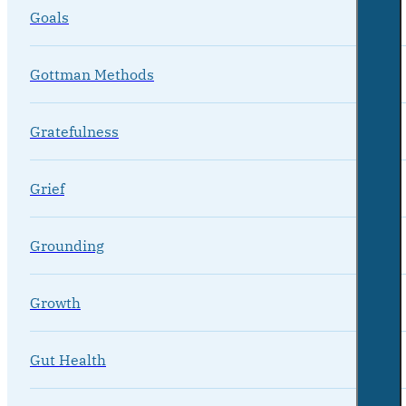
Goals
Gottman Methods
Gratefulness
Grief
Grounding
Growth
Gut Health