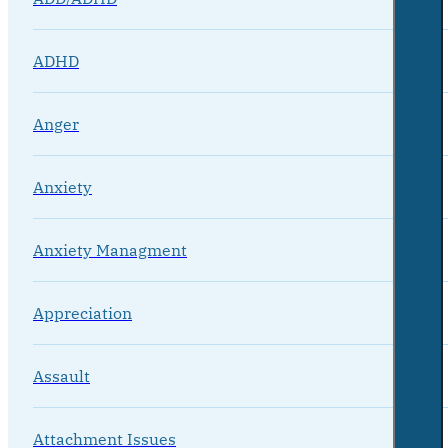
ADHD
Anger
Anxiety
Anxiety Managment
Appreciation
Assault
Attachment Issues