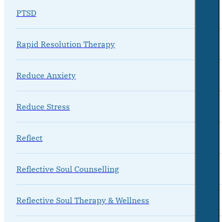
PTSD
Rapid Resolution Therapy
Reduce Anxiety
Reduce Stress
Reflect
Reflective Soul Counselling
Reflective Soul Therapy & Wellness