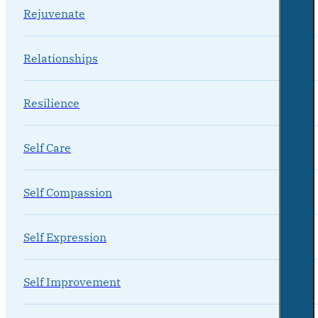
Rejuvenate
Relationships
Resilience
Self Care
Self Compassion
Self Expression
Self Improvement