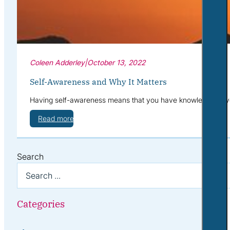
Coleen Adderley
|
October 13, 2022
Self-Awareness and Why It Matters
Having self-awareness means that you have knowledge of your
Read more
Search
Categories