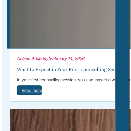
Corporate Wellness
What to Expect
Blog
Contact
Book a Session
Coleen Adderley
|
February 14, 2026
What to Expect in Your First Counselling Session
In your first counselling session, you can expect a warm, con
Read more