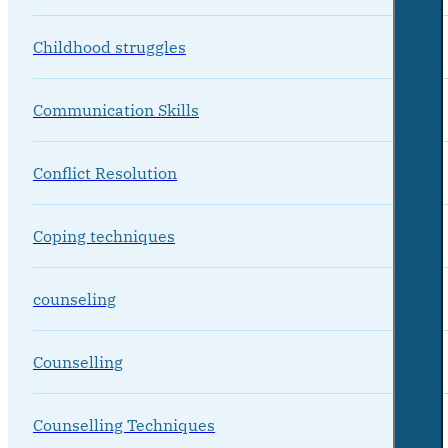
Childhood struggles
Communication Skills
Conflict Resolution
Coping techniques
counseling
Counselling
Counselling Techniques