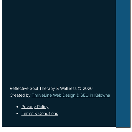
Reflective Soul Therapy & Wellness © 2026
Created by
ThriveLine Web Design & SEO in Kelowna
Privacy Policy
Terms & Conditions