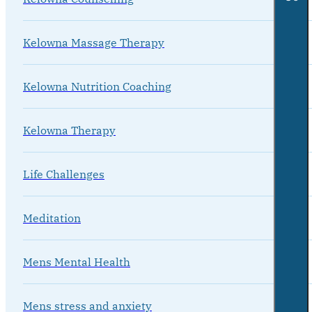
Kelowna Massage Therapy
Kelowna Nutrition Coaching
Kelowna Therapy
Life Challenges
Meditation
Mens Mental Health
Mens stress and anxiety