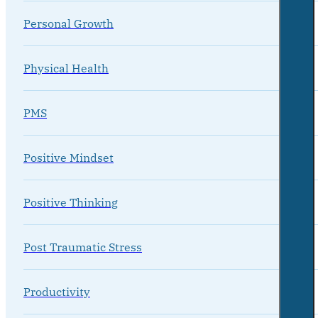
Personal Growth
Physical Health
PMS
Positive Mindset
Positive Thinking
Post Traumatic Stress
Productivity