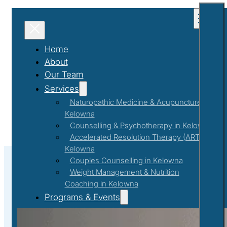
Home
About
Our Team
Services
Naturopathic Medicine & Acupuncture in
Kelowna
Counselling & Psychotherapy in Kelowna
Accelerated Resolution Therapy (ART) in
Kelowna
Couples Counselling in Kelowna
Weight Management & Nutrition
Coaching in Kelowna
Self-Improvement
Programs & Events
Workshops & Events
First Responder Support Program