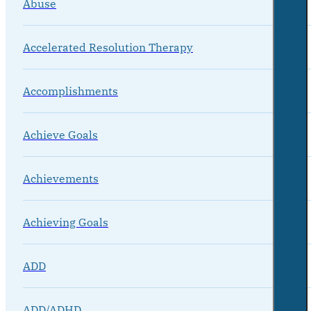
Abuse
Accelerated Resolution Therapy
Accomplishments
Achieve Goals
Achievements
Achieving Goals
ADD
ADD/ADHD