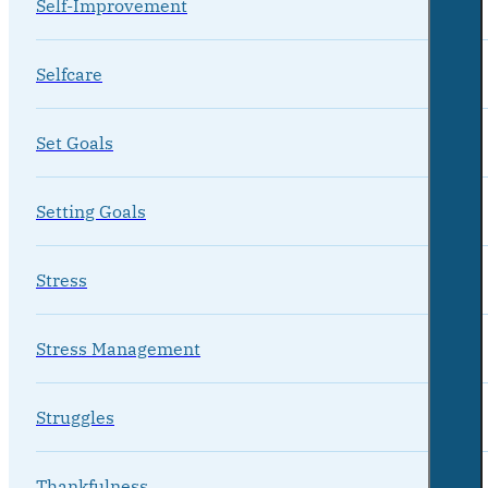
Self-Improvement
Selfcare
Set Goals
Setting Goals
Stress
Stress Management
Struggles
Thankfulness