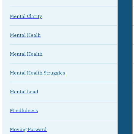
Mental Clarity
Mental Healh
Mental Health
Mental Health Struggles
Mental Load
Mindfulness
Moving Forward