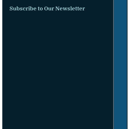
Subscribe to Our Newsletter