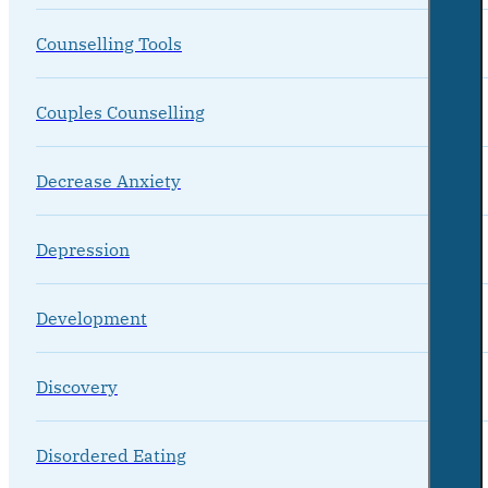
Counselling Tools
Couples Counselling
Decrease Anxiety
Depression
Development
Discovery
Disordered Eating