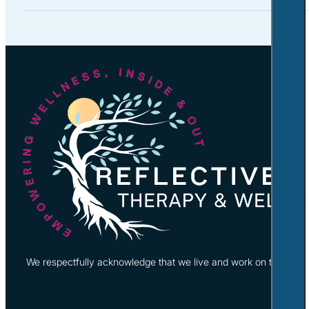
We respectfully acknowledge that we live and work on the tradi