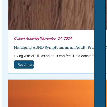
Coleen Adderley
|
November 24, 2024
Managing ADHD Symptoms as an Adult: Practical Co
Living with ADHD as an adult can feel like a constant battle a
Read more