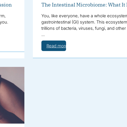
ssion
The Intestinal Microbiome: What It
rm,
You, like everyone, have a whole ecosystem 
 you.
gastrointestinal (GI) system. This ecosystem
trillions of bacteria, viruses, fungi, and oth
…
Read more