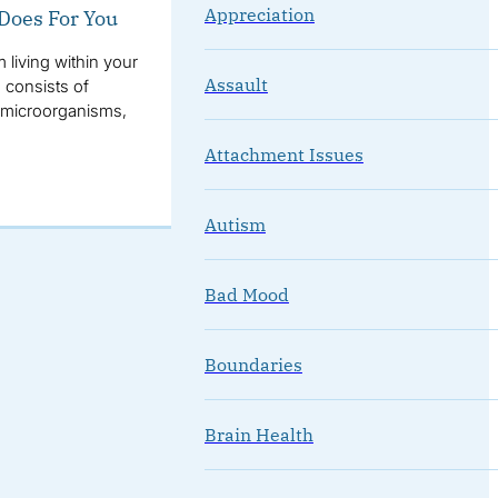
Appreciation
 Does For You
living within your
Assault
 consists of
er microorganisms,
Attachment Issues
Autism
Bad Mood
Boundaries
Brain Health