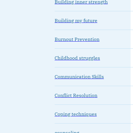
Building inner strength
Building my future
Burnout Prevention
Childhood struggles
Communication Skills
Conflict Resolution
Coping techniques
counseling