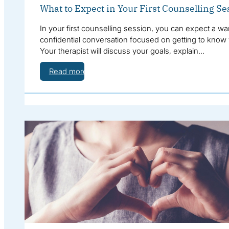
What to Expect in Your First Counselling Se
In your first counselling session, you can expect a wa
confidential conversation focused on getting to know
Your therapist will discuss your goals, explain…
Read more