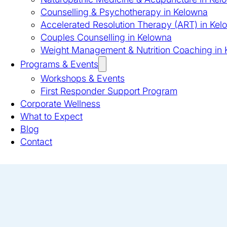
Counselling & Psychotherapy in Kelowna
Accelerated Resolution Therapy (ART) in Kel
Couples Counselling in Kelowna
Weight Management & Nutrition Coaching in
Programs & Events
Workshops & Events
First Responder Support Program
Corporate Wellness
What to Expect
Blog
Contact