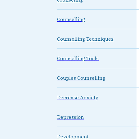
Counselling
Counselling Techniques
Counselling Tools
Couples Counselling
Decrease Anxiety
Depression
Development