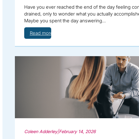
Have you ever reached the end of the day feeling co
drained, only to wonder what you actually accomplis
Maybe you spent the day answering…
Read more
Coleen Adderley
|
February 14, 2026