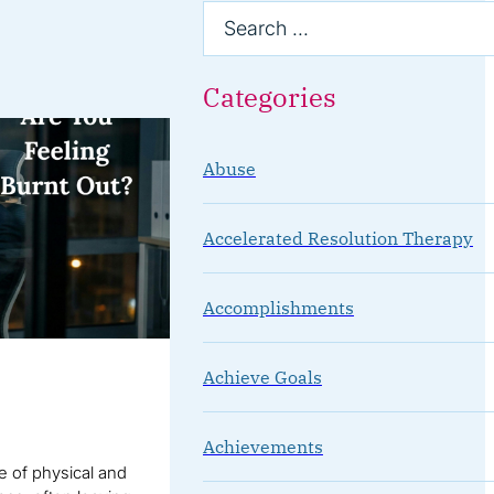
Categories
Abuse
Accelerated Resolution Therapy
Accomplishments
Achieve Goals
Achievements
te of physical and