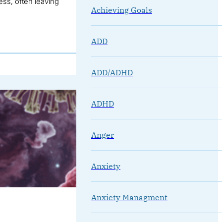
ss, often leaving
Achieving Goals
ADD
ADD/ADHD
ADHD
Anger
Anxiety
Anxiety Managment