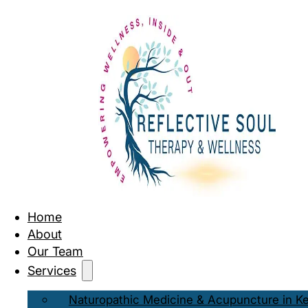
Home
About
Our Team
Services
Naturopathic Medicine & Acupuncture in K