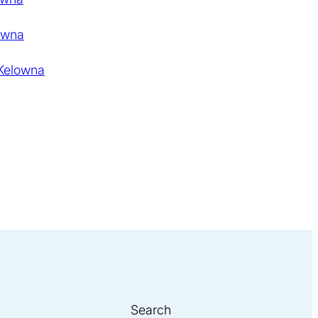
owna
 Kelowna
Search