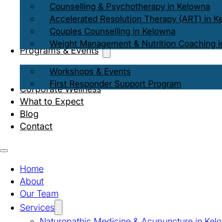
Counselling & Psychotherapy in Kelowna
Accelerated Resolution Therapy (ART) in K
Couples Counselling in Kelowna
Weight Management & Nutrition Coaching i
Programs & Events
Workshops & Events
First Responder Support Program
Corporate Wellness
What to Expect
Blog
Contact
Home
About
Our Team
Services
Naturopathic Medicine & Acupuncture in Kel