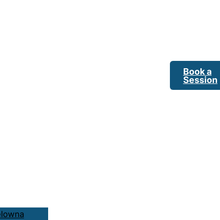
Book a
Session
elowna