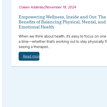
Coleen Adderley
|
November 19, 2024
Empowering Wellness, Inside and Out: The
Benefits of Balancing Physical, Mental, and
Emotional Health
When we think about health, it’s easy to focus on one 
a time—whether that’s working out to stay physically fi
seeing a therapist…
Read more