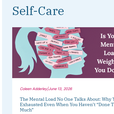
Self-Care
Coleen Adderley
|
June 13, 2026
The Mental Load No One Talks About: Why 
Exhausted Even When You Haven’t “Done T
Much”