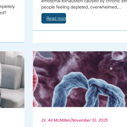
emotional exhaustion caused by chronic stre
mpletely
people feeling depleted, overwhelmed,…
hed?
Read more
Dr. Ali McMillan
|
November 10, 2025