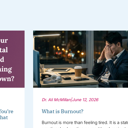
Dr. Ali McMillan
|
June 12, 2026
You’re
What is Burnout?
hat
Burnout is more than feeling tired. It is a sta