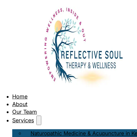
Home
About
Our Team
Services
Naturopathic Medicine & Acupuncture in K