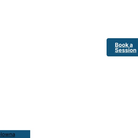
Book a
Session
elowna