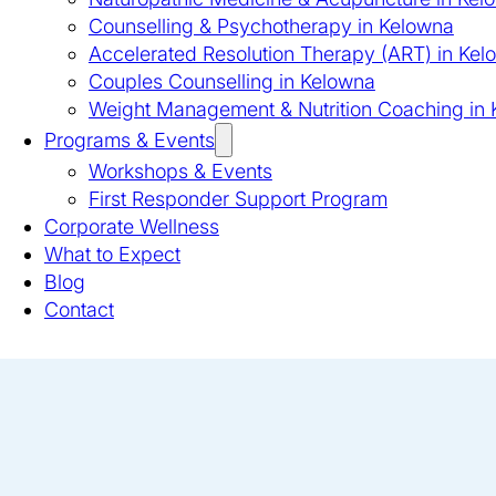
Counselling & Psychotherapy in Kelowna
Accelerated Resolution Therapy (ART) in Kel
Couples Counselling in Kelowna
Weight Management & Nutrition Coaching in
Programs & Events
Workshops & Events
First Responder Support Program
Corporate Wellness
What to Expect
Blog
Contact