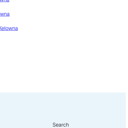
owna
 Kelowna
Search