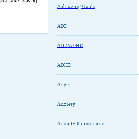
ss, often leaving
Achieving Goals
ADD
ADD/ADHD
ADHD
Anger
Anxiety
Anxiety Managment