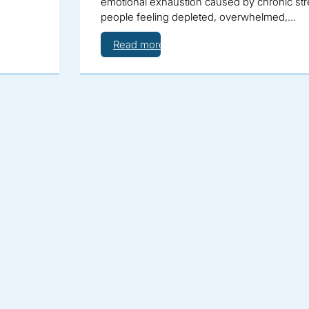
emotional exhaustion caused by chronic stre
people feeling depleted, overwhelmed,…
Read more