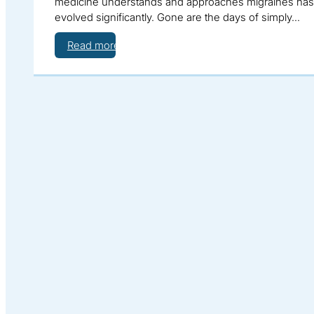
medicine understands and approaches migraines has
evolved significantly. Gone are the days of simply…
Read more