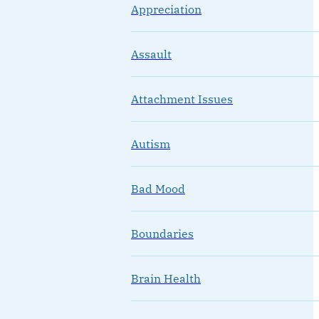
Appreciation
Assault
Attachment Issues
Autism
Bad Mood
Boundaries
Brain Health