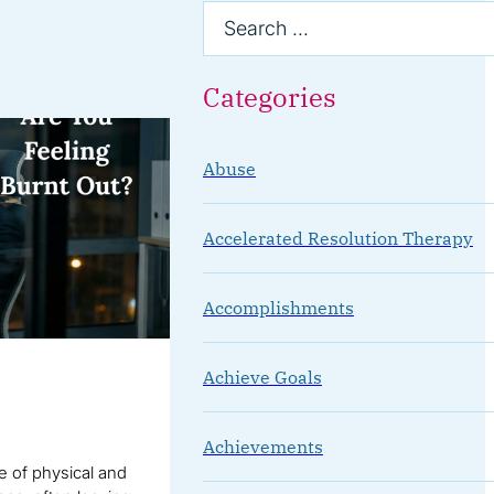
Categories
Abuse
Accelerated Resolution Therapy
Accomplishments
Achieve Goals
Achievements
te of physical and