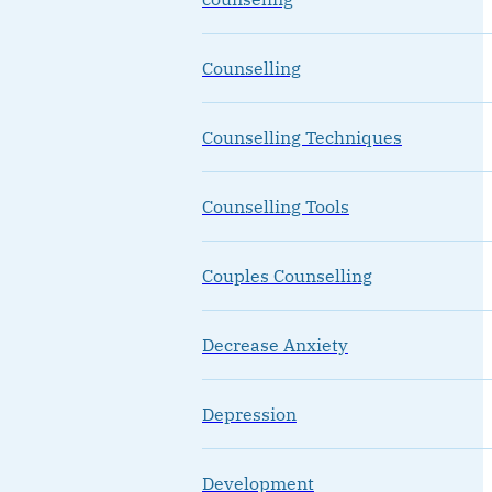
Counselling
Counselling Techniques
Counselling Tools
Couples Counselling
Decrease Anxiety
Depression
Development