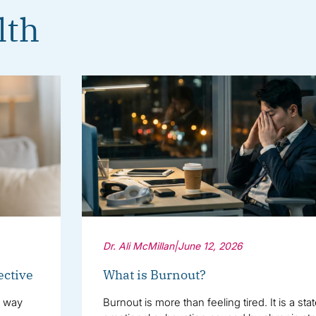
lth
Dr. Ali McMillan
|
June 12, 2026
ective
What is Burnout?
e way
Burnout is more than feeling tired. It is a sta