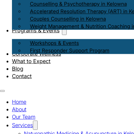
Counselling & Psychotherapy in Kelowna
Accelerated Resolution Therapy (ART) in K
Couples Counselling in Kelowna
Weight Management & Nutrition Coaching i
Programs & Events
Workshops & Events
First Responder Support Program
Corporate Wellness
What to Expect
Blog
Contact
Home
About
Our Team
Services
Naturopathic Medicine & Acupuncture in Kel