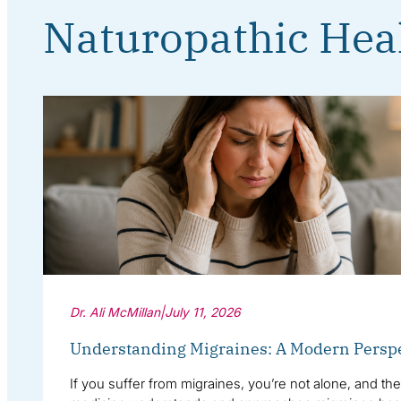
Naturopathic Hea
Dr. Ali McMillan
|
July 11, 2026
Understanding Migraines: A Modern Persp
If you suffer from migraines, you’re not alone, and th