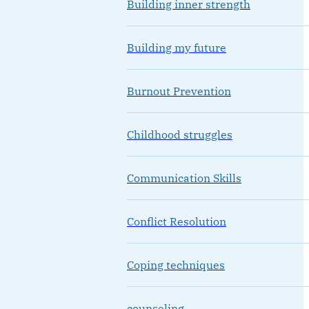
Building inner strength
Building my future
Burnout Prevention
Childhood struggles
Communication Skills
Conflict Resolution
Coping techniques
counseling