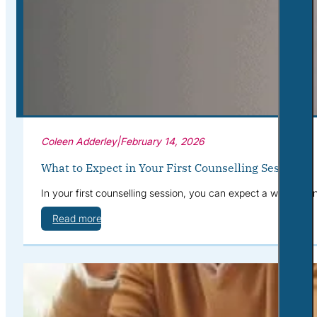
Corporate Wellness
What to Expect
Blog
Contact
Book a Session
Coleen Adderley
|
February 14, 2026
What to Expect in Your First Counselling Session
In your first counselling session, you can expect a warm, con
Read more