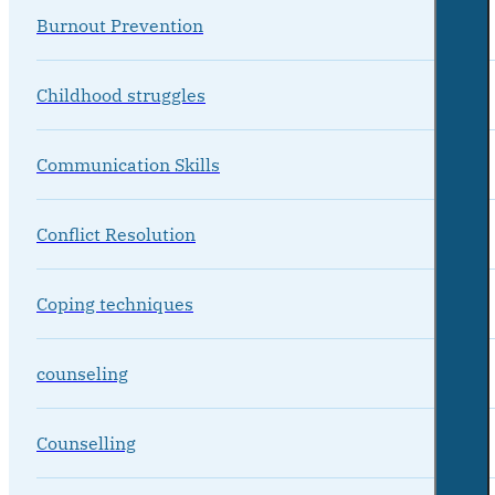
Burnout Prevention
Childhood struggles
Communication Skills
Conflict Resolution
Coping techniques
counseling
Counselling