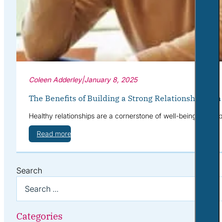
Coleen Adderley
|
January 8, 2025
The Benefits of Building a Strong Relationship with
Healthy relationships are a cornerstone of well-being. They p
Read more
Search
Categories