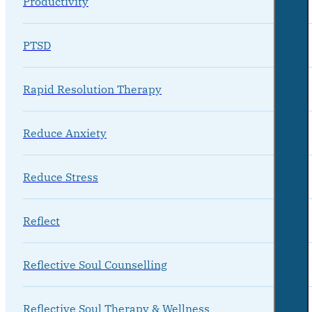
Productivity
PTSD
Rapid Resolution Therapy
Reduce Anxiety
Reduce Stress
Reflect
Reflective Soul Counselling
Reflective Soul Therapy & Wellness