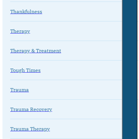
Thankfulness
Therapy
Therapy & Treatment
Tough Times
Trauma
Trauma Recovery
Trauma Therapy