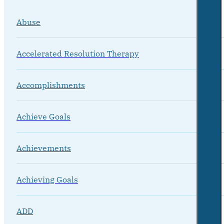
Abuse
Accelerated Resolution Therapy
Accomplishments
Achieve Goals
Achievements
Achieving Goals
ADD