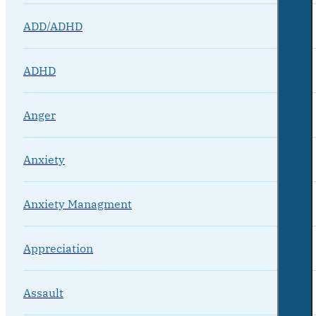
ADD/ADHD
ADHD
Anger
Anxiety
Anxiety Managment
Appreciation
Assault