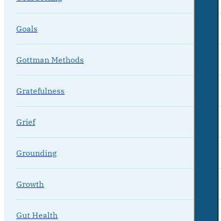
Goals
Gottman Methods
Gratefulness
Grief
Grounding
Growth
Gut Health