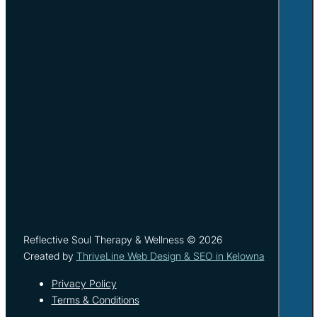
Reflective Soul Therapy & Wellness © 2026
Created by
ThriveLine Web Design & SEO in Kelowna
Privacy Policy
Terms & Conditions