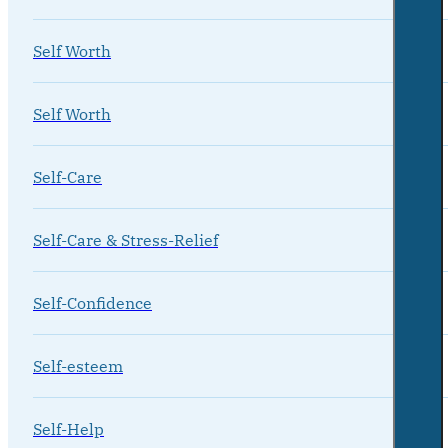
Self Worth
Self Worth
Self-Care
Self-Care & Stress-Relief
Self-Confidence
Self-esteem
Self-Help