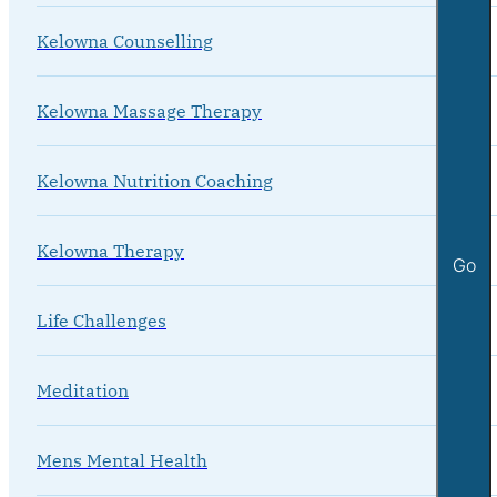
Kelowna Counselling
Kelowna Massage Therapy
Kelowna Nutrition Coaching
Kelowna Therapy
Go
Life Challenges
Meditation
Mens Mental Health