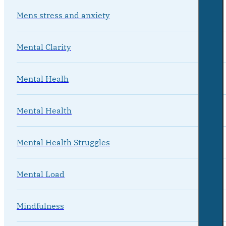
Mens stress and anxiety
Mental Clarity
Mental Healh
Mental Health
Mental Health Struggles
Mental Load
Mindfulness