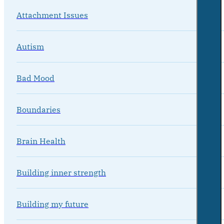
Attachment Issues
Autism
Bad Mood
Boundaries
Brain Health
Building inner strength
Building my future