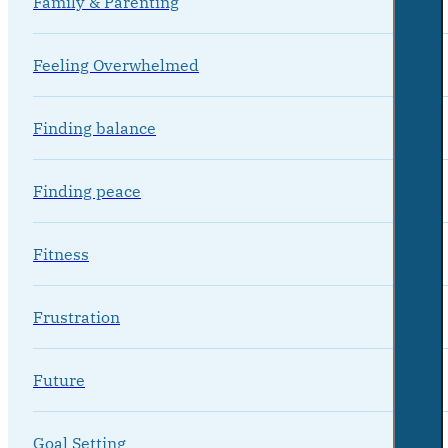
Family & Parenting
Feeling Overwhelmed
Finding balance
Finding peace
Fitness
Frustration
Future
Goal Setting