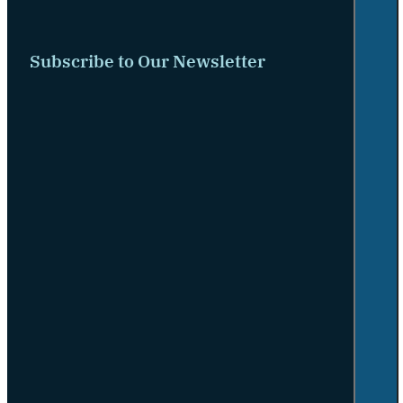
Subscribe to Our Newsletter