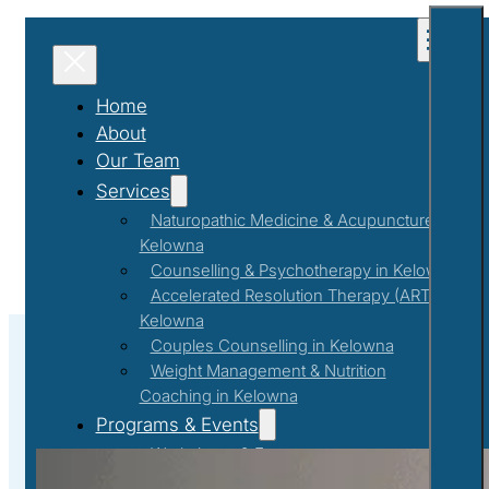
Home
About
Our Team
Services
Naturopathic Medicine & Acupuncture in
Kelowna
Counselling & Psychotherapy in Kelowna
Accelerated Resolution Therapy (ART) in
Kelowna
Couples Counselling in Kelowna
Weight Management & Nutrition
Coaching in Kelowna
Couples Counselling
Programs & Events
Workshops & Events
First Responder Support Program