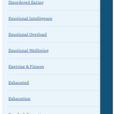
Disordered Eating
Emotional Intelligence
Emotional Overload
Emotional Wellbeing
Exercise & Fitness
Exhausted
Exhaustion