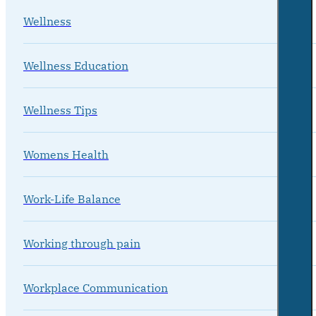
Wellness
Wellness Education
Wellness Tips
Womens Health
Work-Life Balance
Working through pain
Workplace Communication