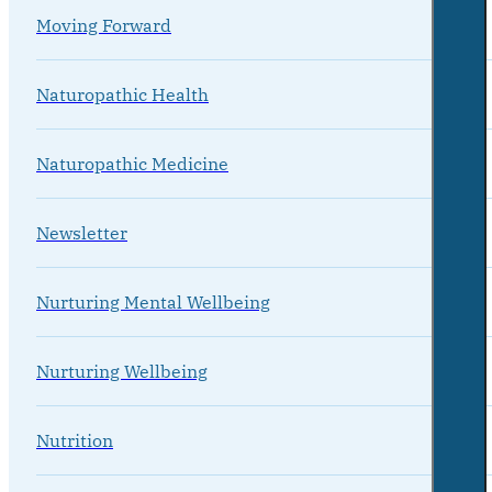
Moving Forward
Naturopathic Health
Naturopathic Medicine
Newsletter
Nurturing Mental Wellbeing
Nurturing Wellbeing
Nutrition