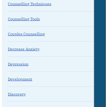
Counselling Techniques
Counselling Tools
Couples Counselling
Decrease Anxiety
Depression
Development
Discovery