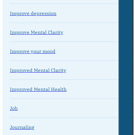
Improve depression
Improve Mental Clarity
Improve your mood
Improved Mental Clarity
Improved Mental Health
Job
Journaling