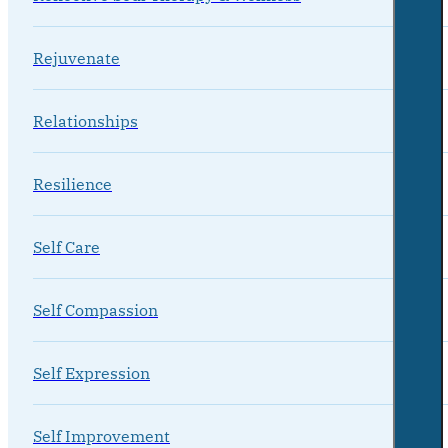
Rejuvenate
Relationships
Resilience
Self Care
Self Compassion
Self Expression
Self Improvement