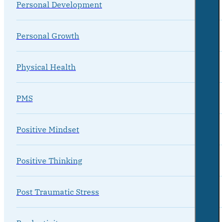
Personal Development
Personal Growth
Physical Health
PMS
Positive Mindset
Positive Thinking
Post Traumatic Stress