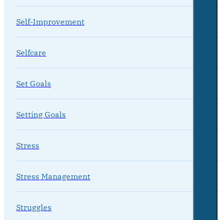
Self-Improvement
Selfcare
Set Goals
Setting Goals
Stress
Stress Management
Struggles