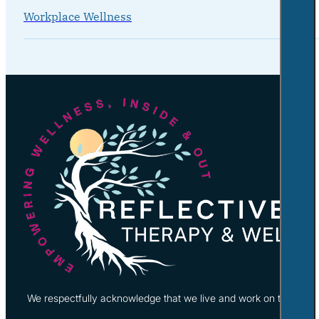
Workplace Wellness
We respectfully acknowledge that we live and work on the tradi