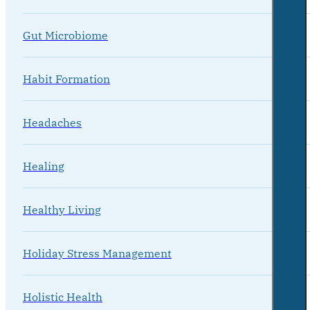
Gut Microbiome
Habit Formation
Headaches
Healing
Healthy Living
Holiday Stress Management
Holistic Health