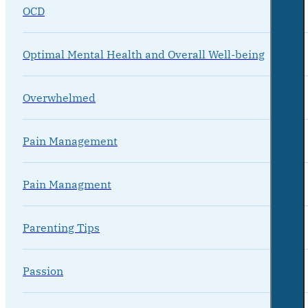
OCD
Optimal Mental Health and Overall Well-being
Overwhelmed
Pain Management
Pain Managment
Parenting Tips
Passion