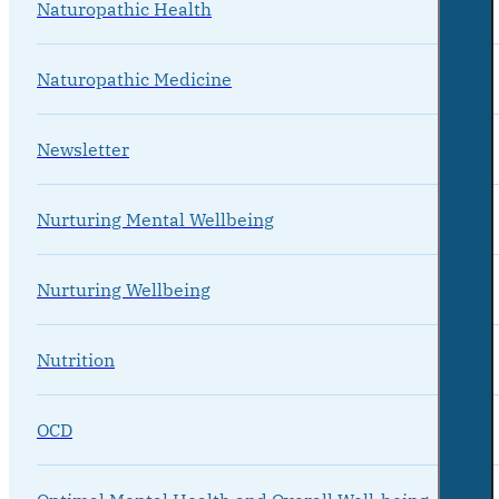
Naturopathic Health
Naturopathic Medicine
Newsletter
Nurturing Mental Wellbeing
Nurturing Wellbeing
Nutrition
OCD