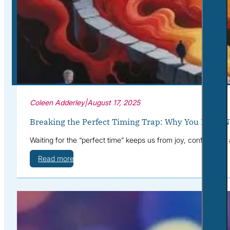
Corporate Wellness
What to Expect
Blog
Contact
Book a Session
Coleen Adderley
|
August 17, 2025
Breaking the Perfect Timing Trap: Why You Don’t N
Waiting for the “perfect time” keeps us from joy, confidence,
Read more