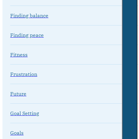
Finding balance
Finding peace
Fitness
Frustration
Future
Goal Setting
Goals