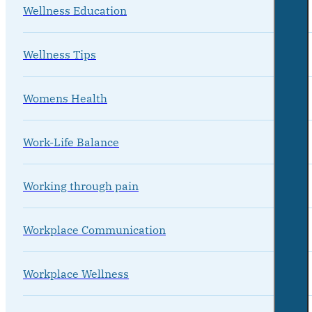
Wellness Education
Wellness Tips
Womens Health
Work-Life Balance
Working through pain
Workplace Communication
Workplace Wellness