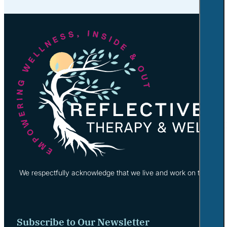
We respectfully acknowledge that we live and work on the tradi
Subscribe to Our Newsletter