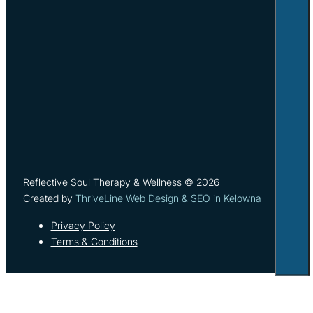
Reflective Soul Therapy & Wellness © 2026
Created by
ThriveLine Web Design & SEO in Kelowna
Privacy Policy
Terms & Conditions