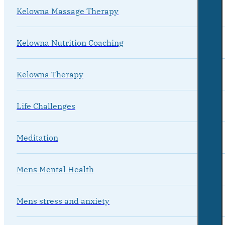
Kelowna Massage Therapy
Kelowna Nutrition Coaching
Kelowna Therapy
Life Challenges
Meditation
Mens Mental Health
Mens stress and anxiety