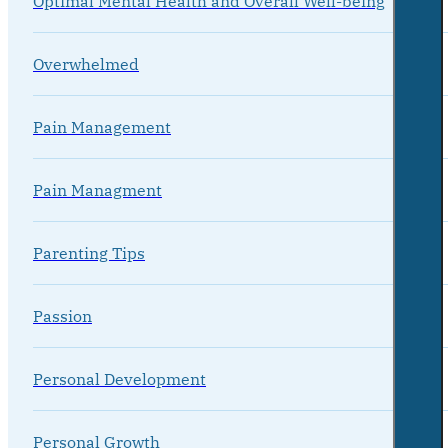
Optimal Mental Health and Overall Well-being
Overwhelmed
Pain Management
Pain Managment
Parenting Tips
Passion
Personal Development
Personal Growth