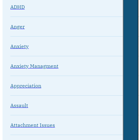
ADHD
Anger
Anxiety
Anxiety Managment
Appreciation
Assault
Attachment Issues