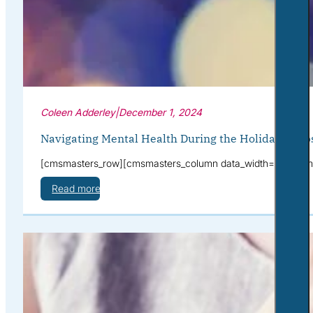
Coleen Adderley
|
December 1, 2024
Navigating Mental Health During the Holidays: Ti
[cmsmasters_row][cmsmasters_column data_width=”1/1″][cmsmas
Read more