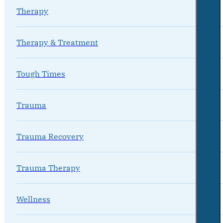
Therapy
Therapy & Treatment
Tough Times
Trauma
Trauma Recovery
Trauma Therapy
Wellness