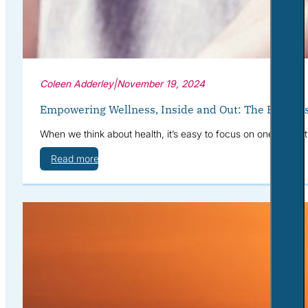
Coleen Adderley
|
November 19, 2024
Empowering Wellness, Inside and Out: The Benefits
When we think about health, it’s easy to focus on one area at
Read more