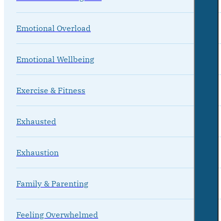
Emotional Overload
Emotional Wellbeing
Exercise & Fitness
Exhausted
Exhaustion
Family & Parenting
Feeling Overwhelmed