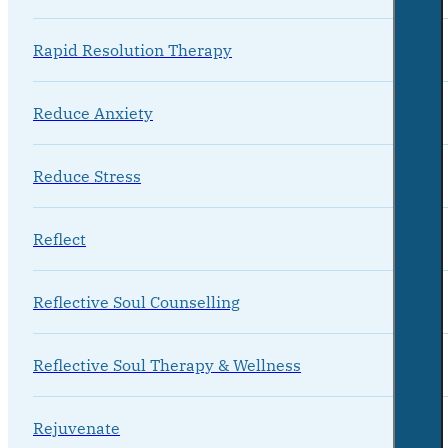
Rapid Resolution Therapy
Reduce Anxiety
Reduce Stress
Reflect
Reflective Soul Counselling
Reflective Soul Therapy & Wellness
Rejuvenate