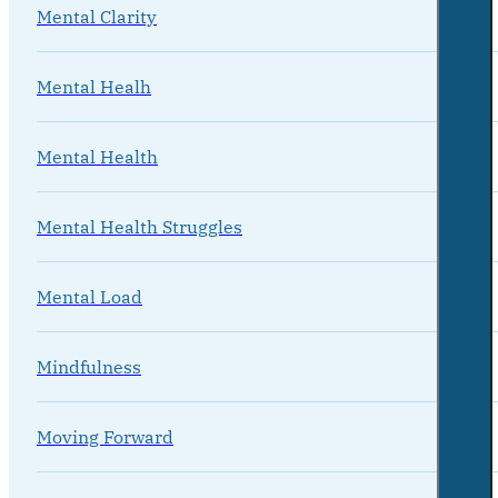
Mental Clarity
Mental Healh
Mental Health
Mental Health Struggles
Mental Load
Mindfulness
Moving Forward