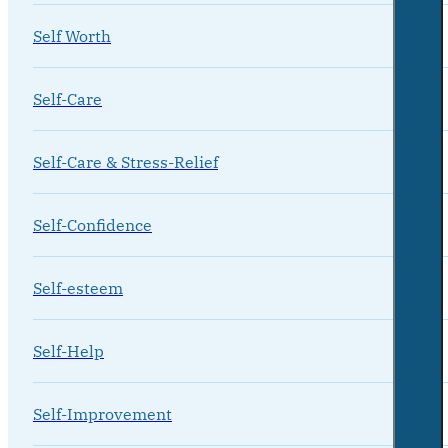
Self Worth
Self-Care
Self-Care & Stress-Relief
Self-Confidence
Self-esteem
Self-Help
Self-Improvement