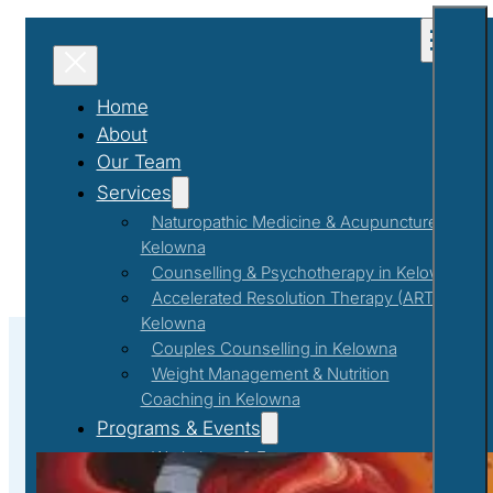
Home
About
Our Team
Services
Naturopathic Medicine & Acupuncture in
Kelowna
Counselling & Psychotherapy in Kelowna
Accelerated Resolution Therapy (ART) in
Kelowna
Couples Counselling in Kelowna
Weight Management & Nutrition
Coaching in Kelowna
Self Care
Programs & Events
Workshops & Events
First Responder Support Program