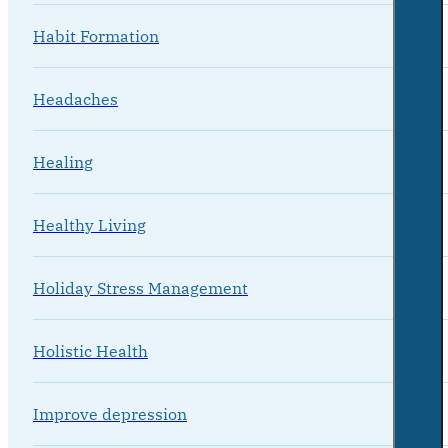
Habit Formation
Headaches
Healing
Healthy Living
Holiday Stress Management
Holistic Health
Improve depression