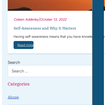
Coleen Adderley
|
October 13, 2022
Self-Awareness and Why It Matters
Having self-awareness means that you have knowledge of your
Read more
Search
Categories
Abuse