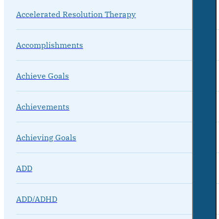
Accelerated Resolution Therapy
Accomplishments
Achieve Goals
Achievements
Achieving Goals
ADD
ADD/ADHD