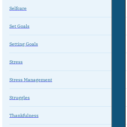
Selfcare
Set Goals
Setting Goals
Stress
Stress Management
Struggles
Thankfulness