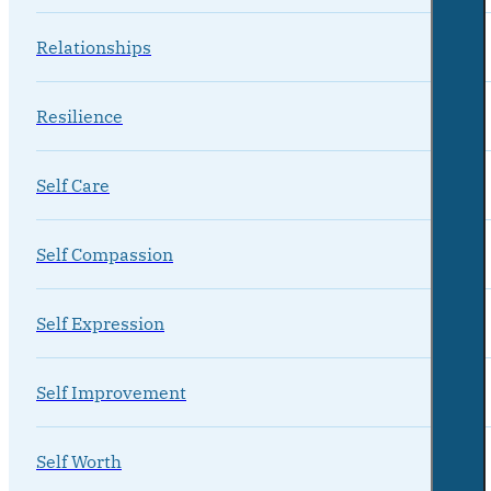
Relationships
Resilience
Self Care
Self Compassion
Self Expression
Self Improvement
Self Worth