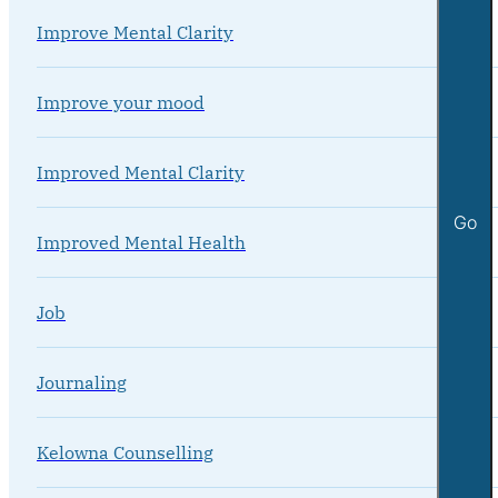
Improve Mental Clarity
Improve your mood
Improved Mental Clarity
Go
Improved Mental Health
Job
Journaling
Kelowna Counselling