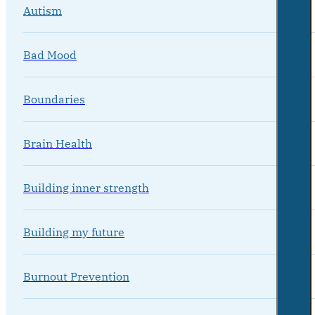
Autism
Bad Mood
Boundaries
Brain Health
Building inner strength
Building my future
Burnout Prevention