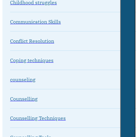
Childhood struggles
Communication Skills
Conflict Resolution
Coping techniques
counseling
Counselling
Counselling Techniques