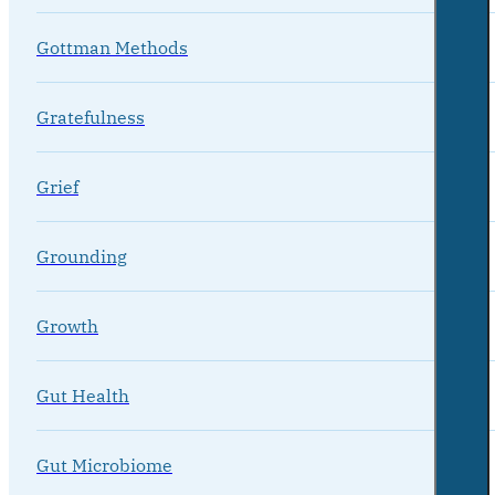
Gottman Methods
Gratefulness
Grief
Grounding
Growth
Gut Health
Gut Microbiome