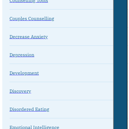
Counselling Tools
Couples Counselling
Decrease Anxiety
Depression
Development
Discovery
Disordered Eating
Emotional Intelligence