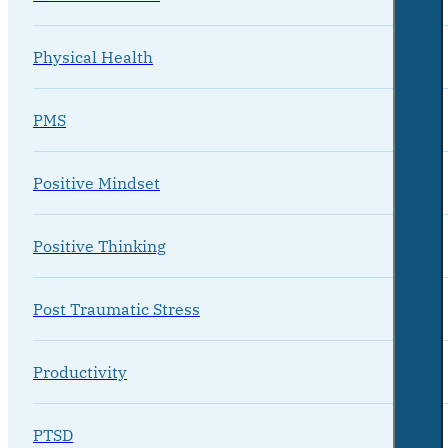
Physical Health
PMS
Positive Mindset
Positive Thinking
Post Traumatic Stress
Productivity
PTSD