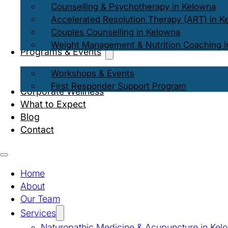
Counselling & Psychotherapy in Kelowna
Accelerated Resolution Therapy (ART) in K
Couples Counselling in Kelowna
Weight Management & Nutrition Coaching i
Programs & Events
Workshops & Events
First Responder Support Program
Corporate Wellness
What to Expect
Blog
Contact
Home
About
Our Team
Services
Naturopathic Medicine & Acupuncture in Kel