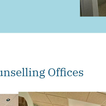
nselling Offices