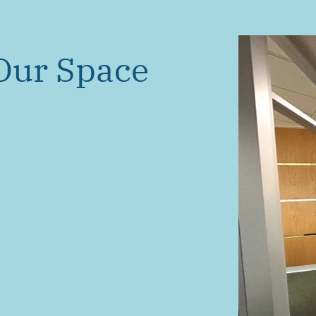
Our Space