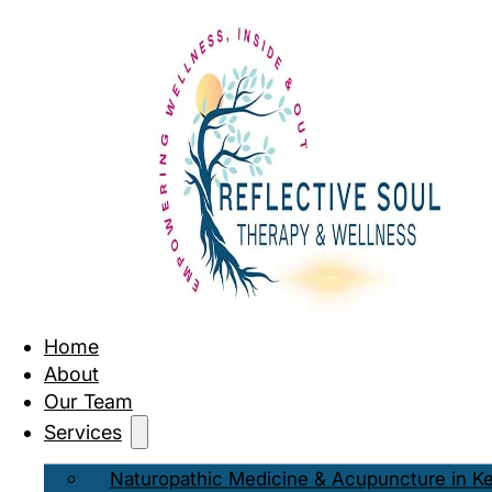
Home
About
Our Team
Services
Naturopathic Medicine & Acupuncture in K