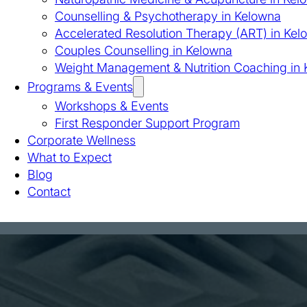
Counselling & Psychotherapy in Kelowna
Accelerated Resolution Therapy (ART) in Kel
Couples Counselling in Kelowna
Weight Management & Nutrition Coaching in
Programs & Events
Workshops & Events
First Responder Support Program
Corporate Wellness
What to Expect
Blog
Contact