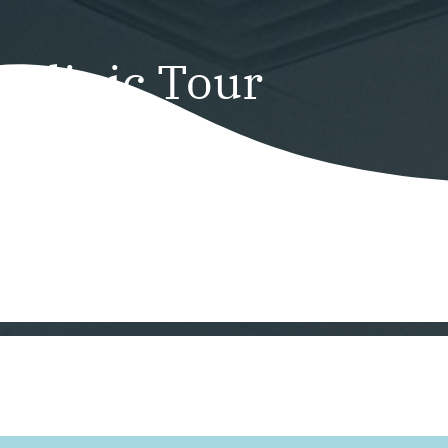
Clinic Tour