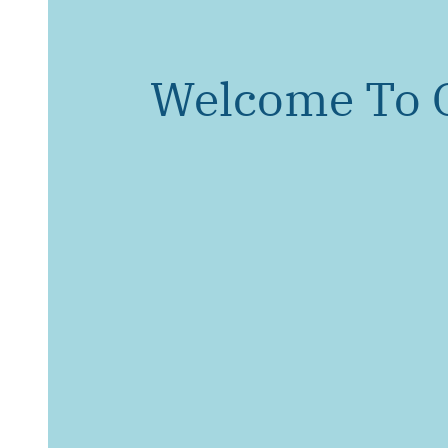
Welcome To 