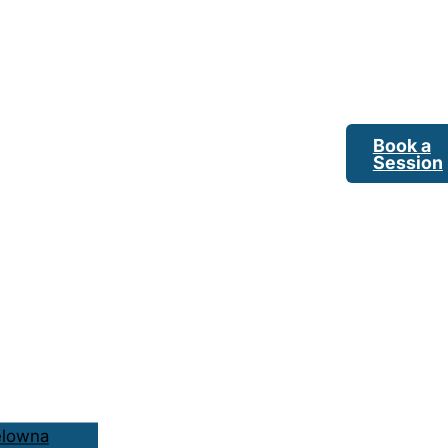
Book a
Session
elowna