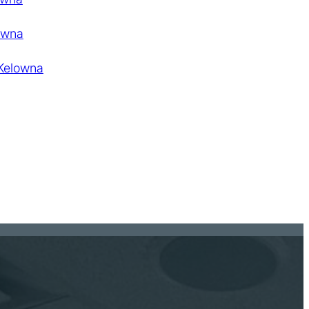
owna
 Kelowna