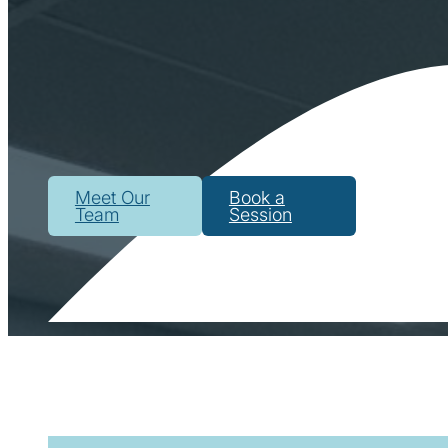
Meet Our
Book a
Team
Session