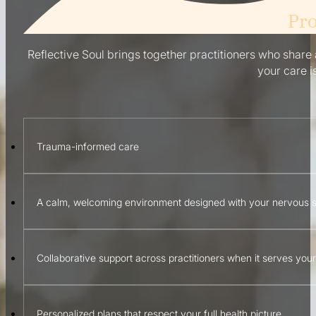
Pro
Reflective Soul brings together practitioners who share a
your care i
Trauma-informed care
A calm, welcoming environment designed with your nervous 
Collaborative support across practitioners when it serves you
Personalized plans that respect your full health picture