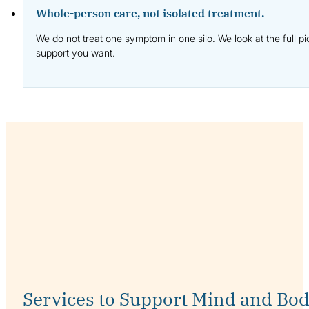
Whole-person care, not isolated treatment.
We do not treat one symptom in one silo. We look at the full p
support you want.
Services to Support Mind and Bo