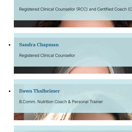
Registered Clinical Counsellor (RCC) and Certified Coach (C
Sandra Chapman
Registered Clinical Counsellor
Dawn Thalheimer
B.Comm. Nutrition Coach & Personal Trainer