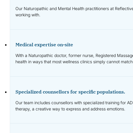
Our Naturopathic and Mental Health practitioners at Reflecti
working with.
Medical expertise on-site
With a Naturopathic doctor, former nurse, Registered Massage 
health in ways that most wellness clinics simply cannot match
Specialized counsellors for specific populations.
Our team includes counsellors with specialized training for AD
therapy, a creative way to express and address emotions.