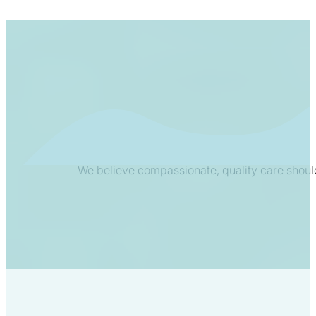
We believe compassionate, quality care shoul