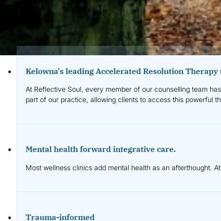
Why Client
Kelowna's leading Accelerated Resolution Therapy 
At Reflective Soul, every member of our counselling team has 
part of our practice, allowing clients to access this powerful t
Mental health forward integrative care.
Most wellness clinics add mental health as an afterthought. At
Trauma-informed