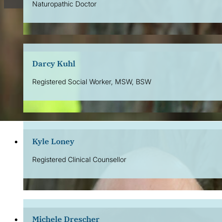
Naturopathic Doctor
Darcy Kuhl
Registered Social Worker, MSW, BSW
Kyle Loney
Registered Clinical Counsellor
Michele Drescher