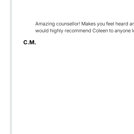
Amazing counsellor! Makes you feel heard and
would highly recommend Coleen to anyone loo
C.M.
e
g
mend