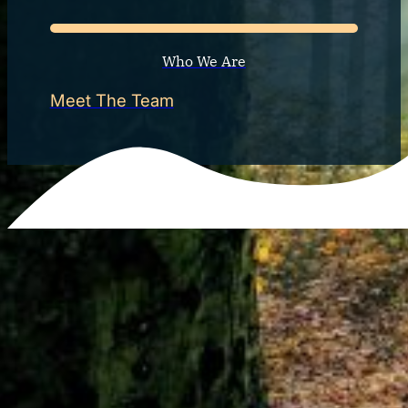
Who We Are
Meet The Team
Life isn’t always easy. There are times when we are cha
toll on us. Your challenges are just as important as the 
you struggle with anxiety, d