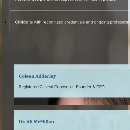
Clinicians with recognized credentials and ongoing professio
Wellness Workshops & Community Pro
Coleen Adderley
Registered Clinical Counsellor, Founder & CEO
Dr. Ali McMillan