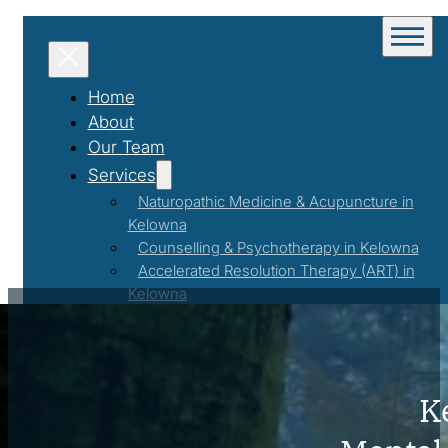
Home
About
Our Team
Services
Naturopathic Medicine & Acupuncture in
Kelowna
Counselling & Psychotherapy in Kelowna
Accelerated Resolution Therapy (ART) in
Kelowna
Couples Counselling in Kelowna
Weight Management & Nutrition
Coaching in Kelowna
Programs & Events
K
Workshops & Events
First Responder Support Program