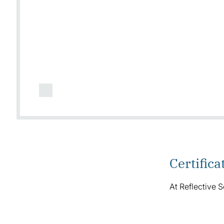
Certifica
At Reflective S