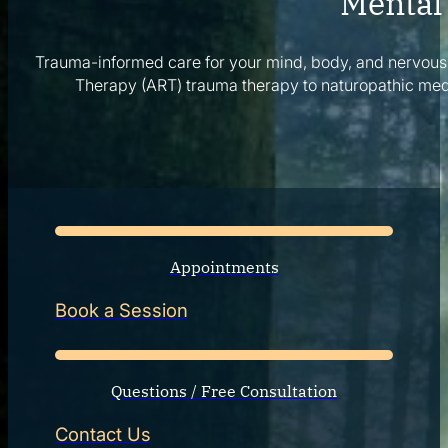
Mental 
Corporate Wellness
What to Expect
Trauma-informed care for your mind, body, and nervous
Blog
Therapy (ART) trauma therapy to naturopathic med
Contact
Book a Session
Appointments
Book a Session
Questions / Free Consultation
Contact Us