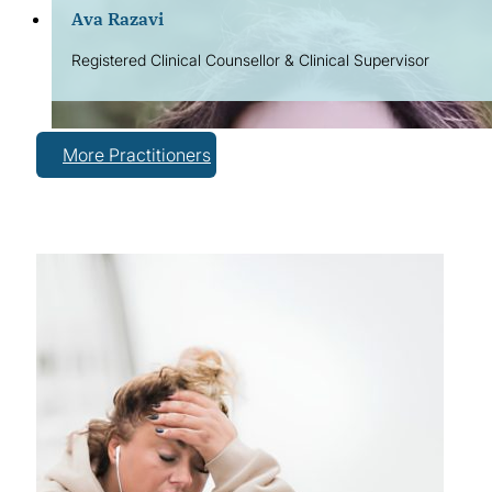
Ava Razavi
Registered Clinical Counsellor & Clinical Supervisor
More Practitioners