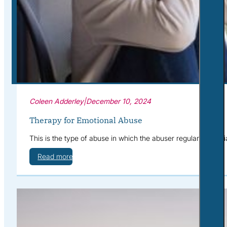
Corporate Wellness
What to Expect
Blog
Contact
Book a Session
Coleen Adderley
|
December 10, 2024
Therapy for Emotional Abuse
This is the type of abuse in which the abuser regularly humil
Read more