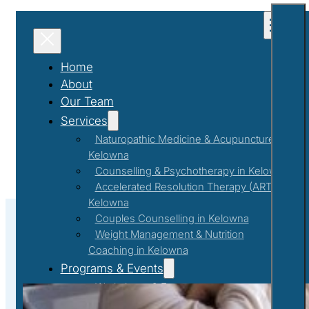
Home
About
Our Team
Services
Naturopathic Medicine & Acupuncture in
Kelowna
Counselling & Psychotherapy in Kelowna
Accelerated Resolution Therapy (ART) in
Kelowna
Couples Counselling in Kelowna
Weight Management & Nutrition
Coaching in Kelowna
Achieve Your Personal Goals with 
Programs & Events
Workshops & Events
First Responder Support Program