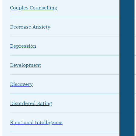
Couples Counselling
Decrease Anxiety
Depression
Development
Discovery
Disordered Eating
Emotional Intelligence