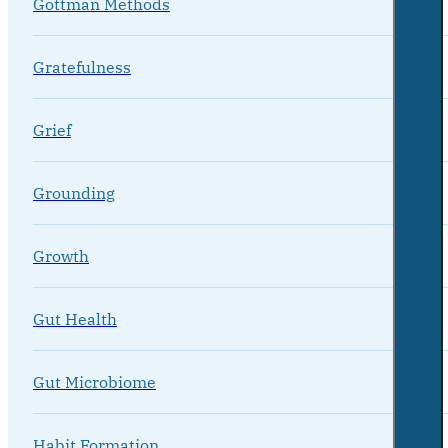
Gottman Methods
Gratefulness
Grief
Grounding
Growth
Gut Health
Gut Microbiome
Habit Formation