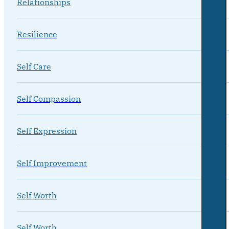
Relationships
Resilience
Self Care
Self Compassion
Self Expression
Self Improvement
Self Worth
Self Worth