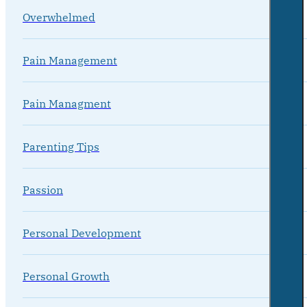
Overwhelmed
Pain Management
Pain Managment
Parenting Tips
Passion
Personal Development
Personal Growth