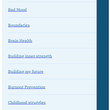
Bad Mood
Boundaries
Brain Health
Building inner strength
Building my future
Burnout Prevention
Childhood struggles