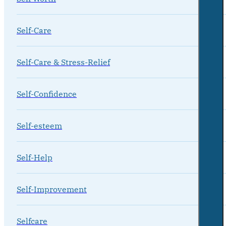
Self-Care
Self-Care & Stress-Relief
Self-Confidence
Self-esteem
Self-Help
Self-Improvement
Selfcare