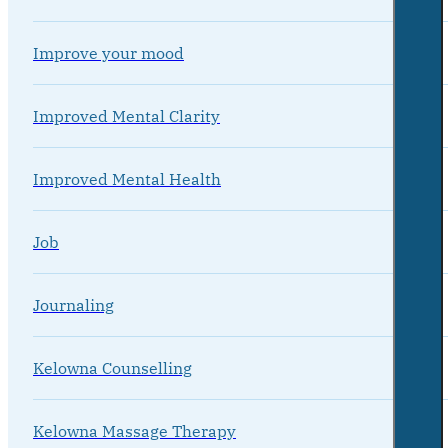
Improve your mood
Improved Mental Clarity
Improved Mental Health
Job
Journaling
Kelowna Counselling
Kelowna Massage Therapy