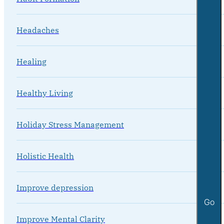
Headaches
Healing
Healthy Living
Holiday Stress Management
Holistic Health
Improve depression
Go
Improve Mental Clarity