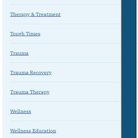
Therapy & Treatment
Tough Times
Trauma
Trauma Recovery
Trauma Therapy
Wellness
Wellness Education