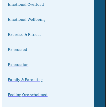
Emotional Overload
Emotional Wellbeing
Exercise & Fitness
Exhausted
Exhaustion
Family & Parenting
Feeling Overwhelmed