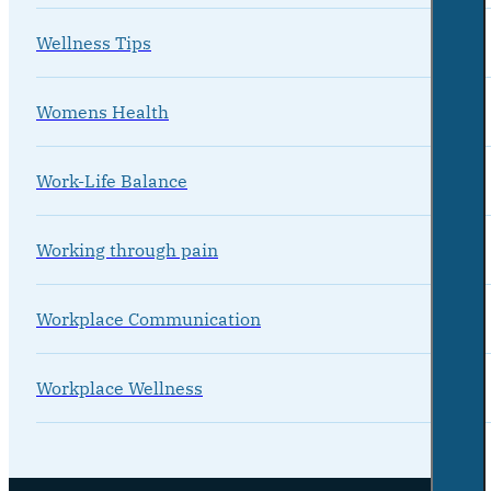
Wellness Tips
Womens Health
Work-Life Balance
Working through pain
Workplace Communication
Workplace Wellness