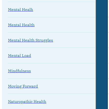
Mental Healh
Mental Health
Mental Health Struggles
Mental Load
Mindfulness
Moving Forward
Naturopathic Health