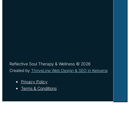
Reflective Soul Therapy & Wellness © 2026
Created by
ThriveLine Web Design & SEO in Kelowna
Privacy Policy
Terms & Conditions