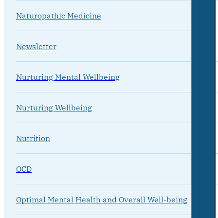
Naturopathic Medicine
Newsletter
Nurturing Mental Wellbeing
Nurturing Wellbeing
Nutrition
OCD
Optimal Mental Health and Overall Well-being