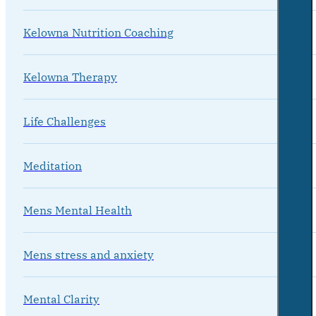
Kelowna Nutrition Coaching
Kelowna Therapy
Life Challenges
Meditation
Mens Mental Health
Mens stress and anxiety
Mental Clarity