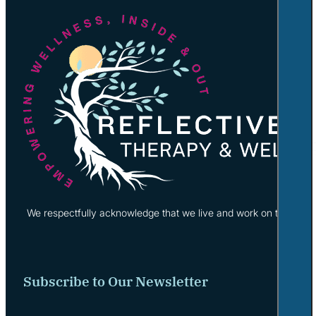
We respectfully acknowledge that we live and work on the tradi
Subscribe to Our Newsletter