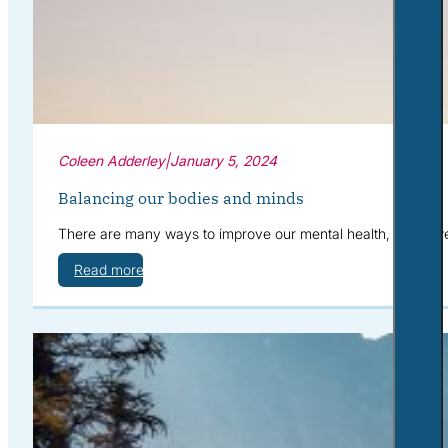
Coleen Adderley
|
January 5, 2024
Balancing our bodies and minds
There are many ways to improve our mental health, when we 
Read more