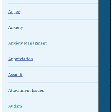
Anger
Anxiety
Anxiety Managment
Appreciation
Assault
Attachment Issues
Autism