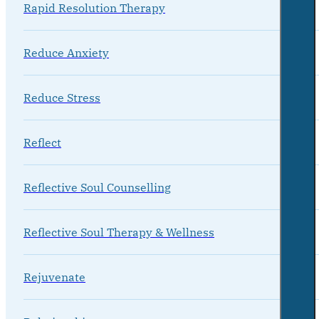
Rapid Resolution Therapy
Reduce Anxiety
Reduce Stress
Reflect
Reflective Soul Counselling
Reflective Soul Therapy & Wellness
Rejuvenate