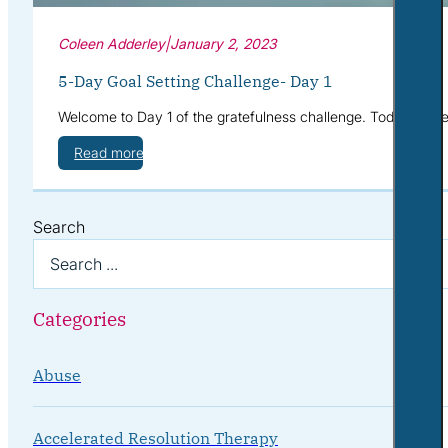
Coleen Adderley
|
January 2, 2023
5-Day Goal Setting Challenge- Day 1
Welcome to Day 1 of the gratefulness challenge. Today we’re g
Read more
Search
Categories
Abuse
Accelerated Resolution Therapy