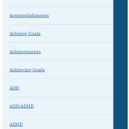
Accomplishments
Achieve Goals
Achievements
Achieving Goals
ADD
ADD/ADHD
ADHD