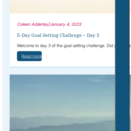
Coleen Adderley
|
January 4, 2023
5-Day Goal Setting Challenge – Day 3
Welcome to day 3 of the goal setting challenge. Did you cre
Read more