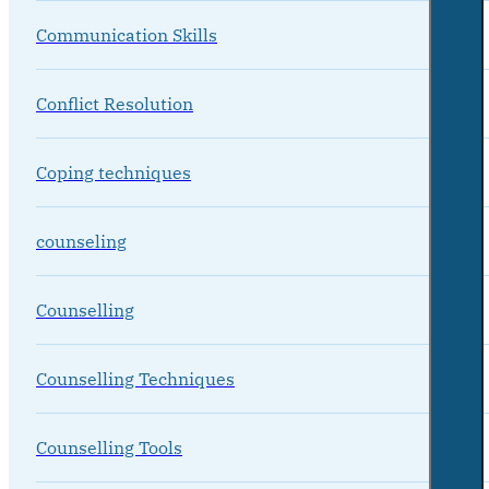
Communication Skills
Conflict Resolution
Coping techniques
counseling
Counselling
Counselling Techniques
Counselling Tools