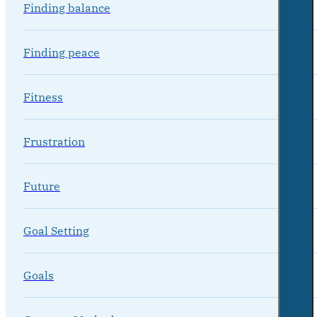
Finding balance
Finding peace
Fitness
Frustration
Future
Goal Setting
Goals