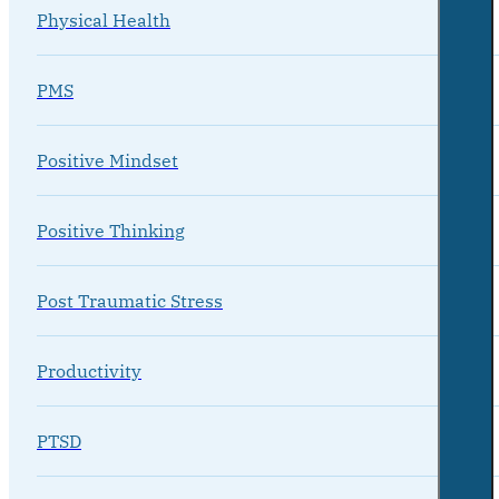
Physical Health
PMS
Positive Mindset
Positive Thinking
Post Traumatic Stress
Productivity
PTSD