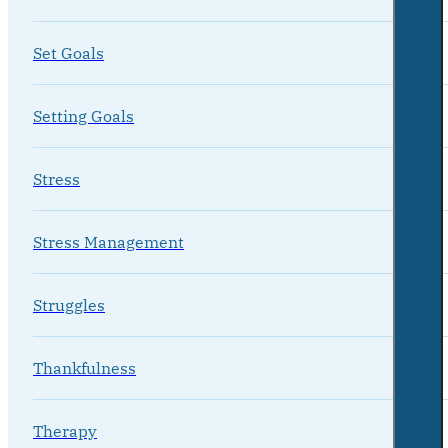
Set Goals
Setting Goals
Stress
Stress Management
Struggles
Thankfulness
Therapy