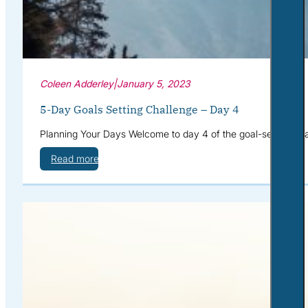
Coleen Adderley
|
January 5, 2023
5-Day Goals Setting Challenge – Day 4
Planning Your Days Welcome to day 4 of the goal-setting cha
Read more