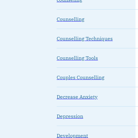
Counselling
Counselling Techniques
Counselling Tools
Couples Counselling
Decrease Anxiety
Depression
Development