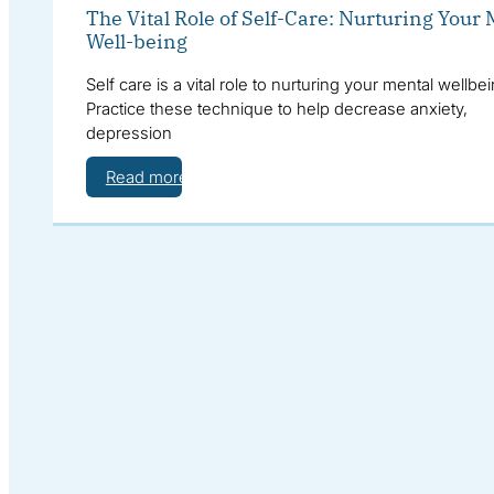
The Vital Role of Self-Care: Nurturing Your
Well-being
Self care is a vital role to nurturing your mental wellbei
Practice these technique to help decrease anxiety,
depression
Read more