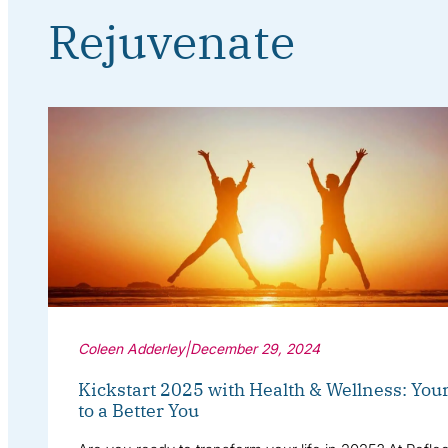
Rejuvenate
Coleen Adderley
|
December 29, 2024
Kickstart 2025 with Health & Wellness: You
to a Better You