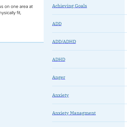
Achieving Goals
us on one area at
sically fit,
ADD
ADD/ADHD
ADHD
Anger
Anxiety
Anxiety Managment