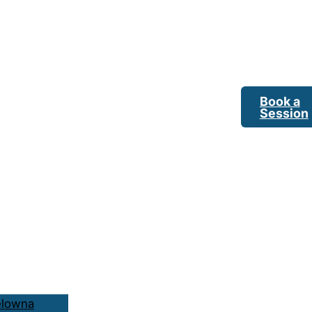
Book a
Session
elowna