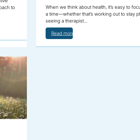
tive
When we think about health, it’s easy to foc
oach to
a time—whether that’s working out to stay phy
seeing a therapist…
Read more