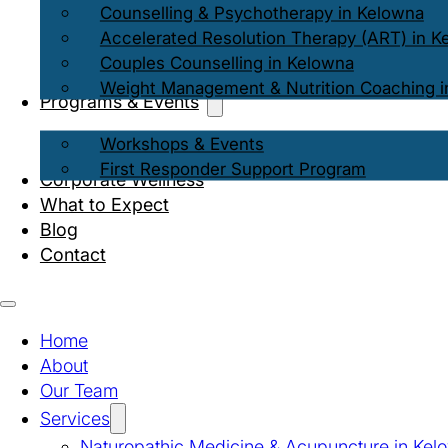
Counselling & Psychotherapy in Kelowna
Accelerated Resolution Therapy (ART) in K
Couples Counselling in Kelowna
Weight Management & Nutrition Coaching i
Programs & Events
Workshops & Events
First Responder Support Program
Corporate Wellness
What to Expect
Blog
Contact
Home
About
Our Team
Services
Naturopathic Medicine & Acupuncture in Kel