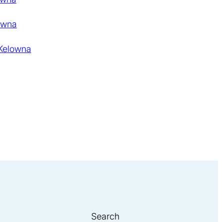
owna
 Kelowna
Search