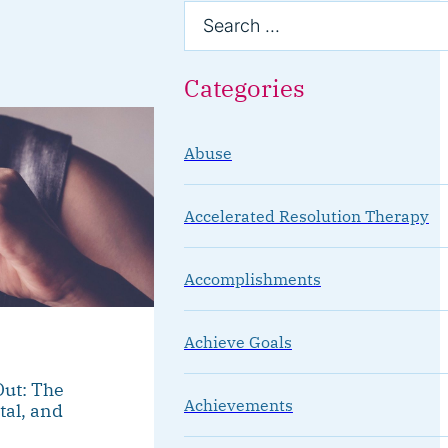
Categories
Abuse
Accelerated Resolution Therapy
Accomplishments
Achieve Goals
ut: The
Achievements
tal, and