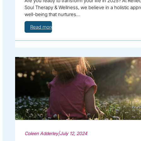
Are you ready to transform your life in 2025? At Reflec
Soul Therapy & Wellness, we believe in a holistic appr
well-being that nurtures…
Read more
Coleen Adderley
|
July 12, 2024