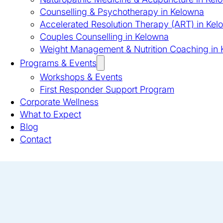
Counselling & Psychotherapy in Kelowna
Accelerated Resolution Therapy (ART) in Kel
Couples Counselling in Kelowna
Weight Management & Nutrition Coaching in
Programs & Events
Workshops & Events
First Responder Support Program
Corporate Wellness
What to Expect
Blog
Contact