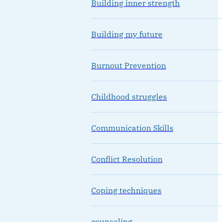
Building inner strength
Building my future
Burnout Prevention
Childhood struggles
Communication Skills
Conflict Resolution
Coping techniques
counseling