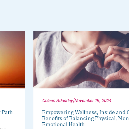
Coleen Adderley
|
November 19, 2024
r Path
Empowering Wellness, Inside and O
Benefits of Balancing Physical, Men
Emotional Health