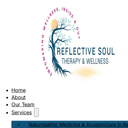
Home
About
Our Team
Services
Naturopathic Medicine & Acupuncture in K