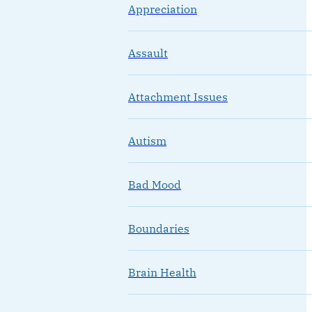
Appreciation
Assault
Attachment Issues
Autism
Bad Mood
Boundaries
Brain Health