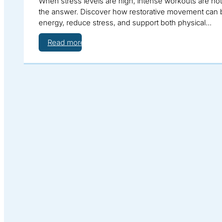
When stress levels are high, intense workouts are no
the answer. Discover how restorative movement can 
energy, reduce stress, and support both physical…
Read more