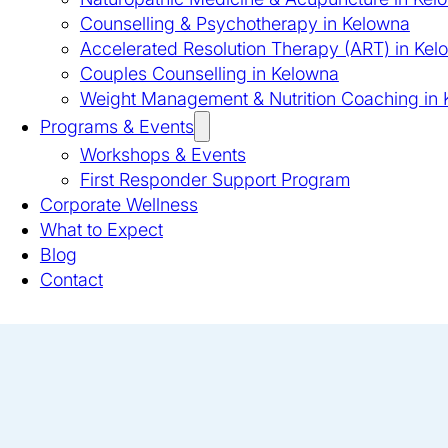
Counselling & Psychotherapy in Kelowna
Accelerated Resolution Therapy (ART) in Kel
Couples Counselling in Kelowna
Weight Management & Nutrition Coaching in
Programs & Events
Workshops & Events
First Responder Support Program
Corporate Wellness
What to Expect
Blog
Contact