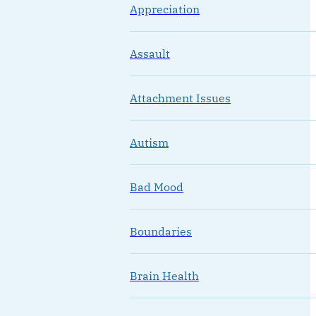
Appreciation
Assault
Attachment Issues
Autism
Bad Mood
Boundaries
Brain Health