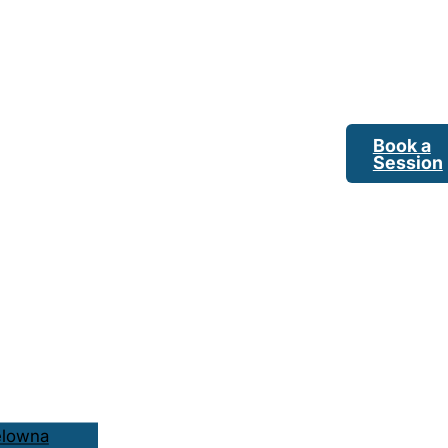
Book a
Session
elowna