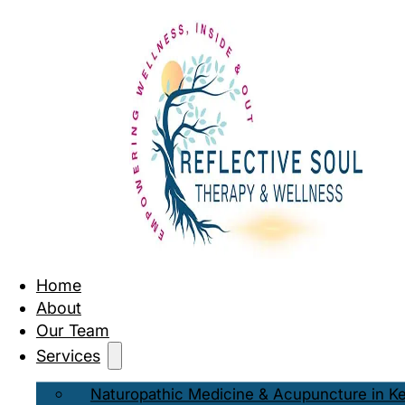
Home
About
Our Team
Services
Naturopathic Medicine & Acupuncture in K