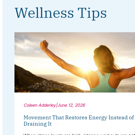
Wellness Tips
Coleen Adderley
|
June 12, 2026
Movement That Restores Energy Instead of
Draining It