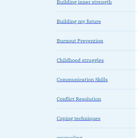
Building inner strength
Building my future
Burnout Prevention
Childhood struggles
Communication Skills
Conflict Resolution
Coping techniques
counseling