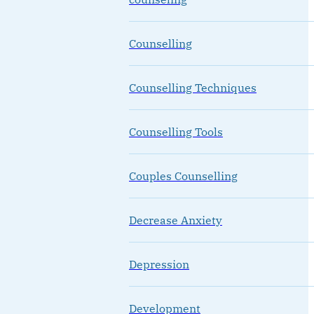
Counselling
Counselling Techniques
Counselling Tools
Couples Counselling
Decrease Anxiety
Depression
Development