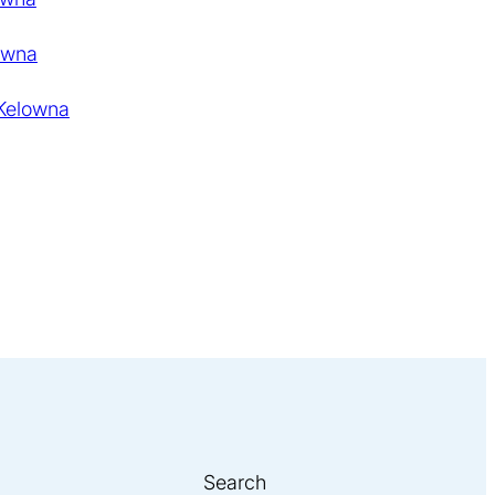
owna
 Kelowna
Search