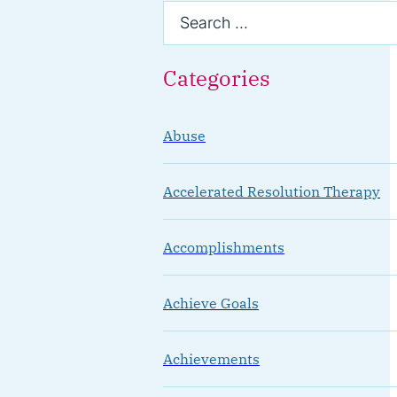
Categories
Abuse
Accelerated Resolution Therapy
Accomplishments
Achieve Goals
Achievements