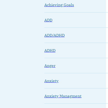
Achieving Goals
ADD
ADD/ADHD
ADHD
Anger
Anxiety
Anxiety Managment