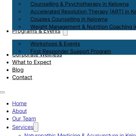
Counselling & Psychotherapy in Kelowna
Accelerated Resolution Therapy (ART) in K
Couples Counselling in Kelowna
Weight Management & Nutrition Coaching i
Programs & Events
Workshops & Events
First Responder Support Program
Corporate Wellness
What to Expect
Blog
Contact
Home
About
Our Team
Services
Naturopathic Medicine & Acupuncture in Kel