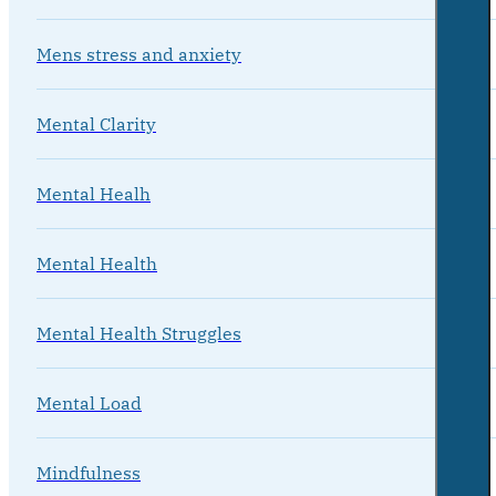
Mens stress and anxiety
Mental Clarity
Mental Healh
Mental Health
Mental Health Struggles
Mental Load
Mindfulness