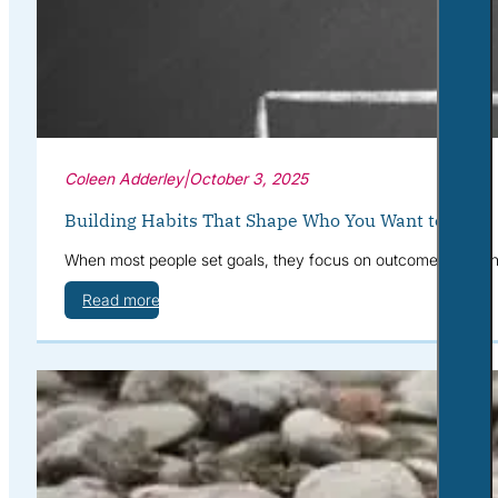
Coleen Adderley
|
October 3, 2025
Building Habits That Shape Who You Want to Be
When most people set goals, they focus on outcomes: “I want 
Read more