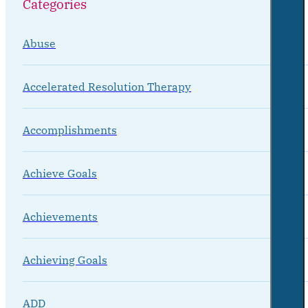
Categories
Abuse
Accelerated Resolution Therapy
Accomplishments
Achieve Goals
Achievements
Achieving Goals
ADD