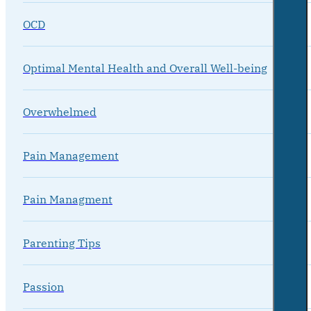
OCD
Optimal Mental Health and Overall Well-being
Overwhelmed
Pain Management
Pain Managment
Parenting Tips
Passion