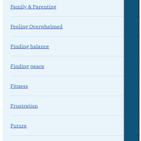
Family & Parenting
Feeling Overwhelmed
Finding balance
Finding peace
Fitness
Frustration
Future