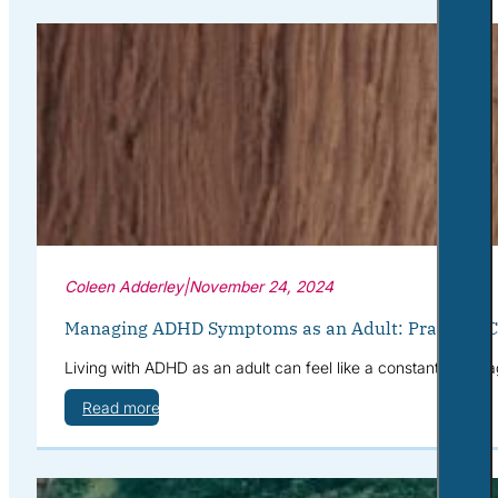
Coleen Adderley
|
November 24, 2024
Managing ADHD Symptoms as an Adult: Practical Co
Living with ADHD as an adult can feel like a constant battle a
Read more