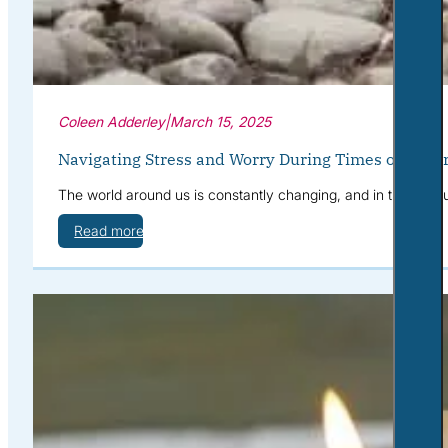
Coleen Adderley
|
March 15, 2025
Navigating Stress and Worry During Times of Uncer
The world around us is constantly changing, and in times of u
Read more