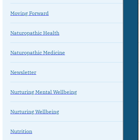
Moving Forward
Naturopathic Health
Naturopathic Medicine
Newsletter
Nurturing Mental Wellbeing
Nurturing Wellbeing
Nutrition