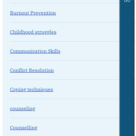
Burnout Prevention
Childhood struggles
Communication Skills
Conflict Resolution
Coping techniques
counseling
Counselling