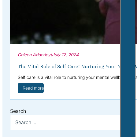
Coleen Adderley
|
July 12, 2024
The Vital Role of Self-Care: Nurturing Your Mental 
Self care is a vital role to nurturing your mental wellbeing. 
Read more
Search