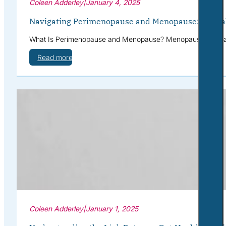
Coleen Adderley
|
January 4, 2025
Navigating Perimenopause and Menopause: Mental 
What Is Perimenopause and Menopause? Menopause is a natur
Read more
Coleen Adderley
|
January 1, 2025