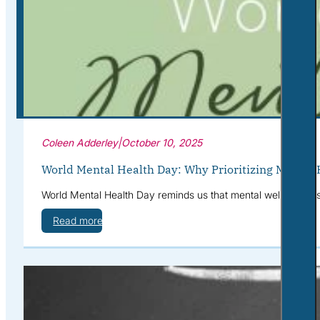
Corporate Wellness
What to Expect
Blog
Contact
Book a Session
Coleen Adderley
|
October 10, 2025
World Mental Health Day: Why Prioritizing Mental 
World Mental Health Day reminds us that mental well-being is 
Read more