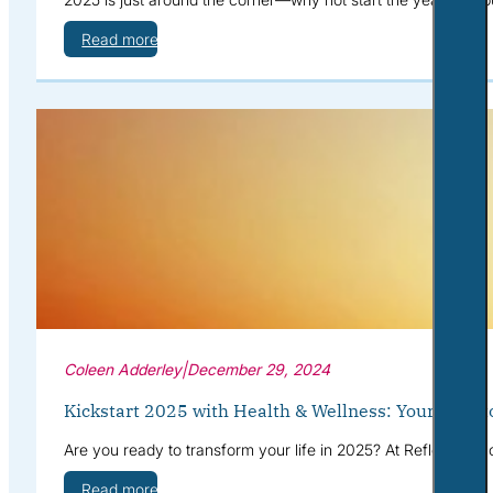
Read more
Coleen Adderley
|
December 29, 2024
Kickstart 2025 with Health & Wellness: Your Path t
Are you ready to transform your life in 2025? At Reflective S
Read more