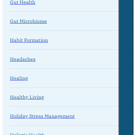
Gut Health
Gut Microbiome
Habit Formation
Headaches
Healing
Healthy Living
Holiday Stress Management
Holistic Health