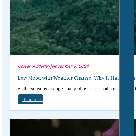
Coleen Adderley
|
November 9, 2024
Low Mood with Weather Change: Why It Happens a
As the seasons change, many of us notice shifts in our mood—
Read more