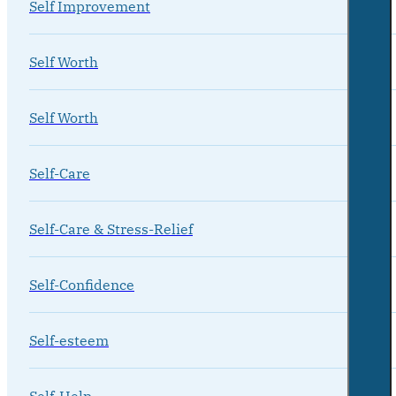
Self Improvement
Self Worth
Self Worth
Self-Care
Self-Care & Stress-Relief
Self-Confidence
Self-esteem
Self-Help