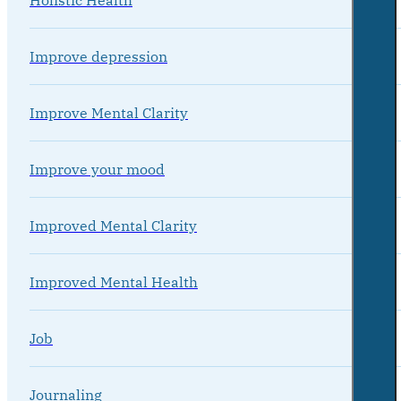
Improve depression
Improve Mental Clarity
Improve your mood
Improved Mental Clarity
Improved Mental Health
Job
Journaling