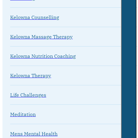
Kelowna Counselling
Kelowna Massage Therapy
Kelowna Nutrition Coaching
Kelowna Therapy
Life Challenges
Meditation
Mens Mental Health