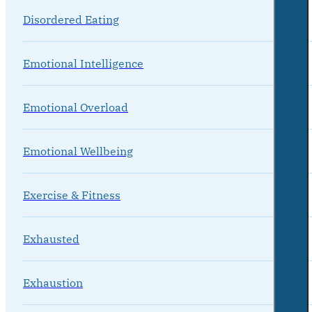
Disordered Eating
Emotional Intelligence
Emotional Overload
Emotional Wellbeing
Exercise & Fitness
Exhausted
Exhaustion