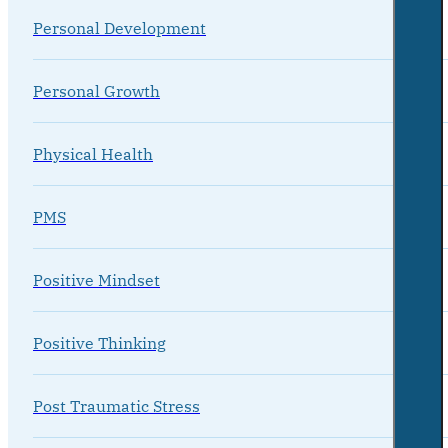
Personal Development
Personal Growth
Physical Health
PMS
Positive Mindset
Positive Thinking
Post Traumatic Stress