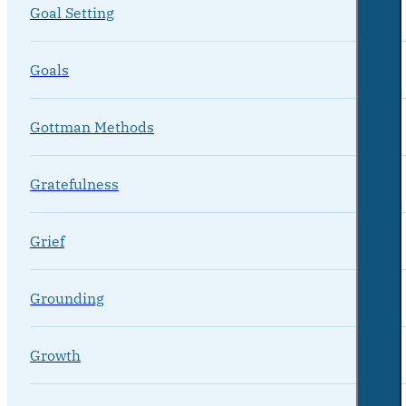
Goal Setting
Goals
Gottman Methods
Gratefulness
Grief
Grounding
Growth