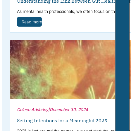
Understanding the Link Between Gut Health, Nutri
As mental health professionals, we often focus on therapies,
Read more
Coleen Adderley
|
December 30, 2024
Setting Intentions for a Meaningful 2025
2025 is just around the corner—why not start the year with pu