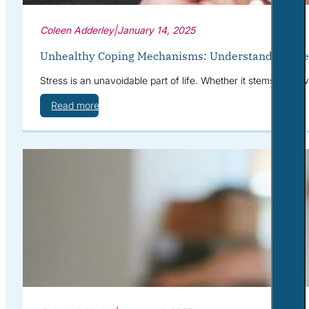
Coleen Adderley
|
January 14, 2025
Unhealthy Coping Mechanisms: Understanding the I
Stress is an unavoidable part of life. Whether it stems from 
Read more