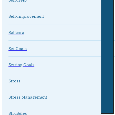
Self-Improvement
Selfcare
Set Goals
Setting Goals
Stress
Stress Management
Struggles