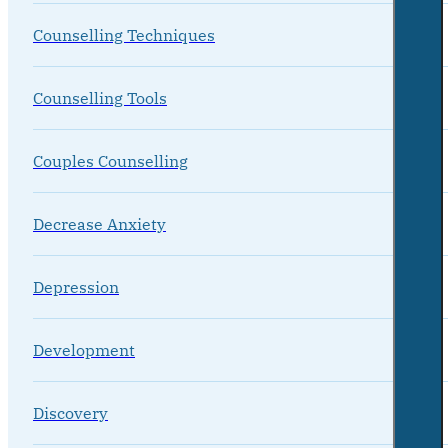
Counselling Techniques
Counselling Tools
Couples Counselling
Decrease Anxiety
Depression
Development
Discovery