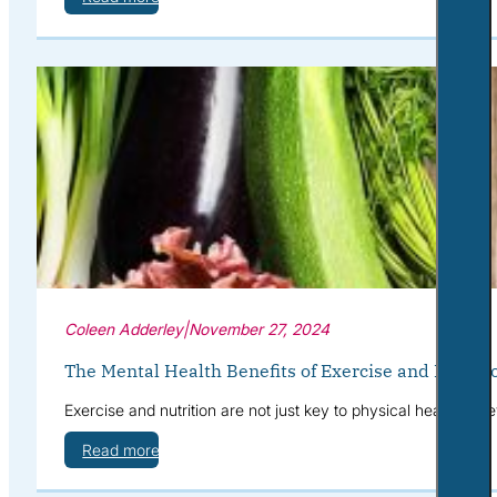
Coleen Adderley
|
November 27, 2024
The Mental Health Benefits of Exercise and Nutriti
Exercise and nutrition are not just key to physical health—th
Read more