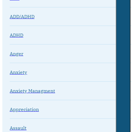
ADD/ADHD
ADHD
Anger
Anxiety
Anxiety Managment
Appreciation
Assault