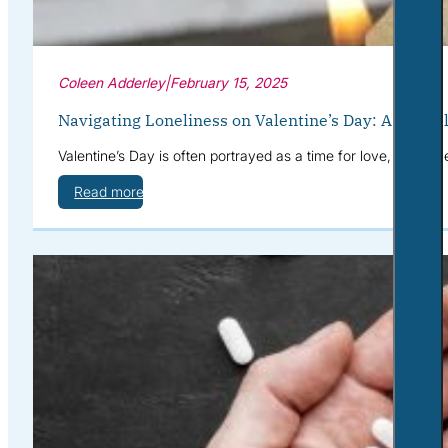
Coleen Adderley
|
February 15, 2025
Navigating Loneliness on Valentine’s Day: A Menta
Valentine’s Day is often portrayed as a time for love, roman
Read more