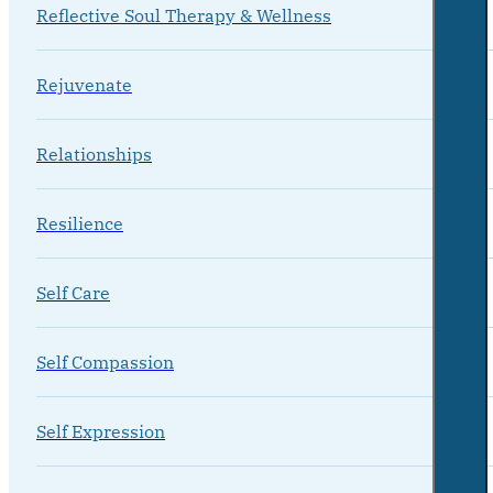
Reflective Soul Therapy & Wellness
Rejuvenate
Relationships
Resilience
Self Care
Self Compassion
Self Expression