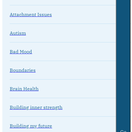
Attachment Issues
Autism
Bad Mood
Boundaries
Brain Health
Building inner strength
Building my future
Go