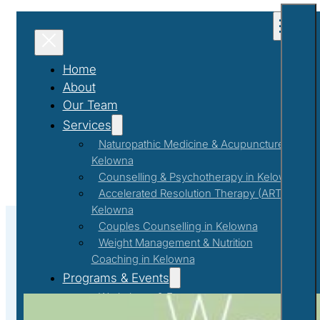
Home
About
Our Team
Services
Naturopathic Medicine & Acupuncture in
Kelowna
Counselling & Psychotherapy in Kelowna
Accelerated Resolution Therapy (ART) in
Kelowna
Couples Counselling in Kelowna
Weight Management & Nutrition
Coaching in Kelowna
Nurturing Mental Wellbeing
Programs & Events
Workshops & Events
First Responder Support Program