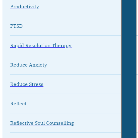
Productivity
PTSD
Rapid Resolution Therapy
Reduce Anxiety
Reduce Stress
Reflect
Reflective Soul Counselling