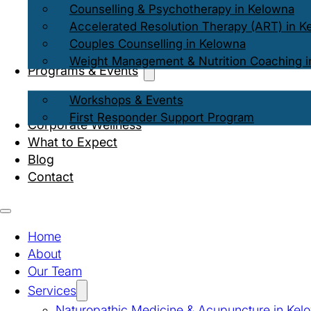
Counselling & Psychotherapy in Kelowna
Accelerated Resolution Therapy (ART) in K
Couples Counselling in Kelowna
Weight Management & Nutrition Coaching i
Programs & Events
Workshops & Events
First Responder Support Program
Corporate Wellness
What to Expect
Blog
Contact
Home
About
Our Team
Services
Naturopathic Medicine & Acupuncture in Kel