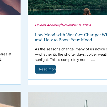
Coleen Adderley
|
November 9, 2024
Low Mood with Weather Change: Wh
and How to Boost Your Mood
As the seasons change, many of us notice s
area at
—whether it’s the shorter days, colder weat
t,
sunlight. This is completely normal,…
Read more