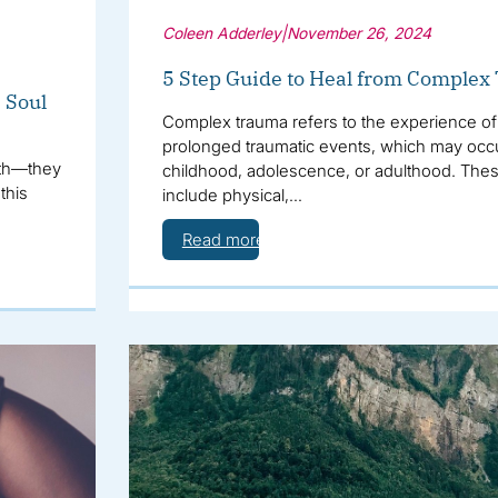
Coleen Adderley
|
November 26, 2024
5 Step Guide to Heal from Comple
e Soul
Complex trauma refers to the experience of 
prolonged traumatic events, which may occ
alth—they
childhood, adolescence, or adulthood. The
this
include physical,…
Read more