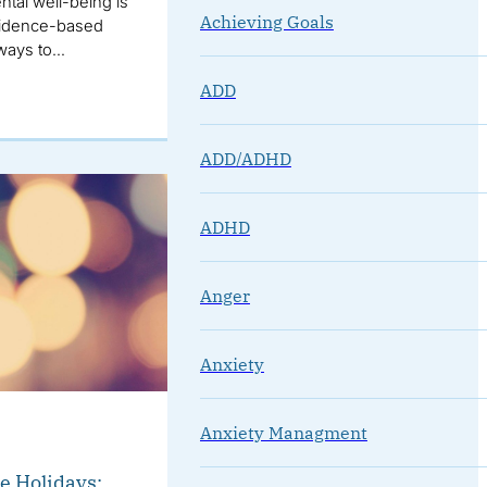
tal well-being is
Achieving Goals
 evidence-based
 ways to…
ADD
ADD/ADHD
ADHD
Anger
Anxiety
Anxiety Managment
e Holidays: