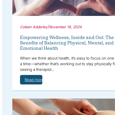
Coleen Adderley
|
November 19, 2024
Empowering Wellness, Inside and Out: The
Benefits of Balancing Physical, Mental, and
Emotional Health
When we think about health, it’s easy to focus on one 
a time—whether that’s working out to stay physically fi
seeing a therapist…
Read more