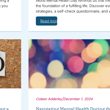
ying a
World Mental Health Day reminds us that men
g you
the foundation of a fulfilling life. Discover
strategies, a self-check questionnaire, and
Read more
Coleen Adderley
|
December 1, 2024
out a
Navigating Mental Health During th