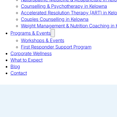
Counselling & Psychotherapy in Kelowna
Accelerated Resolution Therapy (ART) in Kel
Couples Counselling in Kelowna
Weight Management & Nutrition Coaching in
Programs & Events
Workshops & Events
First Responder Support Program
Corporate Wellness
What to Expect
Blog
Contact