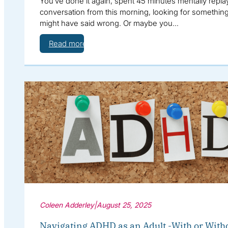
You’ve done it again, spent 45 minutes mentally repla
conversation from this morning, looking for somethin
might have said wrong. Or maybe you…
Read more
Coleen Adderley
|
August 25, 2025
Navigating ADHD as an Adult -With or With