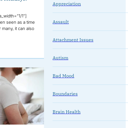
Appreciation
_width=”1/1″]
Assault
ten seen as a time
r many, it can also
Attachment Issues
Autism
Bad Mood
Boundaries
Brain Health