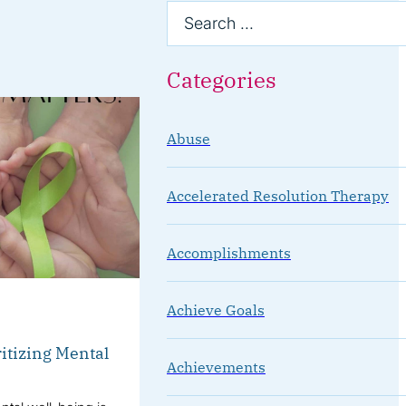
Categories
Abuse
Accelerated Resolution Therapy
Accomplishments
Achieve Goals
itizing Mental
Achievements