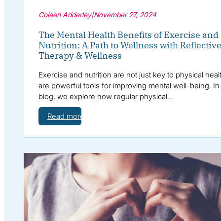
Coleen Adderley
|
November 27, 2024
The Mental Health Benefits of Exercise and
Nutrition: A Path to Wellness with Reflectiv
Therapy & Wellness
Exercise and nutrition are not just key to physical he
are powerful tools for improving mental well-being. In 
blog, we explore how regular physical…
Read more