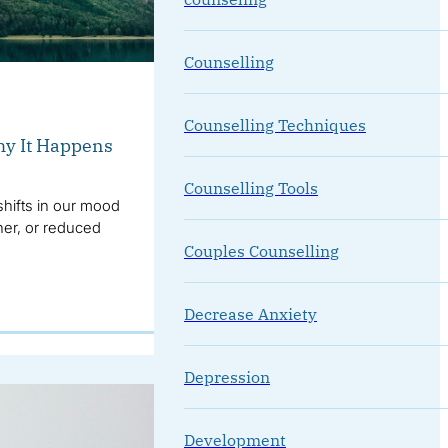
Counselling
Counselling Techniques
y It Happens
Counselling Tools
hifts in our mood
her, or reduced
Couples Counselling
Decrease Anxiety
Depression
Development