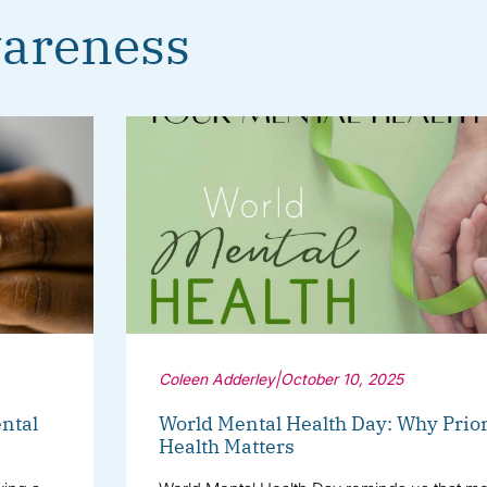
areness
Coleen Adderley
|
October 10, 2025
ntal
World Mental Health Day: Why Prior
Health Matters