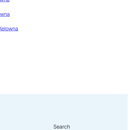
owna
 Kelowna
Search