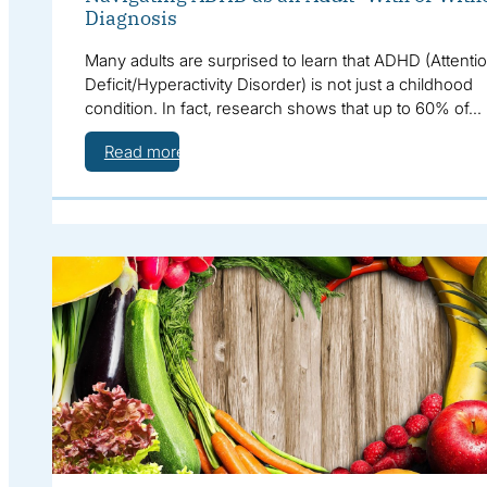
Diagnosis
Many adults are surprised to learn that ADHD (Attenti
Deficit/Hyperactivity Disorder) is not just a childhood
condition. In fact, research shows that up to 60% of…
Read more