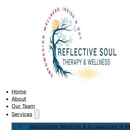
Home
About
Our Team
Services
Naturopathic Medicine & Acupuncture in K