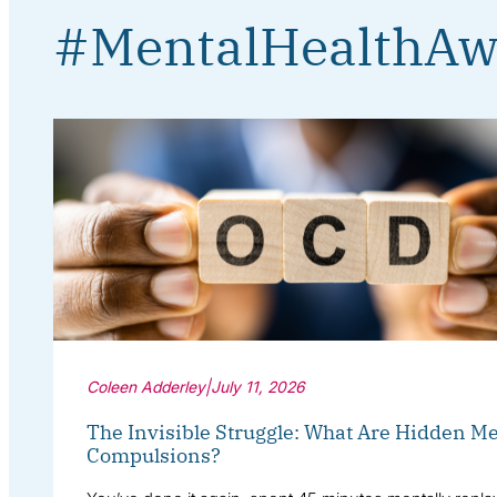
#MentalHealthAw
Coleen Adderley
|
July 11, 2026
The Invisible Struggle: What Are Hidden Me
Compulsions?