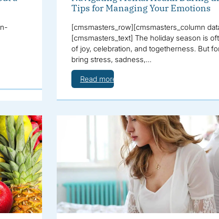
Tips for Managing Your Emotions
on-
[cmsmasters_row][cmsmasters_column data
[cmsmasters_text] The holiday season is of
of joy, celebration, and togetherness. But fo
bring stress, sadness,…
Read more