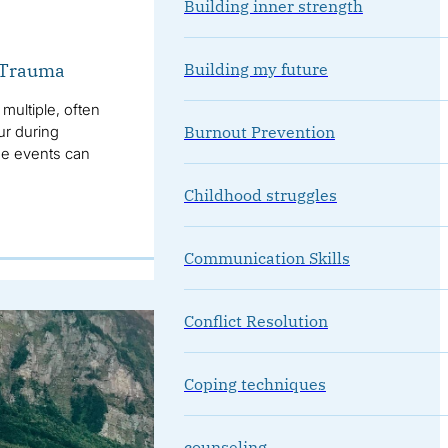
Building inner strength
Building my future
x Trauma
multiple, often
Burnout Prevention
ur during
se events can
Childhood struggles
Communication Skills
Conflict Resolution
Coping techniques
counseling