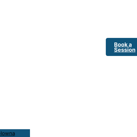
Book a
Session
elowna