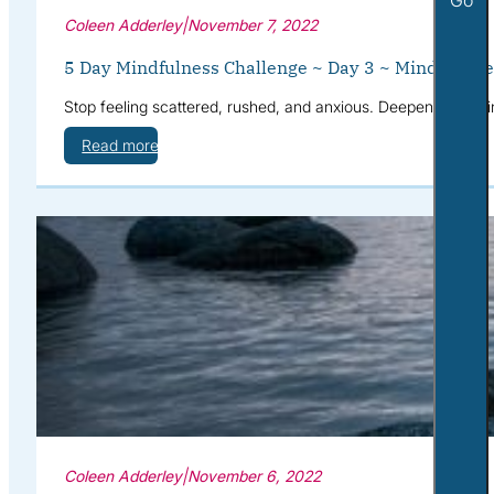
Coleen Adderley
|
November 7, 2022
5 Day Mindfulness Challenge ~ Day 3 ~ Mindful Fee
Stop feeling scattered, rushed, and anxious. Deepen your mi
Read more
Coleen Adderley
|
November 6, 2022