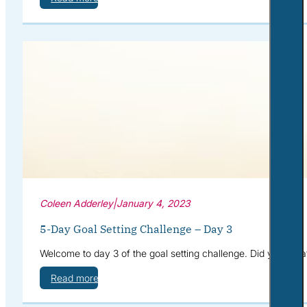
Coleen Adderley
|
January 4, 2023
5-Day Goal Setting Challenge – Day 3
Welcome to day 3 of the goal setting challenge. Did you cre
Read more