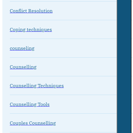
Conflict Resolution
Coping techniques
counseling
Counselling
Counselling Techniques
Counselling Tools
Couples Counselling