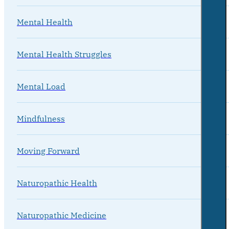
Mental Health
Mental Health Struggles
Mental Load
Mindfulness
Moving Forward
Naturopathic Health
Naturopathic Medicine