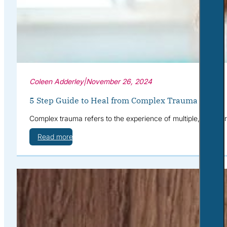
Coleen Adderley
|
November 26, 2024
5 Step Guide to Heal from Complex Trauma
Complex trauma refers to the experience of multiple, often 
Read more