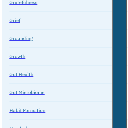
Gratefulness
Grief
Grounding
Growth
Gut Health
Gut Microbiome
Habit Formation