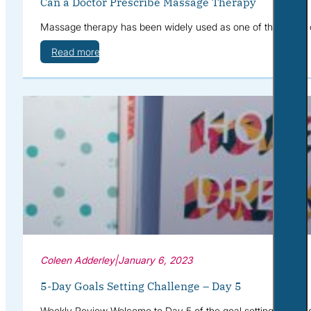
Can a Doctor Prescribe Massage Therapy
Massage therapy has been widely used as one of the forms 
Read more
Coleen Adderley
|
January 6, 2023
5-Day Goals Setting Challenge – Day 5
Weekly Review Welcome to Day 5 of the goal setting challeng