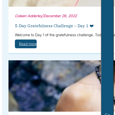
Coleen Adderley
|
December 26, 2022
5-Day Gratefulness Challenge – Day 1 ❤️
Welcome to Day 1 of the gratefulness challenge. Today we’re g
Read more
Go