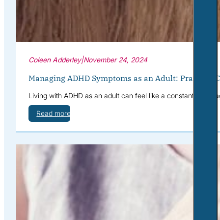
Coleen Adderley
|
November 24, 2024
Managing ADHD Symptoms as an Adult: Practical Co
Living with ADHD as an adult can feel like a constant battle a
Read more