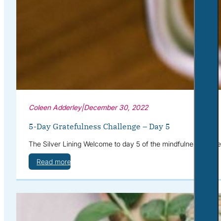
Coleen Adderley
|
December 30, 2022
5-Day Gratefulness Challenge – Day 5
The Silver Lining Welcome to day 5 of the mindfulness challe
Read more