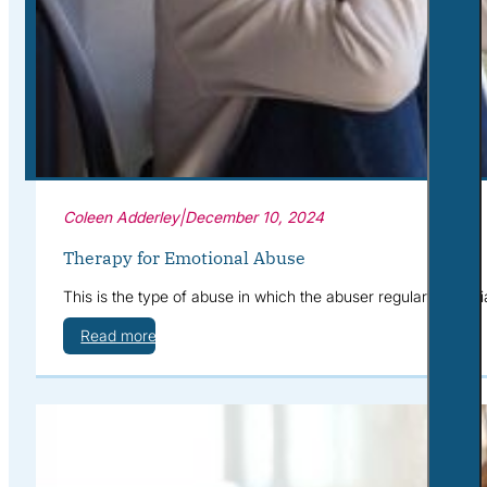
Corporate Wellness
What to Expect
Blog
Contact
Book a Session
Coleen Adderley
|
December 10, 2024
Therapy for Emotional Abuse
This is the type of abuse in which the abuser regularly humil
Read more