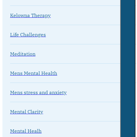
Kelowna Therapy
Life Challenges
Meditation
Mens Mental Health
Mens stress and anxiety
Mental Clarity
Mental Healh