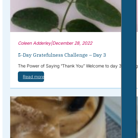
Coleen Adderley
|
December 28, 2022
5-Day Gratefulness Challenge – Day 3
The Power of Saying “Thank You” Welcome to day 3 of the gra
Read more