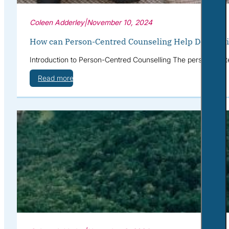
Coleen Adderley
|
November 10, 2024
How can Person-Centred Counseling Help Depressi
Introduction to Person-Centred Counselling The person-cente
Read more