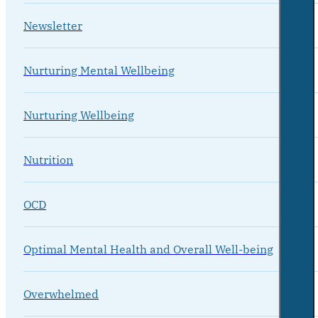
Newsletter
Nurturing Mental Wellbeing
Nurturing Wellbeing
Nutrition
OCD
Optimal Mental Health and Overall Well-being
Overwhelmed