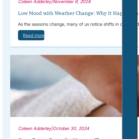
Coleen Adderley
|
November 9, 2024
Low Mood with Weather Change: Why It Happens a
As the seasons change, many of us notice shifts in our mood—
Read more
Coleen Adderley
|
October 30, 2024