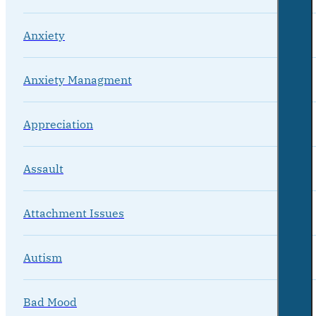
Anxiety
Anxiety Managment
Appreciation
Assault
Attachment Issues
Autism
Bad Mood