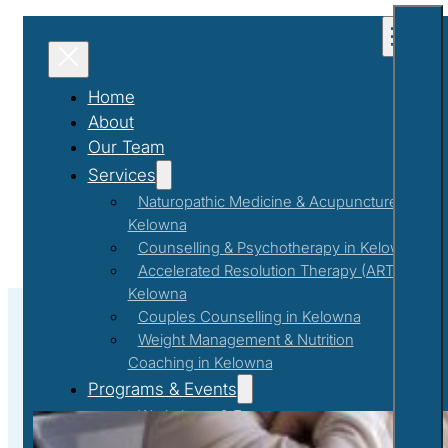
Home
About
Our Team
Services
Naturopathic Medicine & Acupuncture in
Kelowna
Counselling & Psychotherapy in Kelowna
Accelerated Resolution Therapy (ART) in
Kelowna
Couples Counselling in Kelowna
Weight Management & Nutrition
Coaching in Kelowna
Counselling
Programs & Events
Workshops & Events
First Responder Support Program