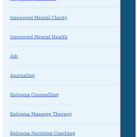
Improved Mental Clarity
Improved Mental Health
Job
Journaling
Kelowna Counselling
Kelowna Massage Therapy
Kelowna Nutrition Coaching