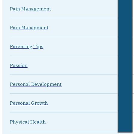
Pain Management
Pain Managment
Parenting Tips
Passion
Personal Development
Personal Growth
Physical Health