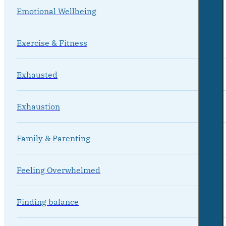
Emotional Wellbeing
Exercise & Fitness
Exhausted
Exhaustion
Family & Parenting
Feeling Overwhelmed
Finding balance