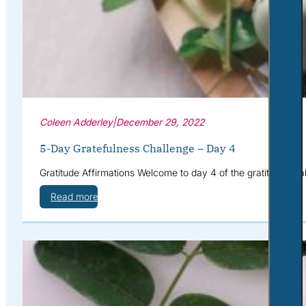
Coleen Adderley
|
December 29, 2022
5-Day Gratefulness Challenge – Day 4
Gratitude Affirmations Welcome to day 4 of the gratitude cha
Read more