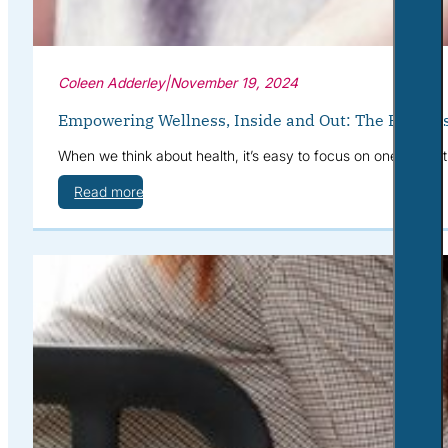
Coleen Adderley
|
November 19, 2024
Empowering Wellness, Inside and Out: The Benefits
When we think about health, it’s easy to focus on one area at
Read more