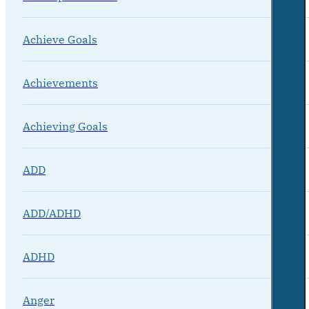
Achieve Goals
Achievements
Achieving Goals
ADD
ADD/ADHD
ADHD
Anger