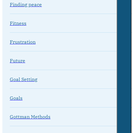
Finding peace
Fitness
Frustration
Future
Goal Setting
Goals
Gottman Methods