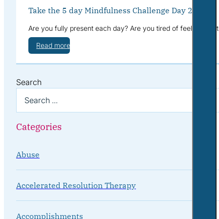
Take the 5 day Mindfulness Challenge Day 2
Are you fully present each day? Are you tired of feeling sca
Read more
Search
Categories
Abuse
Accelerated Resolution Therapy
Accomplishments