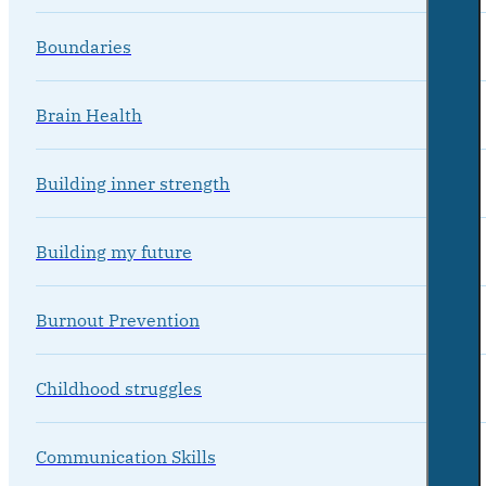
Boundaries
Brain Health
Building inner strength
Building my future
Burnout Prevention
Childhood struggles
Communication Skills