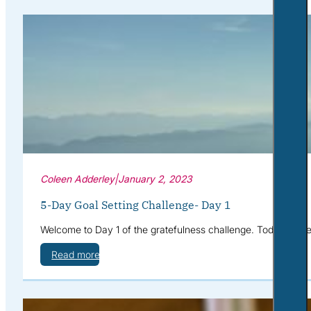
Coleen Adderley
|
January 2, 2023
5-Day Goal Setting Challenge- Day 1
Welcome to Day 1 of the gratefulness challenge. Today we’re g
Read more