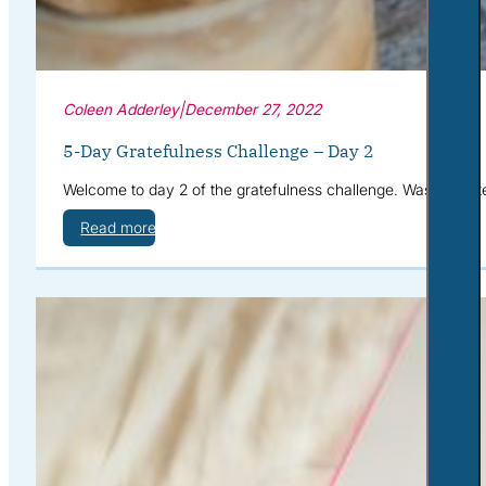
Coleen Adderley
|
December 27, 2022
5-Day Gratefulness Challenge – Day 2
Welcome to day 2 of the gratefulness challenge. Wasn’t yeste
Read more