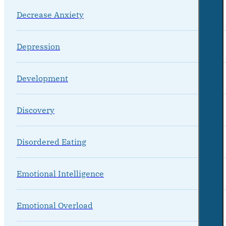
Decrease Anxiety
Depression
Development
Discovery
Disordered Eating
Emotional Intelligence
Emotional Overload