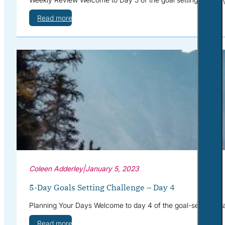
Read more
Coleen Adderley
|
January 5, 2023
5-Day Goals Setting Challenge – Day 4
Planning Your Days Welcome to day 4 of the goal-setting cha
Read more