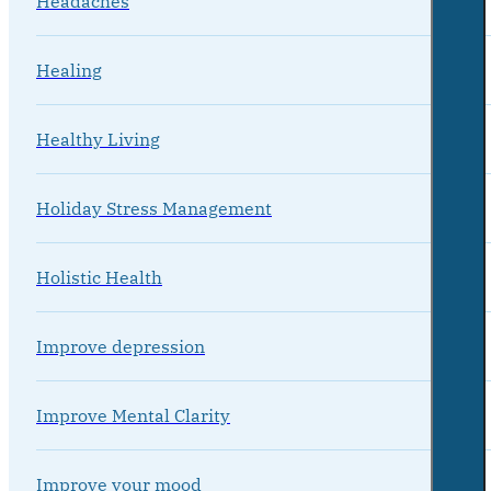
Headaches
Healing
Healthy Living
Holiday Stress Management
Holistic Health
Improve depression
Improve Mental Clarity
Improve your mood