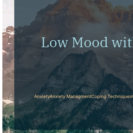
Low Mood wit
Anxiety
Anxiety Managment
Coping Techniques