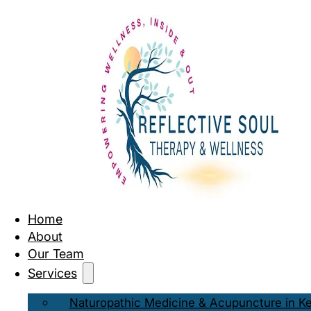
Home
About
Our Team
Services
Naturopathic Medicine & Acupuncture in K