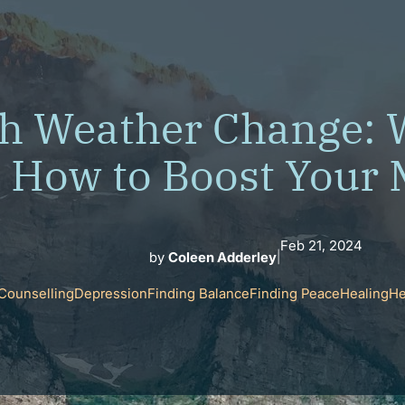
h Weather Change: 
How to Boost Your
Feb 21, 2024
by
Coleen Adderley
|
Counselling
Depression
Finding Balance
Finding Peace
Healing
He