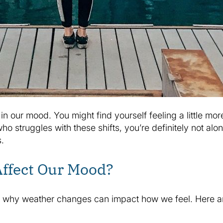
n our mood. You might find yourself feeling a little mor
ho struggles with these shifts, you’re definitely not al
.
ffect Our Mood?
n why weather changes can impact how we feel. Here are