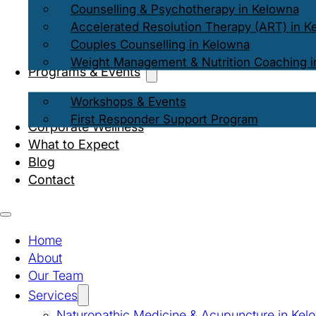
Counselling & Psychotherapy in Kelowna
Accelerated Resolution Therapy (ART) in K
Couples Counselling in Kelowna
Weight Management & Nutrition Coaching i
Programs & Events
Workshops & Events
First Responder Support Program
Corporate Wellness
What to Expect
Blog
Contact
Home
About
Our Team
Services
Naturopathic Medicine & Acupuncture in Kel