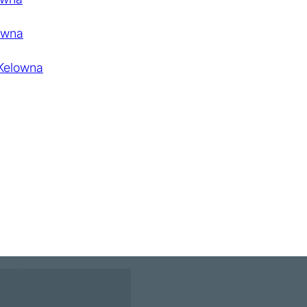
owna
 Kelowna