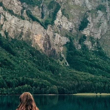
=”1/1″][cmsmasters_text]