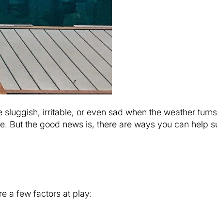
e sluggish, irritable, or even sad when the weather turn
one. But the good news is, there are ways you can help 
 a few factors at play: