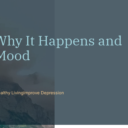
Why It Happens and
 Mood
althy Living
Improve Depression