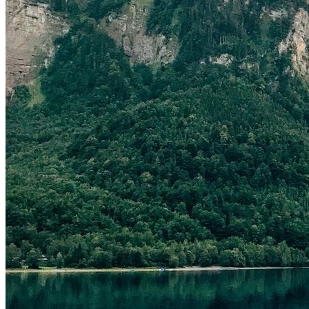
[cmsmasters_row][cmsmasters_column data_width