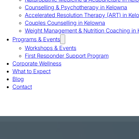
Counselling & Psychotherapy in Kelowna
Accelerated Resolution Therapy (ART) in Kel
Couples Counselling in Kelowna
Weight Management & Nutrition Coaching in
Programs & Events
Workshops & Events
First Responder Support Program
Corporate Wellness
What to Expect
Blog
Contact