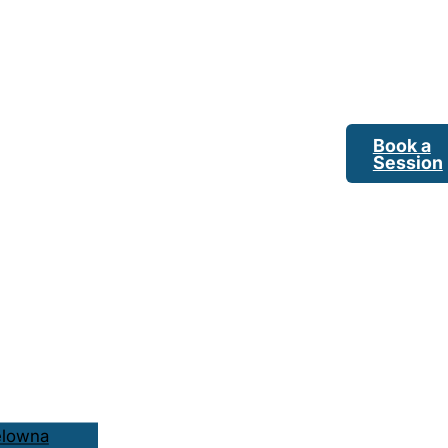
Book a
Session
elowna