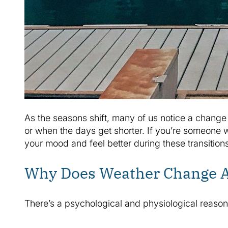
As the seasons shift, many of us notice a change i
or when the days get shorter. If you’re someone w
your mood and feel better during these transitions
Why Does Weather Change A
There’s a psychological and physiological reaso