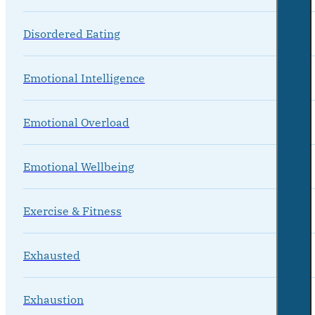
Disordered Eating
Emotional Intelligence
Emotional Overload
Emotional Wellbeing
Exercise & Fitness
Exhausted
Exhaustion