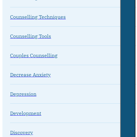
Counselling Techniques
Counselling Tools
Couples Counselling
Decrease Anxiety
Depression
Development
Discovery