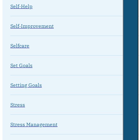
Self-Help
Self-Improvement
Selfcare
Set Goals
Setting Goals
Stress
Stress Management