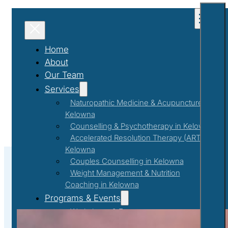
Home
About
Our Team
Services
Naturopathic Medicine & Acupuncture in
Kelowna
Counselling & Psychotherapy in Kelowna
Accelerated Resolution Therapy (ART) in
Kelowna
Couples Counselling in Kelowna
Weight Management & Nutrition
Coaching in Kelowna
#tra
Programs & Events
Workshops & Events
First Responder Support Program