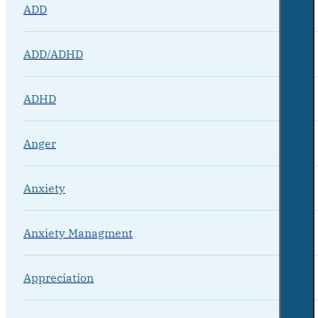
ADD
ADD/ADHD
ADHD
Anger
Anxiety
Anxiety Managment
Appreciation