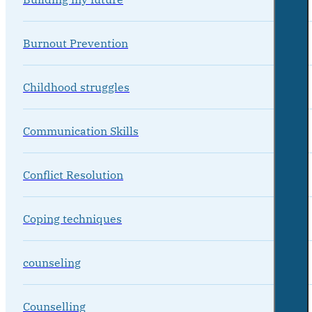
Burnout Prevention
Childhood struggles
Communication Skills
Conflict Resolution
Coping techniques
counseling
Counselling