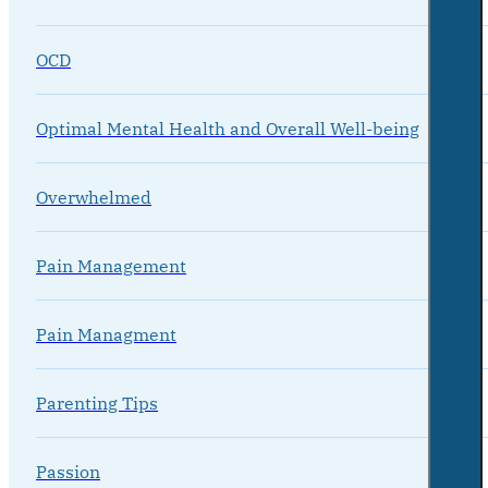
OCD
Optimal Mental Health and Overall Well-being
Overwhelmed
Pain Management
Pain Managment
Parenting Tips
Passion