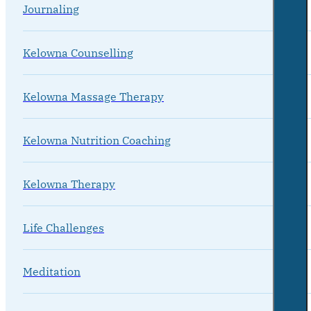
Journaling
Kelowna Counselling
Kelowna Massage Therapy
Kelowna Nutrition Coaching
Kelowna Therapy
Life Challenges
Meditation