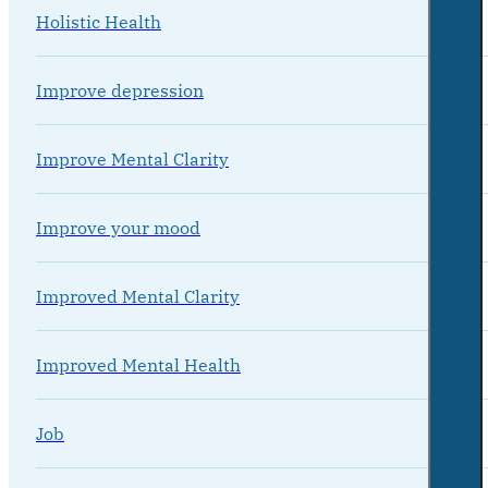
Holistic Health
Improve depression
Improve Mental Clarity
Improve your mood
Improved Mental Clarity
Improved Mental Health
Job