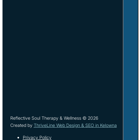
Reflective Soul Therapy & Wellness © 2026
Created by
ThriveLine Web Design & SEO in Kelowna
Privacy Policy