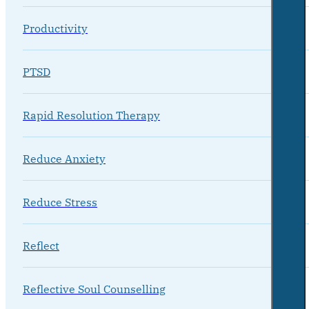
Productivity
PTSD
Rapid Resolution Therapy
Reduce Anxiety
Reduce Stress
Reflect
Reflective Soul Counselling