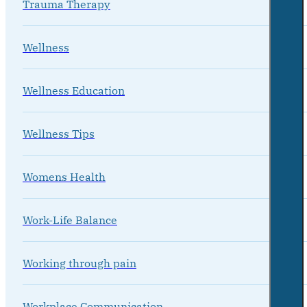
Trauma Therapy
Wellness
Wellness Education
Wellness Tips
Womens Health
Work-Life Balance
Working through pain
Workplace Communication