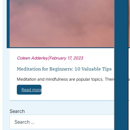
Corporate Wellness
What to Expect
Blog
Contact
Book a Session
Coleen Adderley
|
February 17, 2023
Meditation for Beginners: 10 Valuable Tips
Meditation and mindfulness are popular topics. There are man
Read more
Search