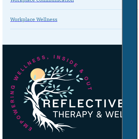
Workplace Wellness