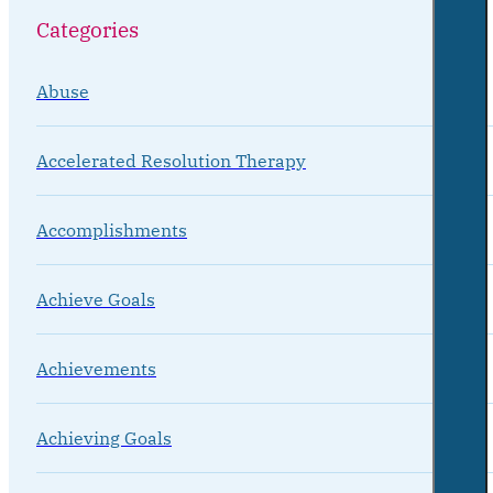
Categories
Abuse
Accelerated Resolution Therapy
Accomplishments
Achieve Goals
Achievements
Achieving Goals