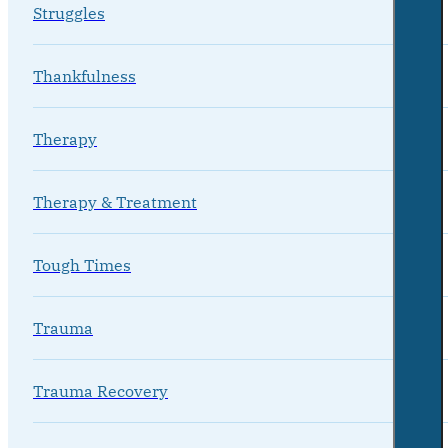
Struggles
Thankfulness
Therapy
Therapy & Treatment
Tough Times
Trauma
Trauma Recovery