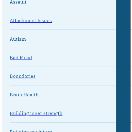
Assault
Attachment Issues
Autism
Bad Mood
Boundaries
Brain Health
Building inner strength
Building my future