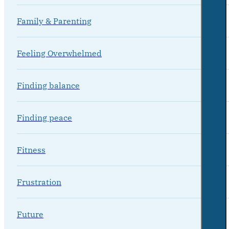
Family & Parenting
Feeling Overwhelmed
Finding balance
Finding peace
Fitness
Frustration
Future