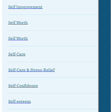
Self Improvement
Self Worth
Self Worth
Self-Care
Self-Care & Stress-Relief
Self-Confidence
Self-esteem