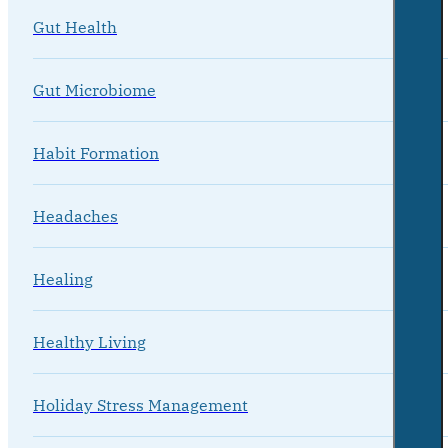
Gut Health
Gut Microbiome
Habit Formation
Headaches
Healing
Healthy Living
Holiday Stress Management