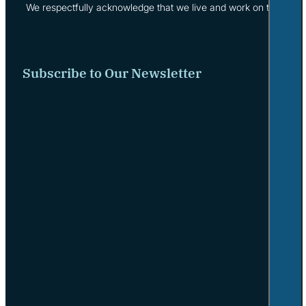
We respectfully acknowledge that we live and work on the tradi
Subscribe to Our Newsletter