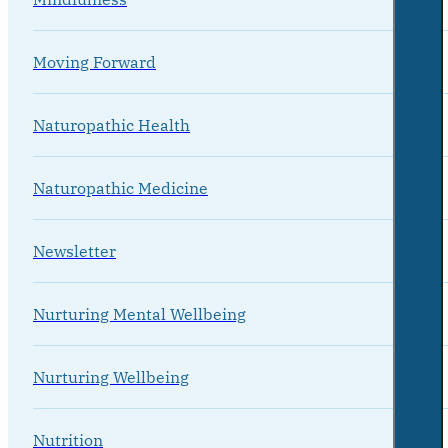
Moving Forward
Naturopathic Health
Naturopathic Medicine
Newsletter
Nurturing Mental Wellbeing
Nurturing Wellbeing
Nutrition