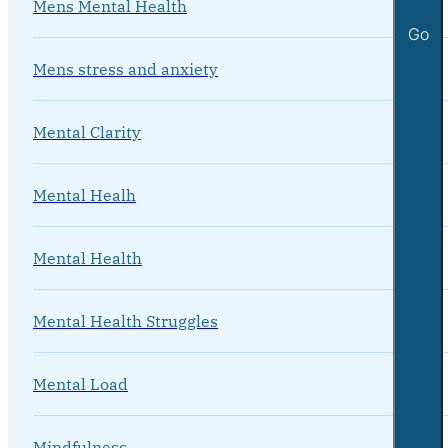
Mens Mental Health
Go
Mens stress and anxiety
Mental Clarity
Mental Healh
Mental Health
Mental Health Struggles
Mental Load
Mindfulness