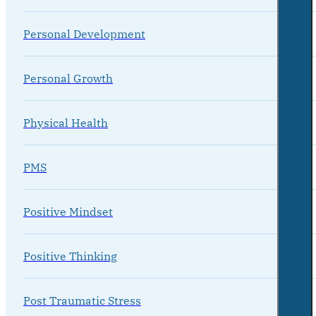
Personal Development
Personal Growth
Physical Health
PMS
Positive Mindset
Positive Thinking
Post Traumatic Stress