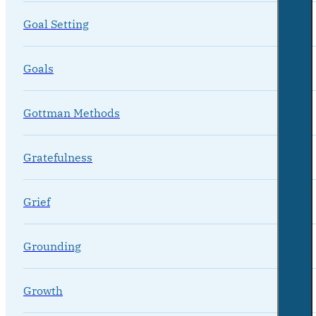
Goal Setting
Goals
Gottman Methods
Gratefulness
Grief
Grounding
Growth