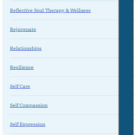
Reflective Soul Therapy & Wellness
Rejuvenate
Relationships
Resilience
Self Care
Self Compassion
Self Expression