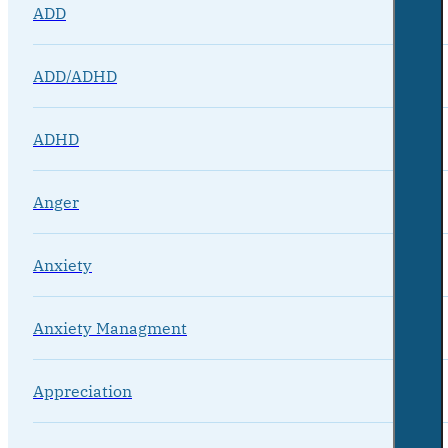
ADD
ADD/ADHD
ADHD
Anger
Anxiety
Anxiety Managment
Appreciation