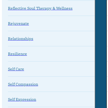
Reflective Soul Therapy & Wellness
Rejuvenate
Relationships
Resilience
Self Care
Self Compassion
Self Expression