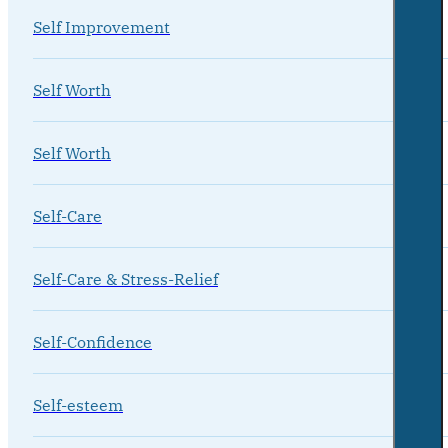
Self Improvement
Self Worth
Self Worth
Self-Care
Self-Care & Stress-Relief
Self-Confidence
Self-esteem