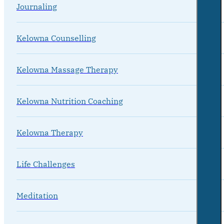
Journaling
Kelowna Counselling
Kelowna Massage Therapy
Kelowna Nutrition Coaching
Kelowna Therapy
Life Challenges
Meditation