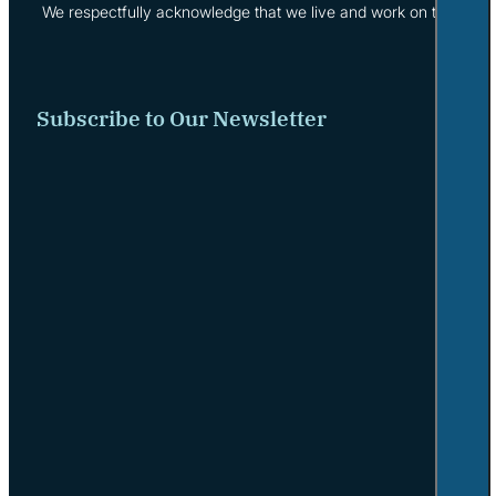
We respectfully acknowledge that we live and work on the tradi
Subscribe to Our Newsletter