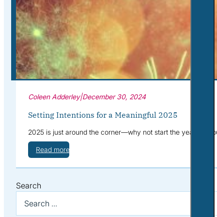
Corporate Wellness
What to Expect
Blog
Contact
Book a Session
Coleen Adderley
|
December 30, 2024
Setting Intentions for a Meaningful 2025
2025 is just around the corner—why not start the year with pu
Read more
Search