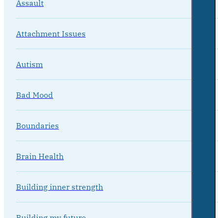
Assault
Attachment Issues
Autism
Bad Mood
Boundaries
Brain Health
Building inner strength
Building my future