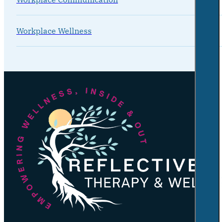
Workplace Wellness