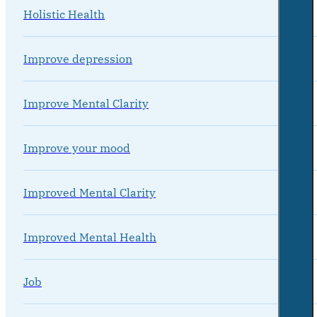
Holistic Health
Improve depression
Improve Mental Clarity
Improve your mood
Improved Mental Clarity
Improved Mental Health
Job