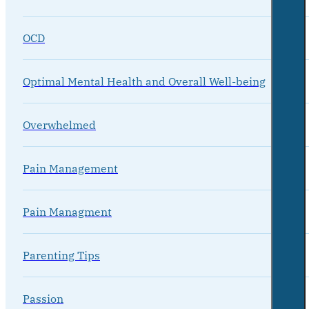
OCD
Optimal Mental Health and Overall Well-being
Overwhelmed
Pain Management
Pain Managment
Parenting Tips
Passion