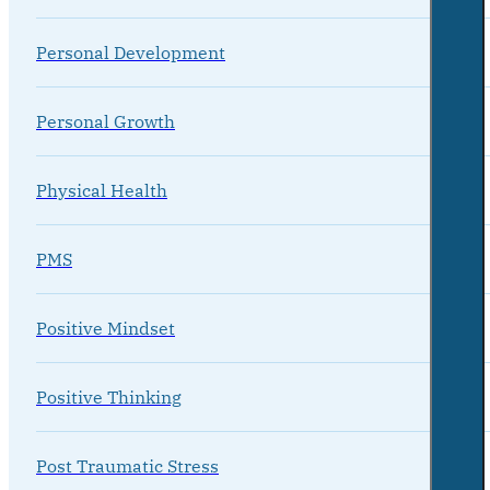
Personal Development
Personal Growth
Physical Health
PMS
Positive Mindset
Positive Thinking
Post Traumatic Stress