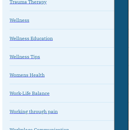
Trauma Therapy
Wellness
Wellness Education
Wellness Tips
Womens Health
Work-Life Balance
Working through pain
Workplace Communication