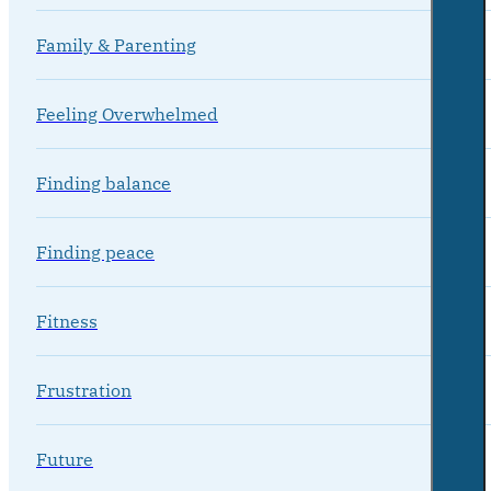
Family & Parenting
Feeling Overwhelmed
Finding balance
Finding peace
Fitness
Frustration
Future