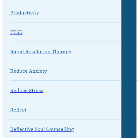
Productivity
PTSD
Rapid Resolution Therapy
Reduce Anxiety
Reduce Stress
Reflect
Reflective Soul Counselling