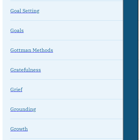
Goal Setting
Goals
Gottman Methods
Gratefulness
Grief
Grounding
Growth