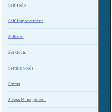
Self-Help
Self-Improvement
Selfcare
Set Goals
Setting Goals
Stress
Stress Management