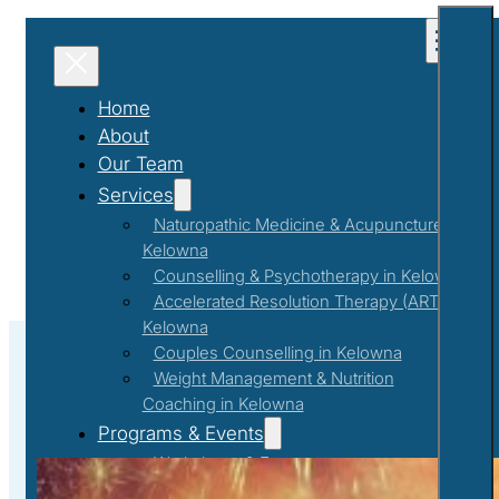
Home
About
Our Team
Services
Naturopathic Medicine & Acupuncture in
Kelowna
Counselling & Psychotherapy in Kelowna
Accelerated Resolution Therapy (ART) in
Kelowna
Couples Counselling in Kelowna
Weight Management & Nutrition
Coaching in Kelowna
#NewYear2025
Programs & Events
Workshops & Events
First Responder Support Program