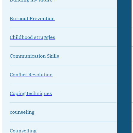
Burnout Prevention
Childhood struggles
Communication Skills
Conflict Resolution
Coping techniques
counseling
Counselling