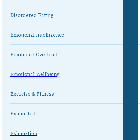
Disordered Eating
Emotional Intelligence
Emotional Overload
Emotional Wellbeing
Exercise & Fitness
Exhausted
Exhaustion