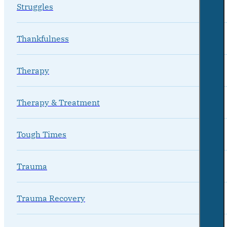
Struggles
Thankfulness
Therapy
Therapy & Treatment
Tough Times
Trauma
Trauma Recovery