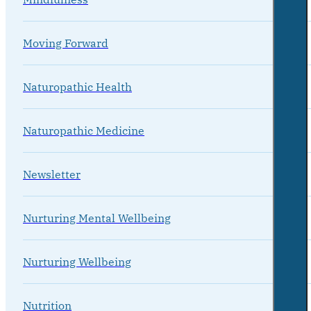
Moving Forward
Naturopathic Health
Naturopathic Medicine
Newsletter
Nurturing Mental Wellbeing
Nurturing Wellbeing
Nutrition