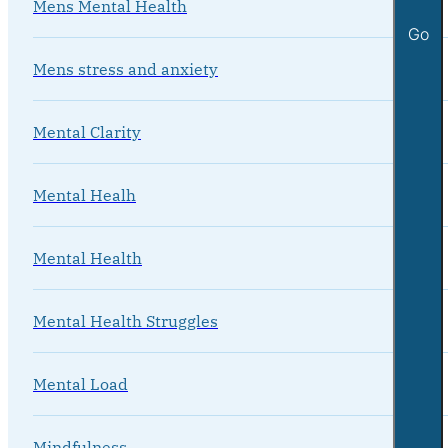
Mens Mental Health
Go
Mens stress and anxiety
Mental Clarity
Mental Healh
Mental Health
Mental Health Struggles
Mental Load
Mindfulness