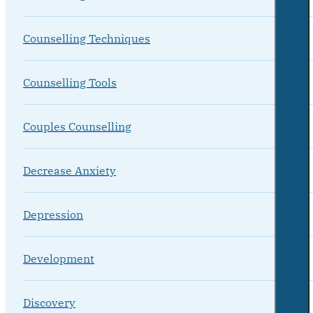
Counselling Techniques
Counselling Tools
Couples Counselling
Decrease Anxiety
Depression
Development
Discovery