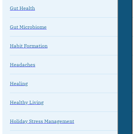
Gut Health
Gut Microbiome
Habit Formation
Headaches
Healing
Healthy Living
Holiday Stress Management