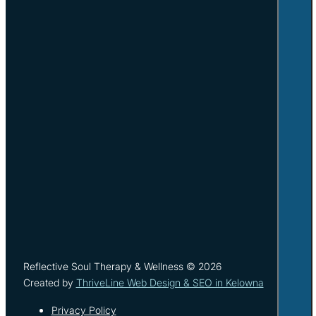
Reflective Soul Therapy & Wellness © 2026
Created by
ThriveLine Web Design & SEO in Kelowna
Privacy Policy