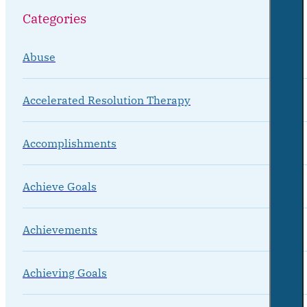
Categories
Abuse
Accelerated Resolution Therapy
Accomplishments
Achieve Goals
Achievements
Achieving Goals