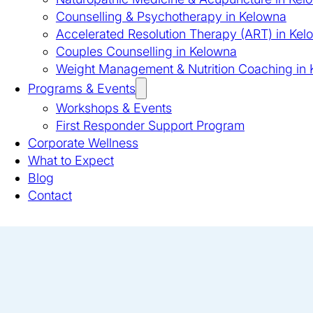
Counselling & Psychotherapy in Kelowna
Accelerated Resolution Therapy (ART) in Kel
Couples Counselling in Kelowna
Weight Management & Nutrition Coaching in
Programs & Events
Workshops & Events
First Responder Support Program
Corporate Wellness
What to Expect
Blog
Contact