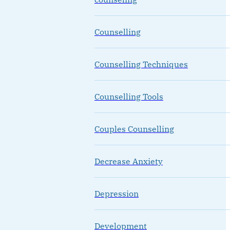
Counselling
Counselling Techniques
Counselling Tools
Couples Counselling
Decrease Anxiety
Depression
Development