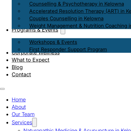
Counselling & Psychotherapy in Kelowna
Accelerated Resolution Therapy (ART) in K
Couples Counselling in Kelowna
Weight Management & Nutrition Coaching i
Programs & Events
Workshops & Events
First Responder Support Program
Corporate Wellness
What to Expect
Blog
Contact
Home
About
Our Team
Services
Naturopathic Medicine & Acupuncture in Kel