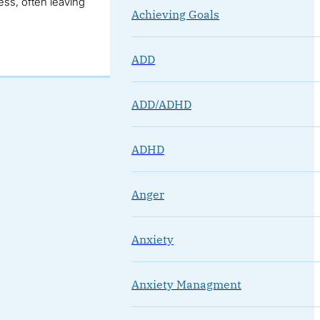
ss, often leaving
Achieving Goals
ADD
ADD/ADHD
ADHD
Anger
Anxiety
Anxiety Managment