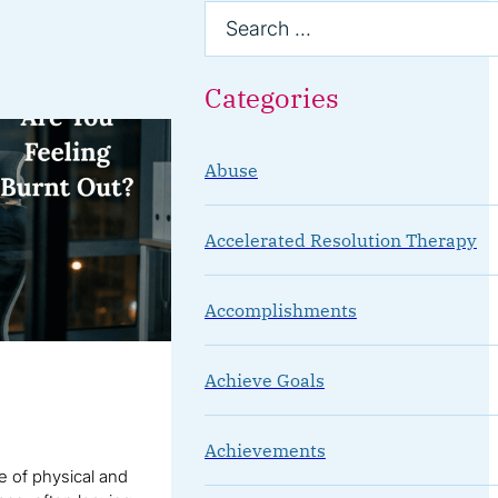
Categories
Abuse
Accelerated Resolution Therapy
Accomplishments
Achieve Goals
Achievements
te of physical and