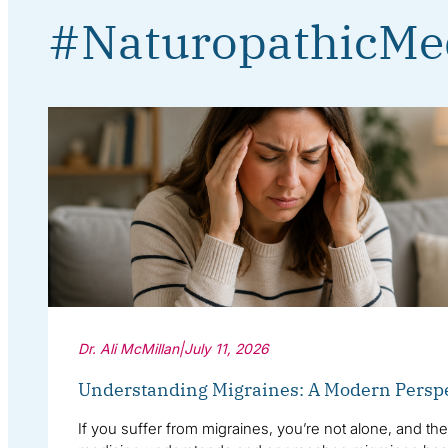
#NaturopathicMe
Dr. Ali McMillan
|
July 11, 2026
Understanding Migraines: A Modern Persp
If you suffer from migraines, you’re not alone, and th