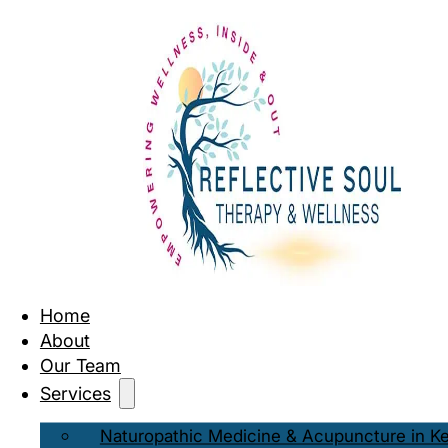
Home
About
Our Team
Services
Naturopathic Medicine & Acupuncture in K