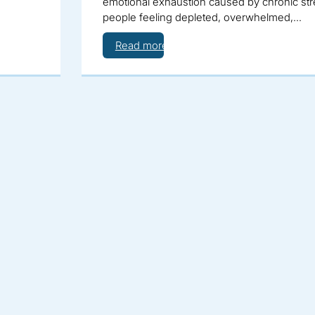
emotional exhaustion caused by chronic stre
people feeling depleted, overwhelmed,…
Read more