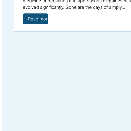
medicine understands and approaches migraines has
evolved significantly. Gone are the days of simply…
Read more