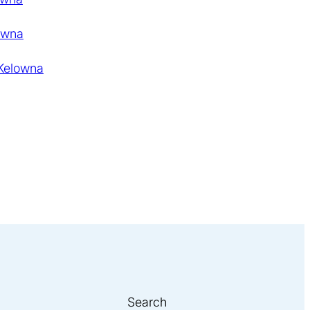
owna
 Kelowna
Search