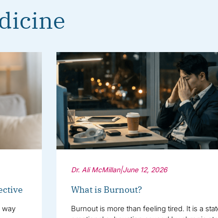
dicine
Dr. Ali McMillan
|
June 12, 2026
ective
What is Burnout?
e way
Burnout is more than feeling tired. It is a sta