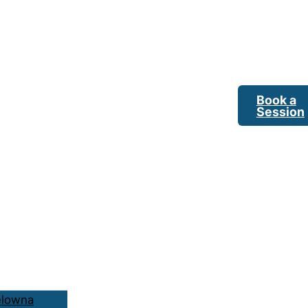
Book a
Session
elowna