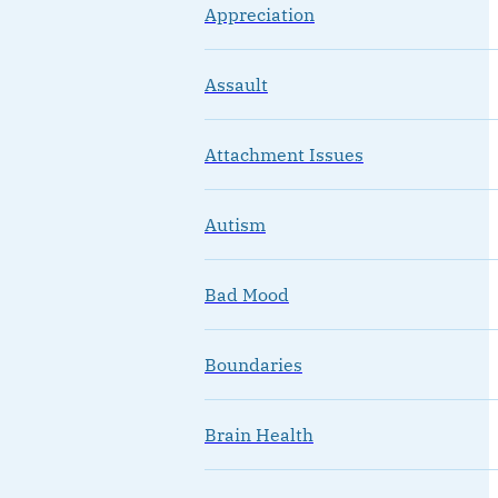
Appreciation
Assault
Attachment Issues
Autism
Bad Mood
Boundaries
Brain Health