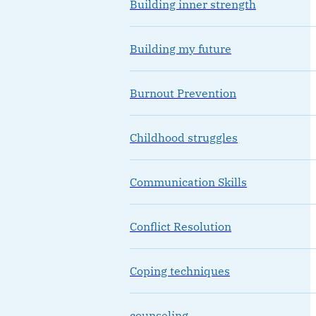
Building inner strength
Building my future
Burnout Prevention
Childhood struggles
Communication Skills
Conflict Resolution
Coping techniques
counseling