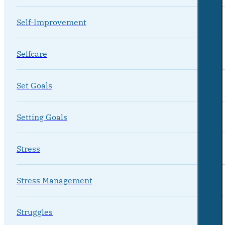
Self-Improvement
Selfcare
Set Goals
Setting Goals
Stress
Stress Management
Struggles