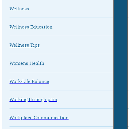
Wellness
Wellness Education
Wellness Tips
Womens Health
Work-Life Balance
Working through pain
Workplace Communication