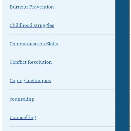
Burnout Prevention
Childhood struggles
Communication Skills
Conflict Resolution
Coping techniques
counseling
Counselling