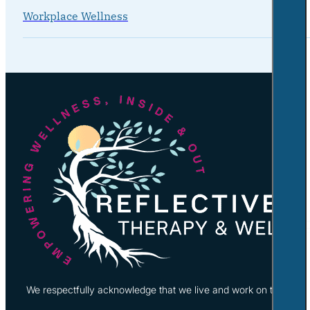
Workplace Wellness
We respectfully acknowledge that we live and work on the tradi