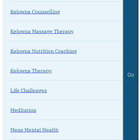
Kelowna Counselling
Kelowna Massage Therapy
Kelowna Nutrition Coaching
Kelowna Therapy
Go
Life Challenges
Meditation
Mens Mental Health