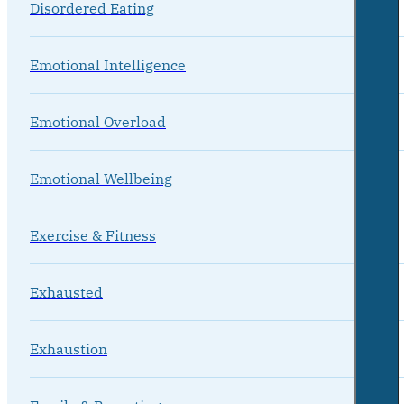
Disordered Eating
Emotional Intelligence
Emotional Overload
Emotional Wellbeing
Exercise & Fitness
Exhausted
Exhaustion