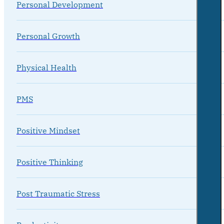
Personal Development
Personal Growth
Physical Health
PMS
Positive Mindset
Positive Thinking
Post Traumatic Stress