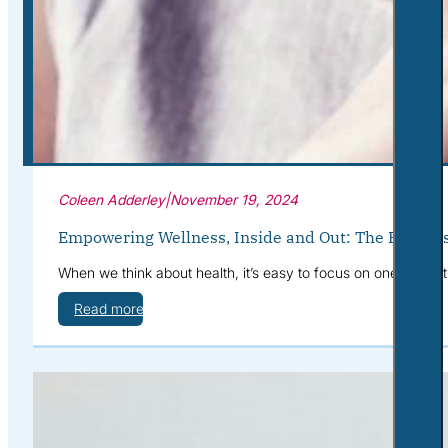
Corporate Wellness
What to Expect
Blog
Contact
Book a Session
Coleen Adderley
|
November 19, 2024
Empowering Wellness, Inside and Out: The Benefits
When we think about health, it’s easy to focus on one area at
Read more