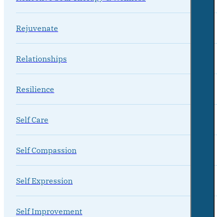
Rejuvenate
Relationships
Resilience
Self Care
Self Compassion
Self Expression
Self Improvement