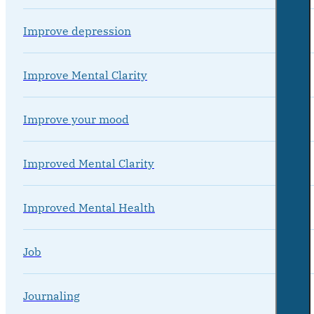
Improve depression
Improve Mental Clarity
Improve your mood
Improved Mental Clarity
Improved Mental Health
Job
Journaling