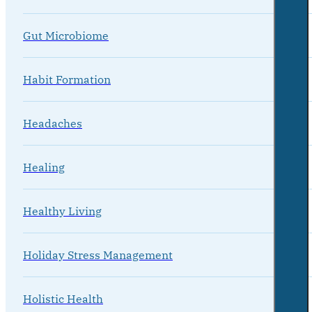
Gut Microbiome
Habit Formation
Headaches
Healing
Healthy Living
Holiday Stress Management
Holistic Health