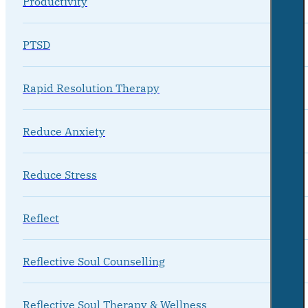
Productivity
PTSD
Rapid Resolution Therapy
Reduce Anxiety
Reduce Stress
Reflect
Reflective Soul Counselling
Reflective Soul Therapy & Wellness