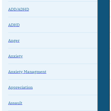
ADD/ADHD
ADHD
Anger
Anxiety
Anxiety Managment
Appreciation
Assault