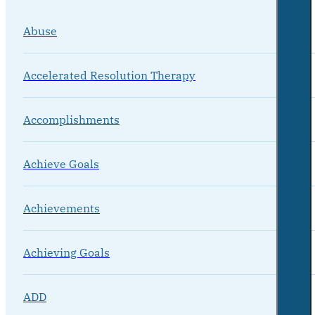
Abuse
Accelerated Resolution Therapy
Accomplishments
Achieve Goals
Achievements
Achieving Goals
ADD