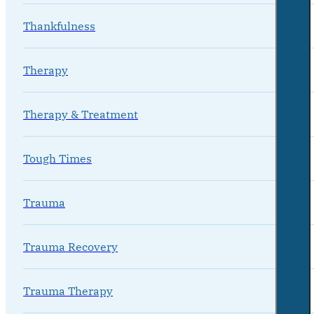
Thankfulness
Therapy
Therapy & Treatment
Tough Times
Trauma
Trauma Recovery
Trauma Therapy