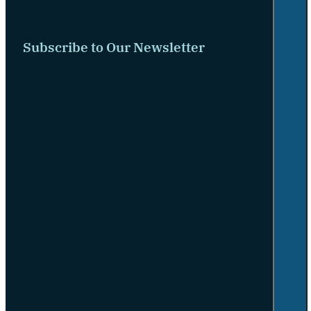
Subscribe to Our Newsletter