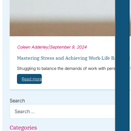
Coleen Adderley
|
September 9, 2024
Mastering Stress and Achieving Work-Life Balance
Struggling to balance the demands of work with personal life
Read more
Search
Categories