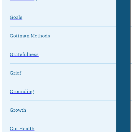
Goals
Gottman Methods
Gratefulness
Grief
Grounding
Growth
Gut Health