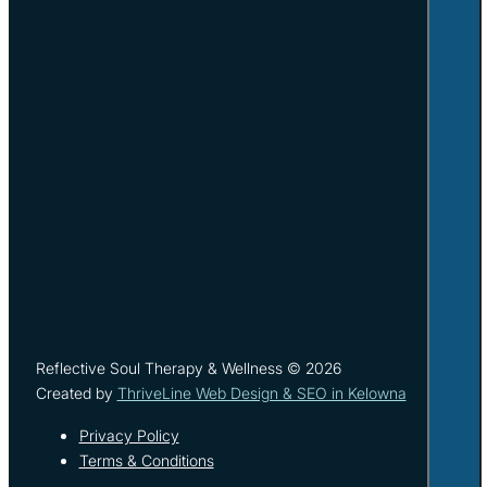
Reflective Soul Therapy & Wellness © 2026
Created by
ThriveLine Web Design & SEO in Kelowna
Privacy Policy
Terms & Conditions