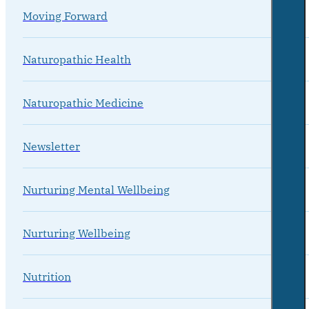
Moving Forward
Naturopathic Health
Naturopathic Medicine
Newsletter
Nurturing Mental Wellbeing
Nurturing Wellbeing
Nutrition