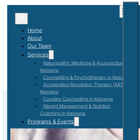
Home
About
Our Team
Services
Naturopathic Medicine & Acupuncture in
Kelowna
Counselling & Psychotherapy in Kelowna
Accelerated Resolution Therapy (ART) in
Kelowna
Couples Counselling in Kelowna
Weight Management & Nutrition
Coaching in Kelowna
#MentalAndPhysicalHealth
Programs & Events
Workshops & Events
First Responder Support Program