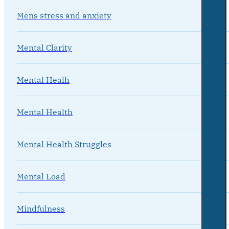
Mens stress and anxiety
Mental Clarity
Mental Healh
Mental Health
Mental Health Struggles
Mental Load
Mindfulness