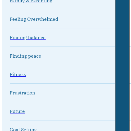
Family & Parenting
Feeling Overwhelmed
Finding balance
Finding peace
Fitness
Frustration
Future
Goal Setting