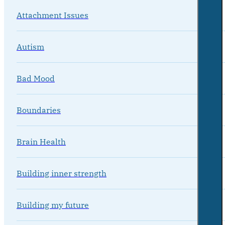
Attachment Issues
Autism
Bad Mood
Boundaries
Brain Health
Building inner strength
Building my future