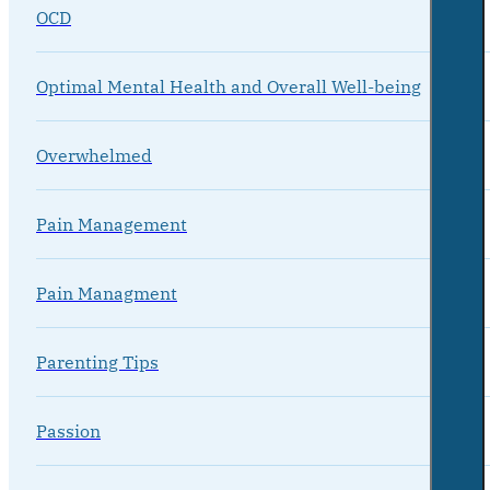
OCD
Optimal Mental Health and Overall Well-being
Overwhelmed
Pain Management
Pain Managment
Parenting Tips
Passion