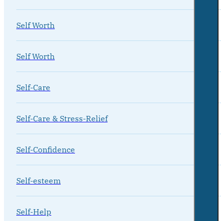
Self Worth
Self Worth
Self-Care
Self-Care & Stress-Relief
Self-Confidence
Self-esteem
Self-Help