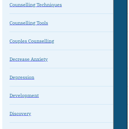
Counselling Techniques
Counselling Tools
Couples Counselling
Decrease Anxiety
Depression
Development
Discovery