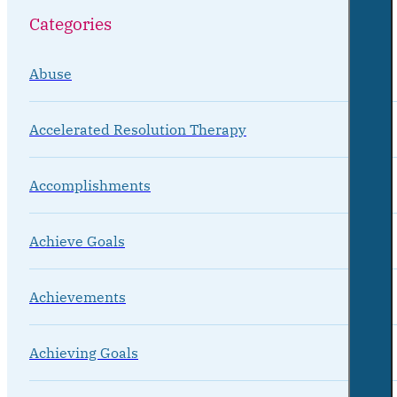
Categories
Abuse
Accelerated Resolution Therapy
Accomplishments
Achieve Goals
Achievements
Achieving Goals