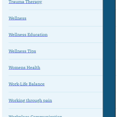
Trauma Therapy
Wellness
Wellness Education
Wellness Tips
Womens Health
Work-Life Balance
Working through pain
Workplace Communication