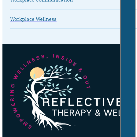
Workplace Wellness