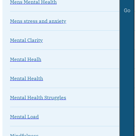
Mens Mental Health
Go
Mens stress and anxiety
Mental Clarity
Mental Healh
Mental Health
Mental Health Struggles
Mental Load
Mindfulness