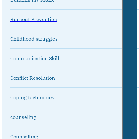
Burnout Prevention
Childhood struggles
Communication Skills
Conflict Resolution
Coping techniques
counseling
Counselling