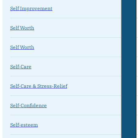
Self Improvement
Self Worth
Self Worth
Self-Care
Self-Care & Stress-Relief
Self-Confidence
Self-esteem