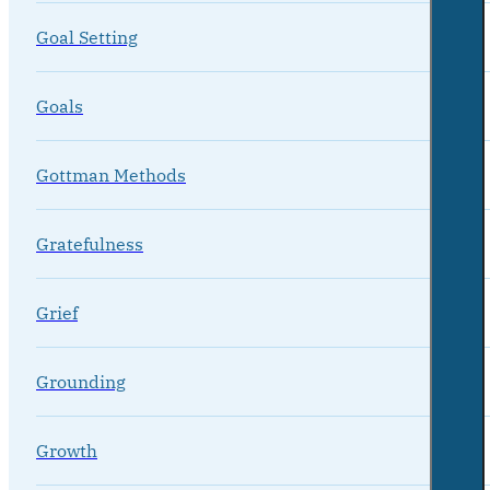
Goal Setting
Goals
Gottman Methods
Gratefulness
Grief
Grounding
Growth