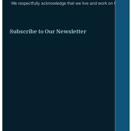
We respectfully acknowledge that we live and work on the tradi
Subscribe to Our Newsletter