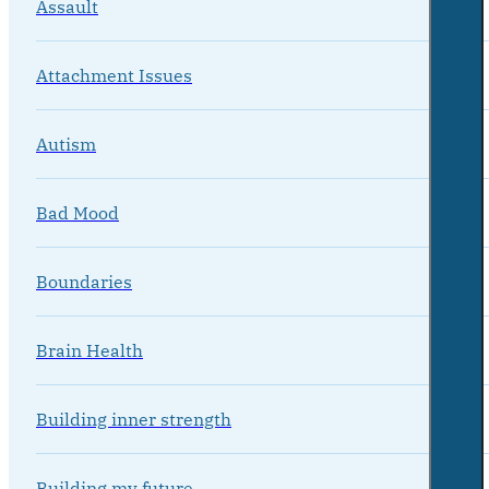
Assault
Attachment Issues
Autism
Bad Mood
Boundaries
Brain Health
Building inner strength
Building my future