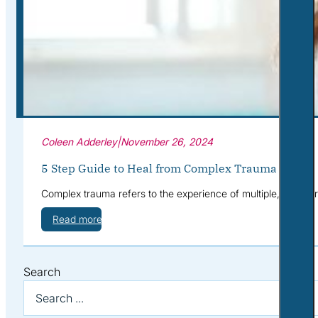
Corporate Wellness
What to Expect
Blog
Contact
Book a Session
Coleen Adderley
|
November 26, 2024
5 Step Guide to Heal from Complex Trauma
Complex trauma refers to the experience of multiple, often 
Read more
Search