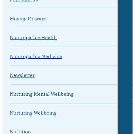
Moving Forward
Naturopathic Health
Naturopathic Medicine
Newsletter
Nurturing Mental Wellbeing
Nurturing Wellbeing
Nutrition