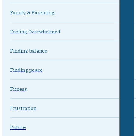
Family & Parenting
Feeling Overwhelmed
Finding balance
Finding peace
Fitness
Frustration
Future