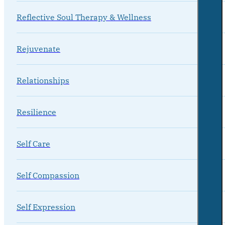
Reflective Soul Therapy & Wellness
Rejuvenate
Relationships
Resilience
Self Care
Self Compassion
Self Expression