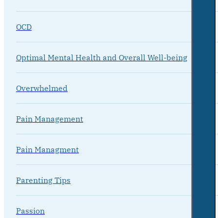
OCD
Optimal Mental Health and Overall Well-being
Overwhelmed
Pain Management
Pain Managment
Parenting Tips
Passion