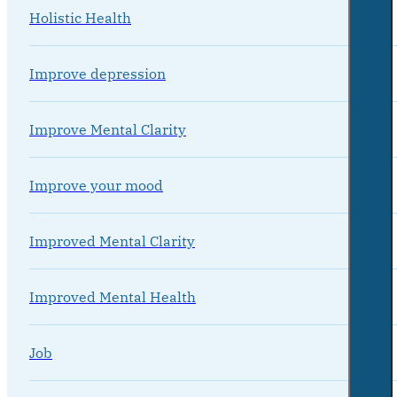
Holistic Health
Improve depression
Improve Mental Clarity
Improve your mood
Improved Mental Clarity
Improved Mental Health
Job