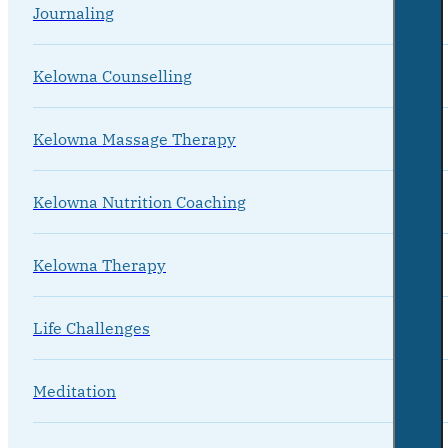
Journaling
Kelowna Counselling
Kelowna Massage Therapy
Kelowna Nutrition Coaching
Kelowna Therapy
Life Challenges
Meditation