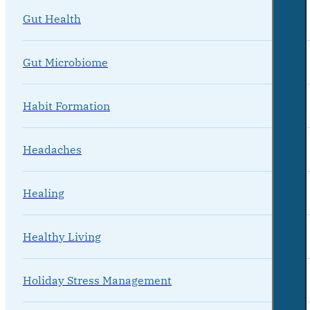
Gut Health
Gut Microbiome
Habit Formation
Headaches
Healing
Healthy Living
Holiday Stress Management