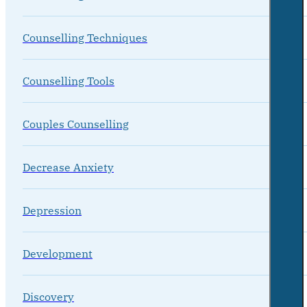
Counselling Techniques
Counselling Tools
Couples Counselling
Decrease Anxiety
Depression
Development
Discovery