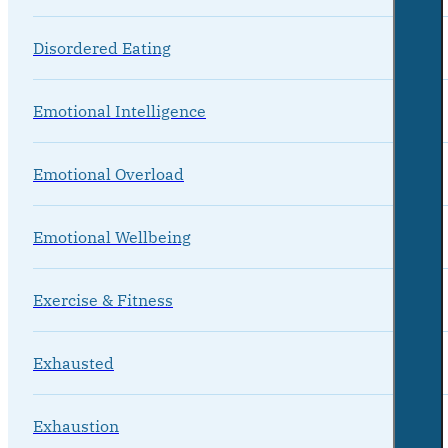
Disordered Eating
Emotional Intelligence
Emotional Overload
Emotional Wellbeing
Exercise & Fitness
Exhausted
Exhaustion