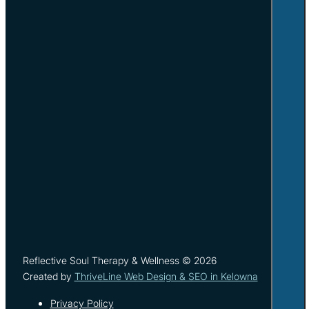
Reflective Soul Therapy & Wellness © 2026
Created by
ThriveLine Web Design & SEO in Kelowna
Privacy Policy