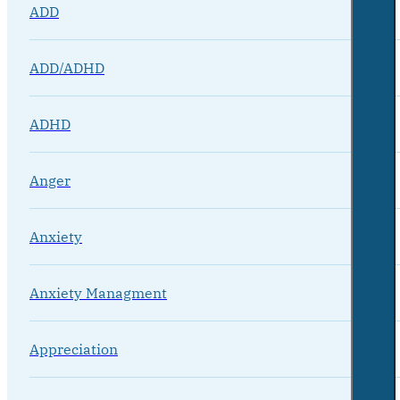
ADD
ADD/ADHD
ADHD
Anger
Anxiety
Anxiety Managment
Appreciation