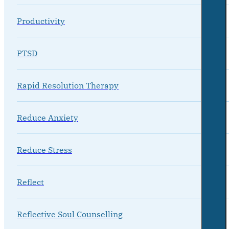
Productivity
PTSD
Rapid Resolution Therapy
Reduce Anxiety
Reduce Stress
Reflect
Reflective Soul Counselling