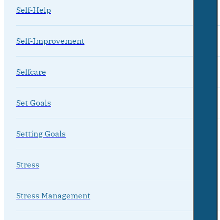
Self-Help
Self-Improvement
Selfcare
Set Goals
Setting Goals
Stress
Stress Management