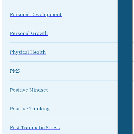
Personal Development
Personal Growth
Physical Health
PMS
Positive Mindset
Positive Thinking
Post Traumatic Stress