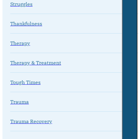
Struggles
Thankfulness
Therapy
Therapy & Treatment
Tough Times
Trauma
Trauma Recovery