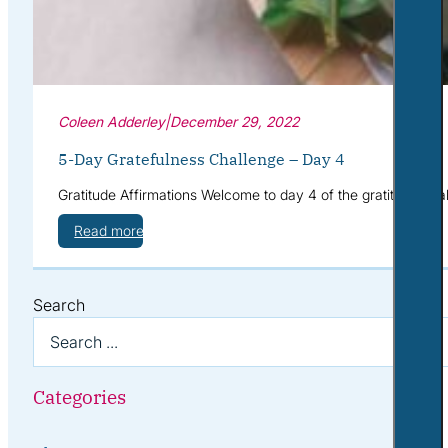
Coleen Adderley
|
December 29, 2022
5-Day Gratefulness Challenge – Day 4
Gratitude Affirmations Welcome to day 4 of the gratitude cha
Read more
Search
Categories