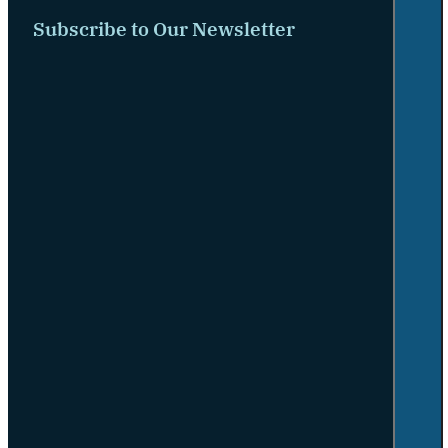
Subscribe to Our Newsletter