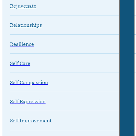
Rejuvenate
Relationships
Resilience
Self Care
Self Compassion
Self Expression
Self Improvement