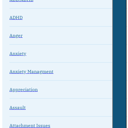
ADHD
Anger
Anxiety
Anxiety Managment
Appreciation
Assault
Attachment Issues