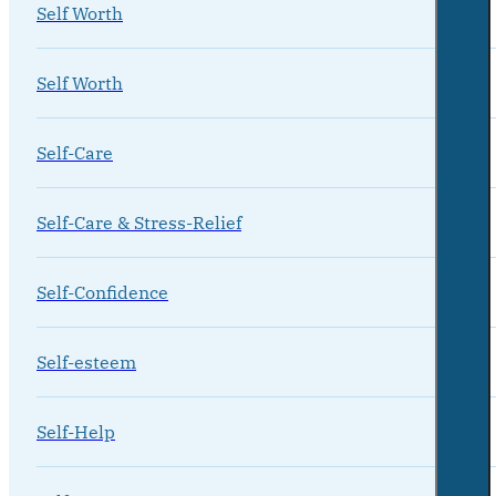
Self Worth
Self Worth
Self-Care
Self-Care & Stress-Relief
Self-Confidence
Self-esteem
Self-Help