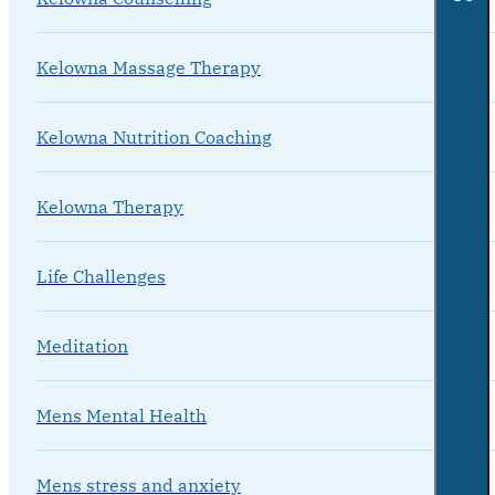
Kelowna Massage Therapy
Kelowna Nutrition Coaching
Kelowna Therapy
Life Challenges
Meditation
Mens Mental Health
Mens stress and anxiety