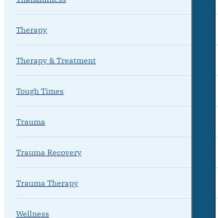
Therapy
Therapy & Treatment
Tough Times
Trauma
Trauma Recovery
Trauma Therapy
Wellness