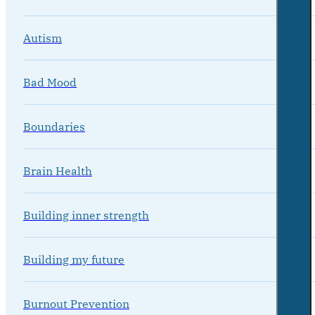
Autism
Bad Mood
Boundaries
Brain Health
Building inner strength
Building my future
Burnout Prevention