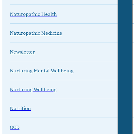
Naturopathic Health
Naturopathic Medicine
Newsletter
Nurturing Mental Wellbeing
Nurturing Wellbeing
Nutrition
OCD