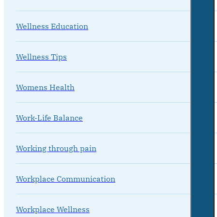
Wellness Education
Wellness Tips
Womens Health
Work-Life Balance
Working through pain
Workplace Communication
Workplace Wellness