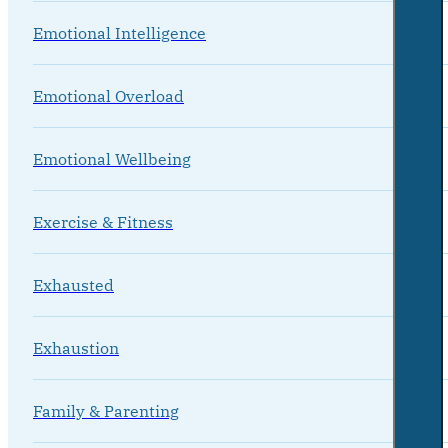
Emotional Intelligence
Emotional Overload
Emotional Wellbeing
Exercise & Fitness
Exhausted
Exhaustion
Family & Parenting