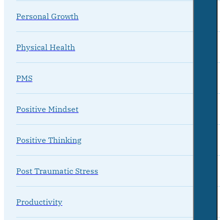
Personal Growth
Physical Health
PMS
Positive Mindset
Positive Thinking
Post Traumatic Stress
Productivity