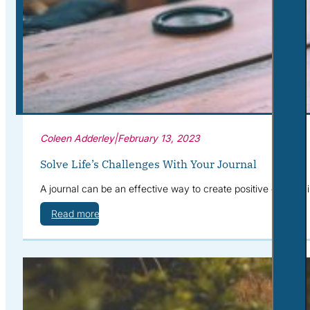
Corporate Wellness
What to Expect
Blog
Contact
Book a Session
Coleen Adderley
|
February 13, 2023
Solve Life’s Challenges With Your Journal
A journal can be an effective way to create positive change in
Read more