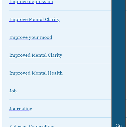
Improve depression
Improve Mental Clarity
Improve your mood
Improved Mental Clarity
Improved Mental Health
Job
Journaling
Go
Kelowna Counselling