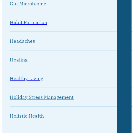
Gut Microbiome
Habit Formation
Headaches
Healing
Healthy Living
Holiday Stress Management
Holistic Health