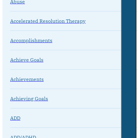
Abuse
Accelerated Resolution Therapy
Accomplishments
Achieve Goals
Achievements
Achieving Goals
ADD
ADD/ADHD