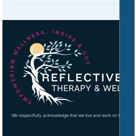
We respectfully acknowledge that we live and work on the tradi