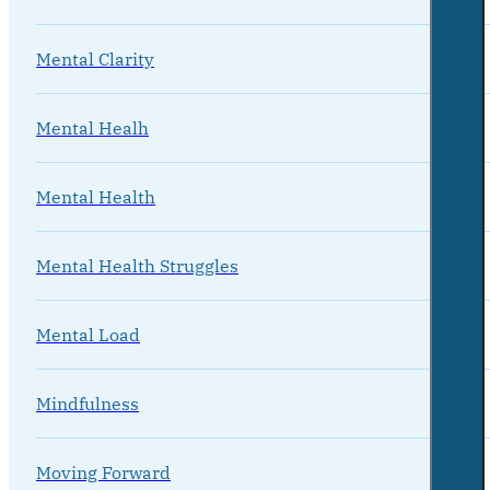
Mental Clarity
Mental Healh
Mental Health
Mental Health Struggles
Mental Load
Mindfulness
Moving Forward