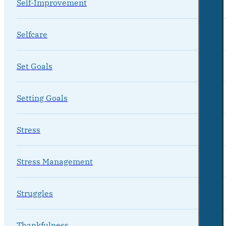
Self-Improvement
Selfcare
Set Goals
Setting Goals
Stress
Stress Management
Struggles
Thankfulness