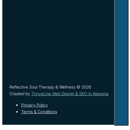
Reflective Soul Therapy & Wellness © 2026
Created by
ThriveLine Web Design & SEO in Kelowna
Privacy Policy
Terms & Conditions