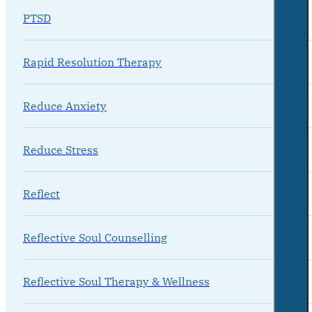
PTSD
Rapid Resolution Therapy
Reduce Anxiety
Reduce Stress
Reflect
Reflective Soul Counselling
Reflective Soul Therapy & Wellness