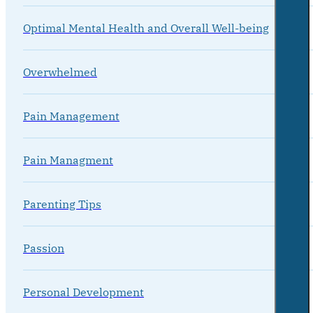
Optimal Mental Health and Overall Well-being
Overwhelmed
Pain Management
Pain Managment
Parenting Tips
Passion
Personal Development