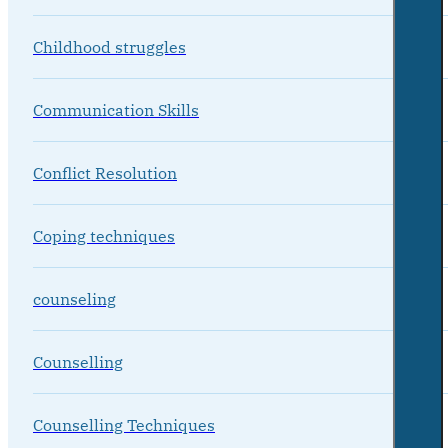
Childhood struggles
Communication Skills
Conflict Resolution
Coping techniques
counseling
Counselling
Counselling Techniques