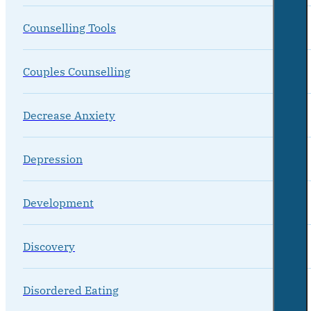
Counselling Tools
Couples Counselling
Decrease Anxiety
Depression
Development
Discovery
Disordered Eating