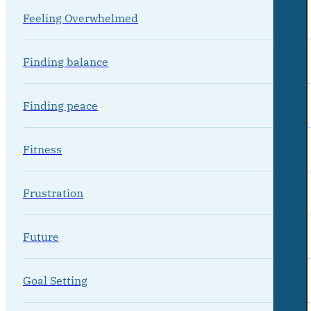
Feeling Overwhelmed
Finding balance
Finding peace
Fitness
Frustration
Future
Goal Setting