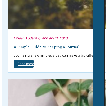
Coleen Adderley
|
February 11, 2023
A Simple Guide to Keeping a Journal
Journaling a few minutes a day can make a big difference in y
Read more