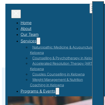
Home
About
Our Team
Services
Naturopathic Medicine & Acupuncture in
Kelowna
Counselling & Psychotherapy in Kelowna
Accelerated Resolution Therapy (ART) in
Kelowna
Couples Counselling in Kelowna
Weight Management & Nutrition
Coaching in Kelowna
#Gratefulnessjournaling
Programs & Events
Workshops & Events
First Responder Support Program