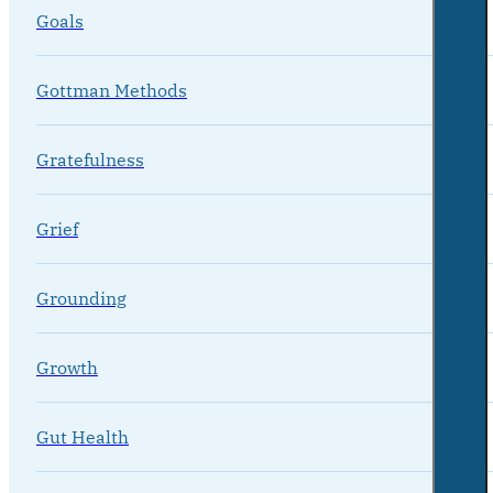
Goals
Gottman Methods
Gratefulness
Grief
Grounding
Growth
Gut Health