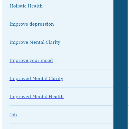
Holistic Health
Improve depression
Improve Mental Clarity
Improve your mood
Improved Mental Clarity
Improved Mental Health
Job