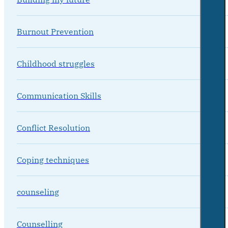
Burnout Prevention
Childhood struggles
Communication Skills
Conflict Resolution
Coping techniques
counseling
Counselling