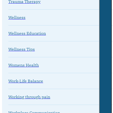
Trauma Therapy
Wellness
Wellness Education
Wellness Tips
Womens Health
Work-Life Balance
Working through pain
Workplace Communication