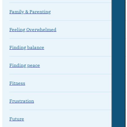
Family & Parenting
Feeling Overwhelmed
Finding balance
Finding peace
Fitness
Frustration
Future