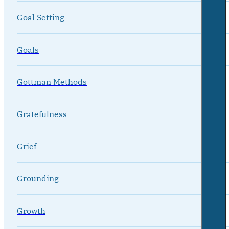
Goal Setting
Goals
Gottman Methods
Gratefulness
Grief
Grounding
Growth