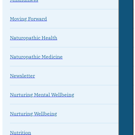
Moving Forward
Naturopathic Health
Naturopathic Medicine
Newsletter
Nurturing Mental Wellbeing
Nurturing Wellbeing
Nutrition