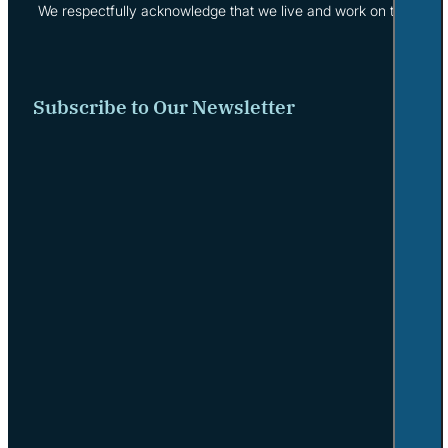
We respectfully acknowledge that we live and work on the tradi
Subscribe to Our Newsletter