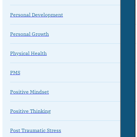
Personal Development
Personal Growth
Physical Health
PMS
Positive Mindset
Positive Thinking
Post Traumatic Stress