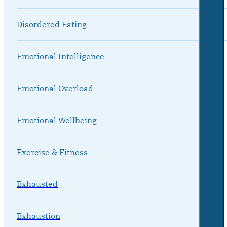
Disordered Eating
Emotional Intelligence
Emotional Overload
Emotional Wellbeing
Exercise & Fitness
Exhausted
Exhaustion