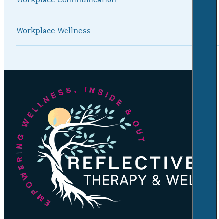
Workplace Wellness