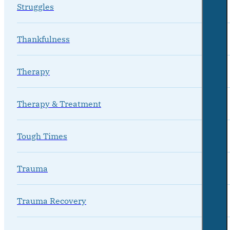
Struggles
Thankfulness
Therapy
Therapy & Treatment
Tough Times
Trauma
Trauma Recovery