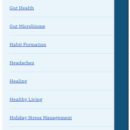
Gut Health
Gut Microbiome
Habit Formation
Headaches
Healing
Healthy Living
Holiday Stress Management