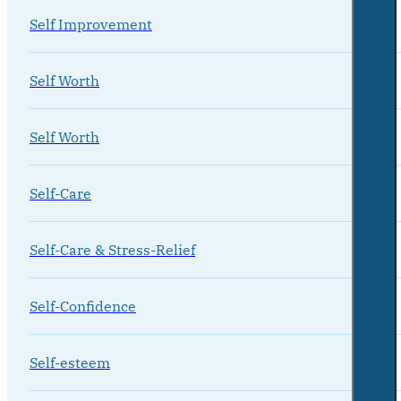
Self Improvement
Self Worth
Self Worth
Self-Care
Self-Care & Stress-Relief
Self-Confidence
Self-esteem