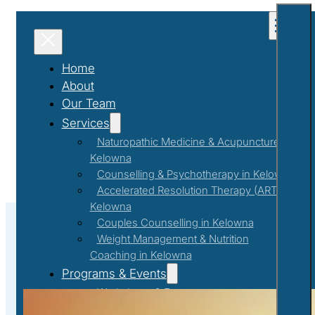
Home
About
Our Team
Services
Naturopathic Medicine & Acupuncture in
Kelowna
Counselling & Psychotherapy in Kelowna
Accelerated Resolution Therapy (ART) in
Kelowna
Couples Counselling in Kelowna
Weight Management & Nutrition
Coaching in Kelowna
#FitnessMotivation
Programs & Events
Workshops & Events
First Responder Support Program