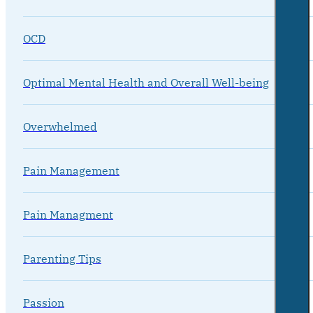
OCD
Optimal Mental Health and Overall Well-being
Overwhelmed
Pain Management
Pain Managment
Parenting Tips
Passion