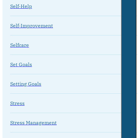
Self-Help
Self-Improvement
Selfcare
Set Goals
Setting Goals
Stress
Stress Management