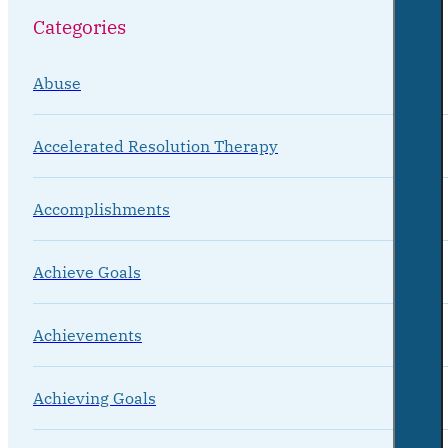
Categories
Abuse
Accelerated Resolution Therapy
Accomplishments
Achieve Goals
Achievements
Achieving Goals