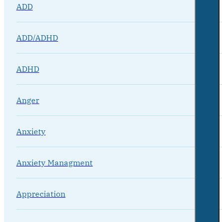
ADD
ADD/ADHD
ADHD
Anger
Anxiety
Anxiety Managment
Appreciation