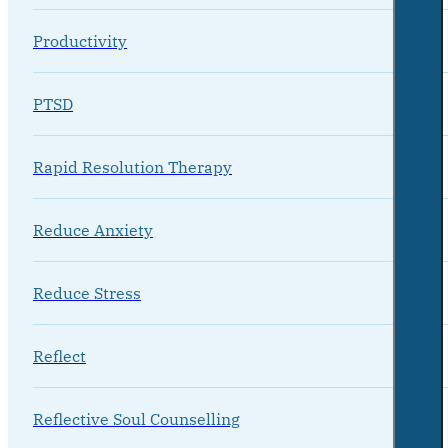
Productivity
PTSD
Rapid Resolution Therapy
Reduce Anxiety
Reduce Stress
Reflect
Reflective Soul Counselling