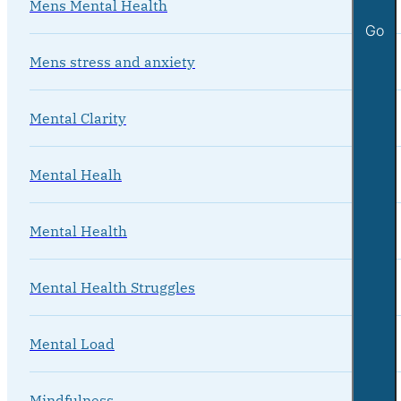
Mens Mental Health
Go
Mens stress and anxiety
Mental Clarity
Mental Healh
Mental Health
Mental Health Struggles
Mental Load
Mindfulness