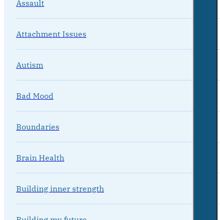
Assault
Attachment Issues
Autism
Bad Mood
Boundaries
Brain Health
Building inner strength
Building my future