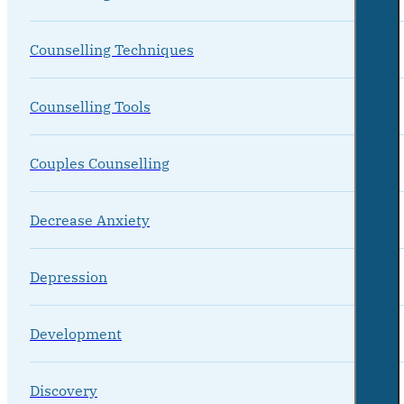
Counselling Techniques
Counselling Tools
Couples Counselling
Decrease Anxiety
Depression
Development
Discovery