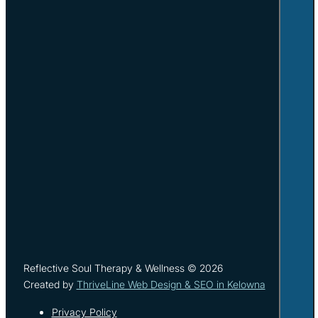
Reflective Soul Therapy & Wellness © 2026
Created by
ThriveLine Web Design & SEO in Kelowna
Privacy Policy