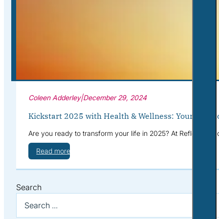
Corporate Wellness
What to Expect
Blog
Contact
Book a Session
Coleen Adderley
|
December 29, 2024
Kickstart 2025 with Health & Wellness: Your Path t
Are you ready to transform your life in 2025? At Reflective S
Read more
Search