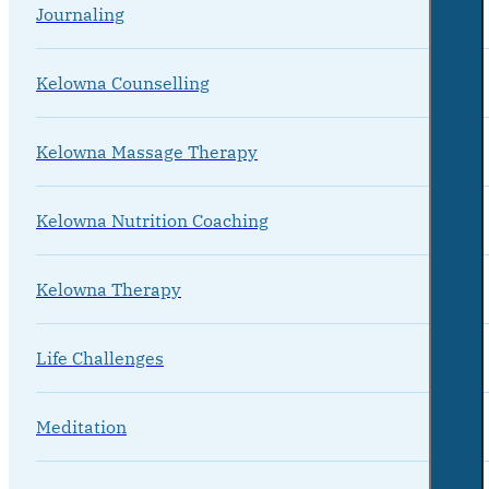
Journaling
Kelowna Counselling
Kelowna Massage Therapy
Kelowna Nutrition Coaching
Kelowna Therapy
Life Challenges
Meditation