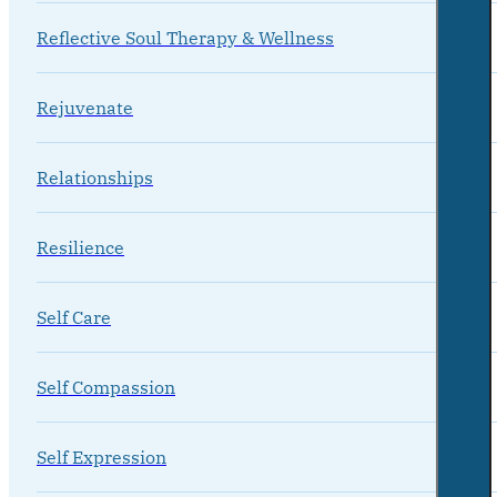
Reflective Soul Therapy & Wellness
Rejuvenate
Relationships
Resilience
Self Care
Self Compassion
Self Expression