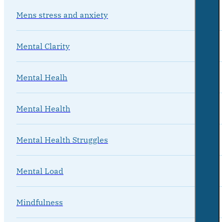
Mens stress and anxiety
Mental Clarity
Mental Healh
Mental Health
Mental Health Struggles
Mental Load
Mindfulness