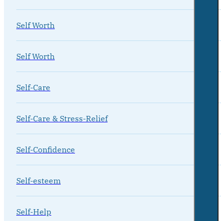
Self Worth
Self Worth
Self-Care
Self-Care & Stress-Relief
Self-Confidence
Self-esteem
Self-Help