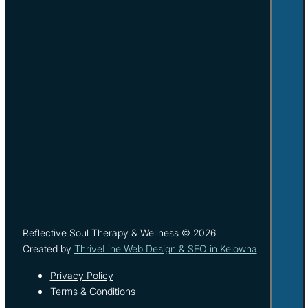
Reflective Soul Therapy & Wellness © 2026
Created by
ThriveLine Web Design & SEO in Kelowna
Privacy Policy
Terms & Conditions