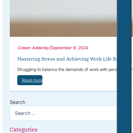
Coleen Adderley
|
September 9, 2024
Mastering Stress and Achieving Work-Life Balance
Struggling to balance the demands of work with personal life
Read more
Search
Categories