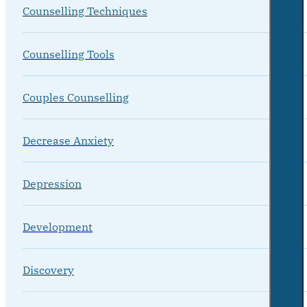
Counselling Techniques
Counselling Tools
Couples Counselling
Decrease Anxiety
Depression
Development
Discovery