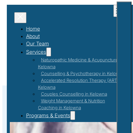
Home
About
Our Team
Services
Naturopathic Medicine & Acupuncture in
Kelowna
Counselling & Psychotherapy in Kelowna
Accelerated Resolution Therapy (ART) in
Kelowna
Couples Counselling in Kelowna
Weight Management & Nutrition
Coaching in Kelowna
#EmpoweringWellness
Programs & Events
Workshops & Events
First Responder Support Program