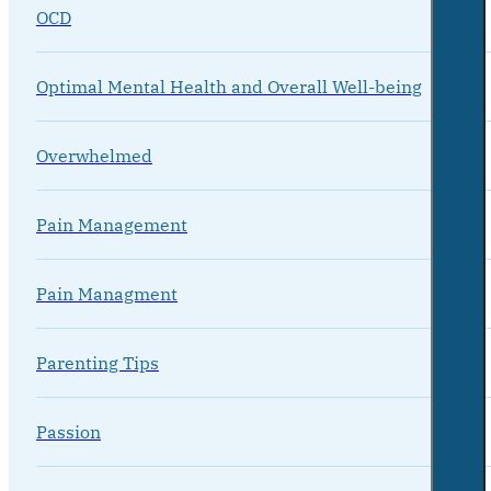
OCD
Optimal Mental Health and Overall Well-being
Overwhelmed
Pain Management
Pain Managment
Parenting Tips
Passion