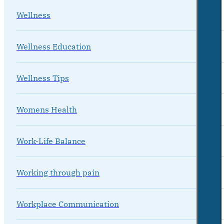
Wellness
Wellness Education
Wellness Tips
Womens Health
Work-Life Balance
Working through pain
Workplace Communication