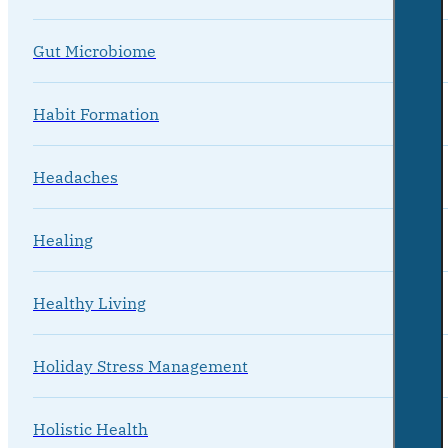
Gut Microbiome
Habit Formation
Headaches
Healing
Healthy Living
Holiday Stress Management
Holistic Health