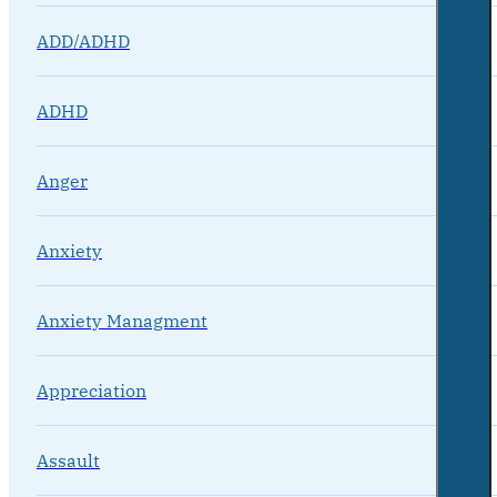
ADD/ADHD
ADHD
Anger
Anxiety
Anxiety Managment
Appreciation
Assault