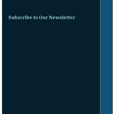
Subscribe to Our Newsletter