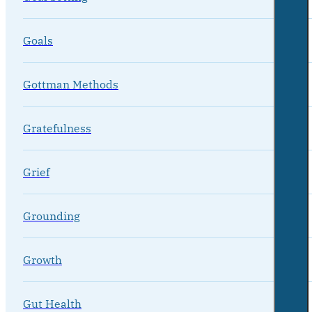
Goals
Gottman Methods
Gratefulness
Grief
Grounding
Growth
Gut Health