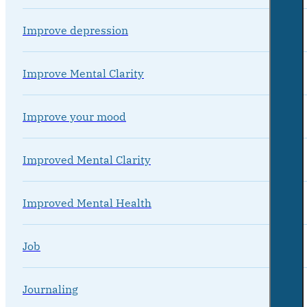
Improve depression
Improve Mental Clarity
Improve your mood
Improved Mental Clarity
Improved Mental Health
Job
Journaling