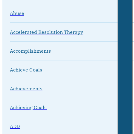
Abuse
Accelerated Resolution Therapy
Accomplishments
Achieve Goals
Achievements
Achieving Goals
ADD