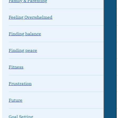
Family & Parenting
Feeling Overwhelmed
Finding balance
Finding peace
Fitness
Frustration
Future
Goal Setting