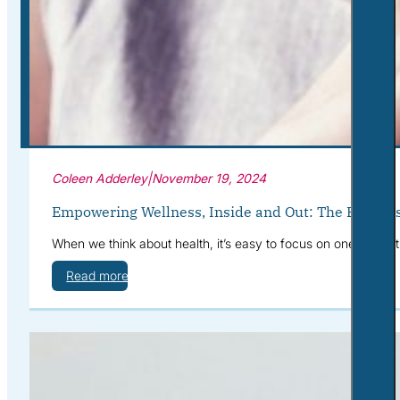
Corporate Wellness
What to Expect
Blog
Contact
Book a Session
Coleen Adderley
|
November 19, 2024
Empowering Wellness, Inside and Out: The Benefits
When we think about health, it’s easy to focus on one area at
Read more