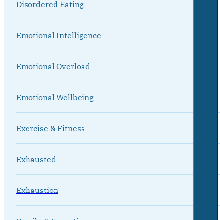
Disordered Eating
Emotional Intelligence
Emotional Overload
Emotional Wellbeing
Exercise & Fitness
Exhausted
Exhaustion