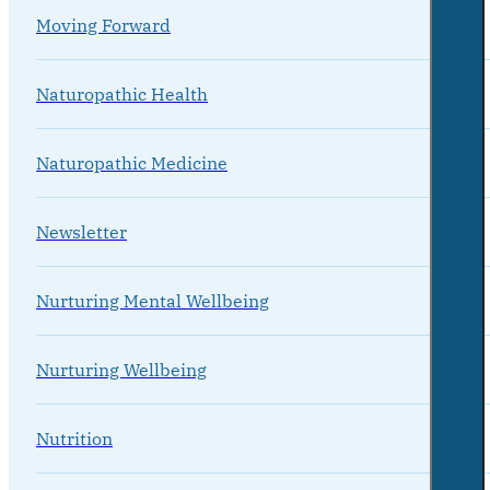
Moving Forward
Naturopathic Health
Naturopathic Medicine
Newsletter
Nurturing Mental Wellbeing
Nurturing Wellbeing
Nutrition