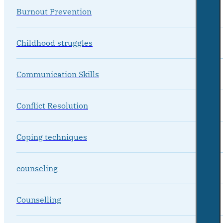
Burnout Prevention
Childhood struggles
Communication Skills
Conflict Resolution
Coping techniques
counseling
Counselling