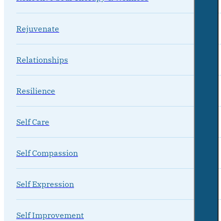
Rejuvenate
Relationships
Resilience
Self Care
Self Compassion
Self Expression
Self Improvement