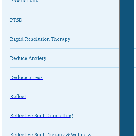
Productivity
PTSD
Rapid Resolution Therapy
Reduce Anxiety
Reduce Stress
Reflect
Reflective Soul Counselling
Reflective Soul Therapy & Wellness