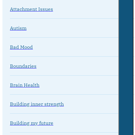
Attachment Issues
Autism
Bad Mood
Boundaries
Brain Health
Building inner strength
Building my future