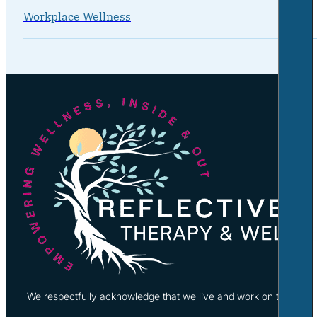
Workplace Wellness
We respectfully acknowledge that we live and work on the tradi