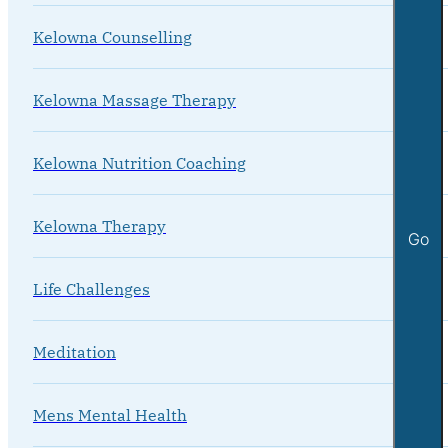
Kelowna Counselling
Kelowna Massage Therapy
Kelowna Nutrition Coaching
Kelowna Therapy
Go
Life Challenges
Meditation
Mens Mental Health