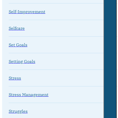
Self-Improvement
Selfcare
Set Goals
Setting Goals
Stress
Stress Management
Struggles