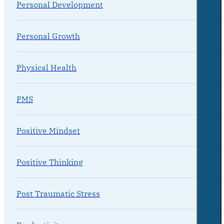
Personal Development
Personal Growth
Physical Health
PMS
Positive Mindset
Positive Thinking
Post Traumatic Stress