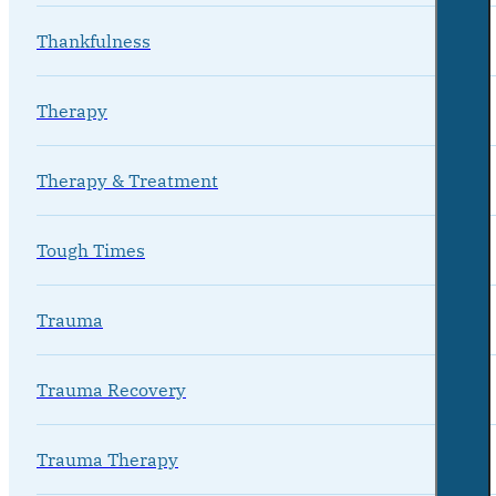
Thankfulness
Therapy
Therapy & Treatment
Tough Times
Trauma
Trauma Recovery
Trauma Therapy