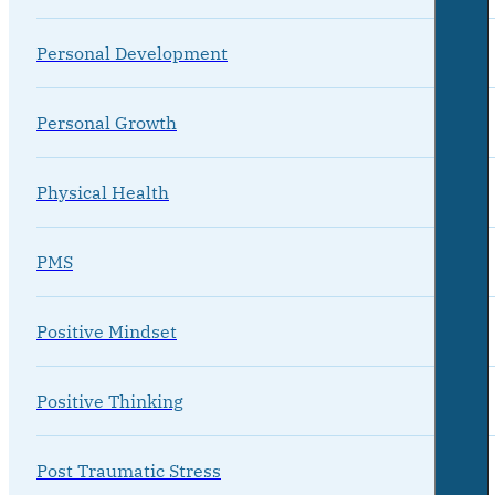
Personal Development
Personal Growth
Physical Health
PMS
Positive Mindset
Positive Thinking
Post Traumatic Stress