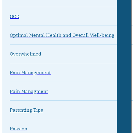
OCD
Optimal Mental Health and Overall Well-being
Overwhelmed
Pain Management
Pain Managment
Parenting Tips
Passion