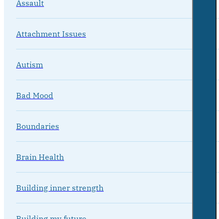
Assault
Attachment Issues
Autism
Bad Mood
Boundaries
Brain Health
Building inner strength
Building my future