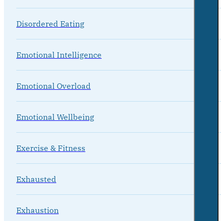
Disordered Eating
Emotional Intelligence
Emotional Overload
Emotional Wellbeing
Exercise & Fitness
Exhausted
Exhaustion