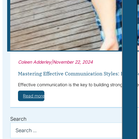
Corporate Wellness
What to Expect
Blog
Contact
Book a Session
Coleen Adderley
|
November 22, 2024
Mastering Effective Communication Styles: From C
Effective communication is the key to building stronger, more 
Read more
Search