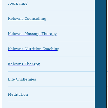
Journaling
Kelowna Counselling
Kelowna Massage Therapy
Kelowna Nutrition Coaching
Kelowna Therapy
Life Challenges
Meditation