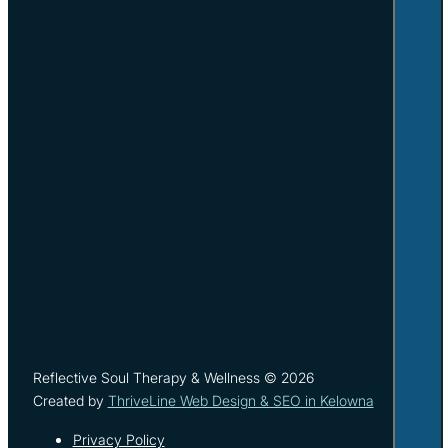
Reflective Soul Therapy & Wellness © 2026
Created by
ThriveLine Web Design & SEO in Kelowna
Privacy Policy