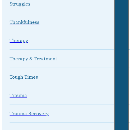
Struggles
Thankfulness
Therapy
Therapy & Treatment
Tough Times
Trauma
Trauma Recovery