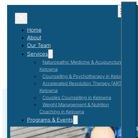
Home
About
Our Team
Services
Naturopathic Medicine & Acupuncture in
Kelowna
Counselling & Psychotherapy in Kelowna
Accelerated Resolution Therapy (ART) in
Kelowna
Couples Counselling in Kelowna
Weight Management & Nutrition
Coaching in Kelowna
#EmotionalIntelligence
Programs & Events
Workshops & Events
First Responder Support Program