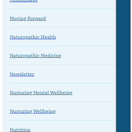
Moving Forward
Naturopathic Health
Naturopathic Medicine
Newsletter
Nurturing Mental Wellbeing
Nurturing Wellbeing
Nutrition