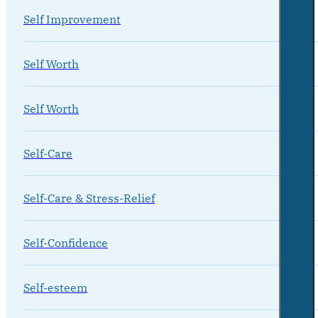
Self Improvement
Self Worth
Self Worth
Self-Care
Self-Care & Stress-Relief
Self-Confidence
Self-esteem