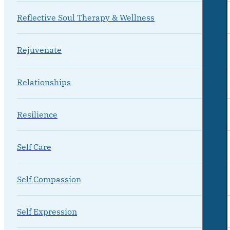
Reflective Soul Therapy & Wellness
Rejuvenate
Relationships
Resilience
Self Care
Self Compassion
Self Expression