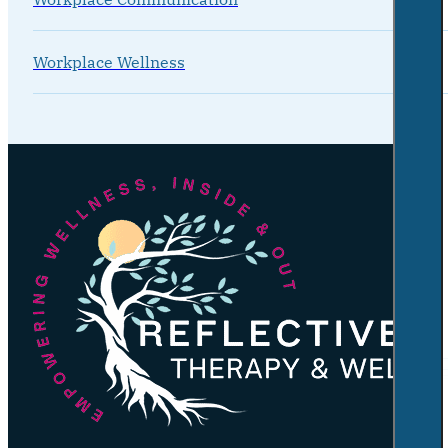
Workplace Wellness