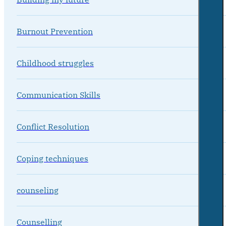
Burnout Prevention
Childhood struggles
Communication Skills
Conflict Resolution
Coping techniques
counseling
Counselling