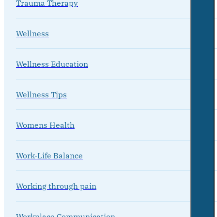
Trauma Therapy
Wellness
Wellness Education
Wellness Tips
Womens Health
Work-Life Balance
Working through pain
Workplace Communication