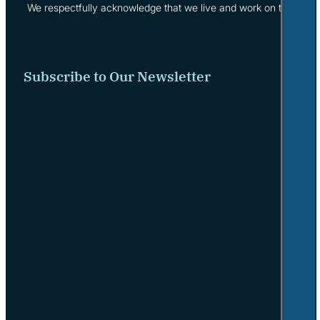
We respectfully acknowledge that we live and work on the tradi
Subscribe to Our Newsletter