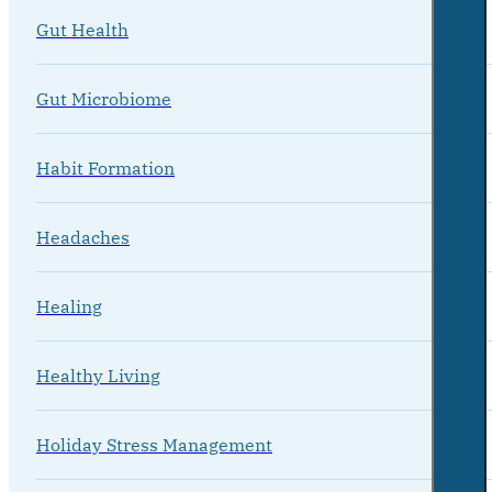
Gut Health
Gut Microbiome
Habit Formation
Headaches
Healing
Healthy Living
Holiday Stress Management