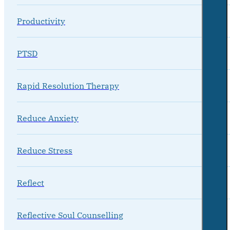
Productivity
PTSD
Rapid Resolution Therapy
Reduce Anxiety
Reduce Stress
Reflect
Reflective Soul Counselling