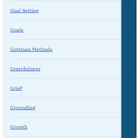
Goal Setting
Goals
Gottman Methods
Gratefulness
Grief
Grounding
Growth