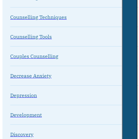
Counselling Techniques
Counselling Tools
Couples Counselling
Decrease Anxiety
Depression
Development
Discovery