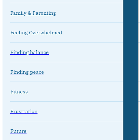
Family & Parenting
Feeling Overwhelmed
Finding balance
Finding peace
Fitness
Frustration
Future