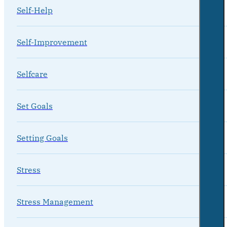
Self-Help
Self-Improvement
Selfcare
Set Goals
Setting Goals
Stress
Stress Management