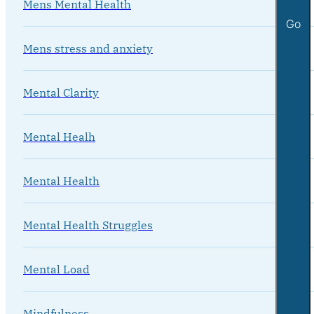
Mens Mental Health
Go
Mens stress and anxiety
Mental Clarity
Mental Healh
Mental Health
Mental Health Struggles
Mental Load
Mindfulness