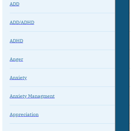
ADD
ADD/ADHD
ADHD
Anger
Anxiety
Anxiety Managment
Appreciation