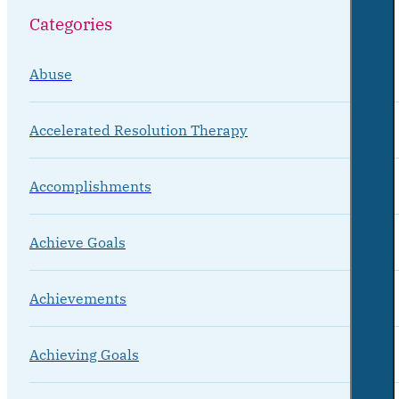
Categories
Abuse
Accelerated Resolution Therapy
Accomplishments
Achieve Goals
Achievements
Achieving Goals