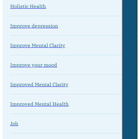
Holistic Health
Improve depression
Improve Mental Clarity
Improve your mood
Improved Mental Clarity
Improved Mental Health
Job