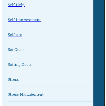
Self-Help
Self-Improvement
Selfcare
Set Goals
Setting Goals
Stress
Stress Management