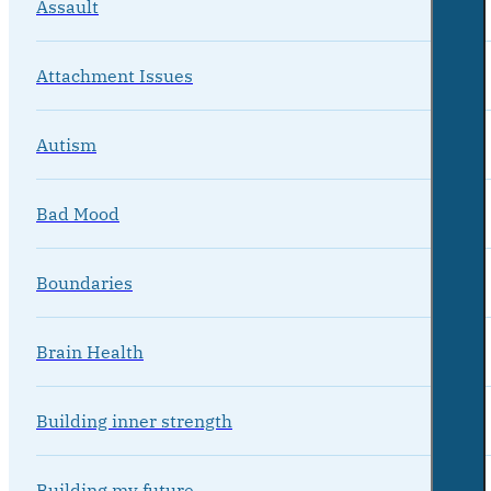
Assault
Attachment Issues
Autism
Bad Mood
Boundaries
Brain Health
Building inner strength
Building my future