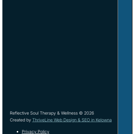
Reflective Soul Therapy & Wellness © 2026
Created by
ThriveLine Web Design & SEO in Kelowna
Privacy Policy