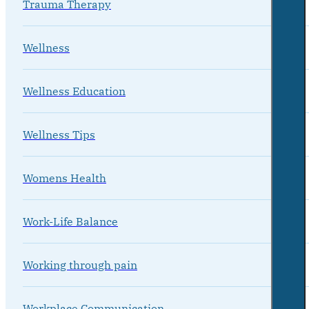
Trauma Therapy
Wellness
Wellness Education
Wellness Tips
Womens Health
Work-Life Balance
Working through pain
Workplace Communication