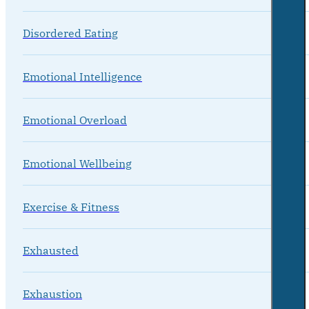
Disordered Eating
Emotional Intelligence
Emotional Overload
Emotional Wellbeing
Exercise & Fitness
Exhausted
Exhaustion