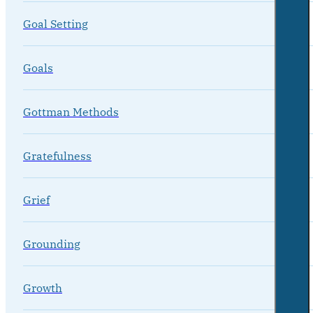
Goal Setting
Goals
Gottman Methods
Gratefulness
Grief
Grounding
Growth