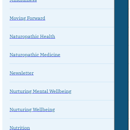
Moving Forward
Naturopathic Health
Naturopathic Medicine
Newsletter
Nurturing Mental Wellbeing
Nurturing Wellbeing
Nutrition