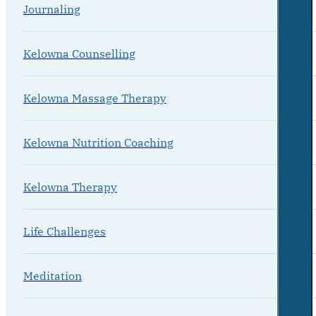
Journaling
Kelowna Counselling
Kelowna Massage Therapy
Kelowna Nutrition Coaching
Kelowna Therapy
Life Challenges
Meditation