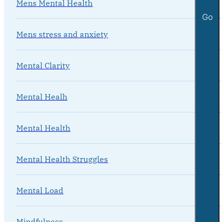
Mens Mental Health
Go
Mens stress and anxiety
Mental Clarity
Mental Healh
Mental Health
Mental Health Struggles
Mental Load
Mindfulness