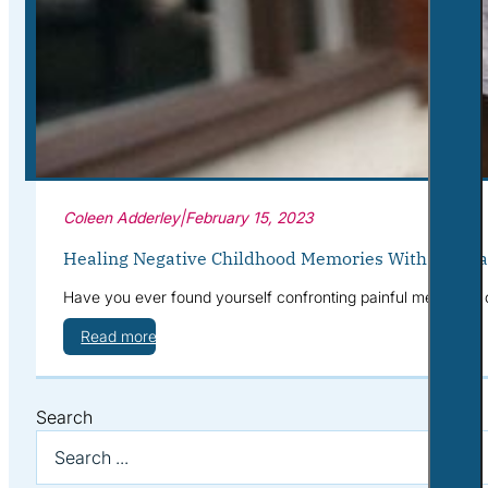
Corporate Wellness
What to Expect
Blog
Contact
Book a Session
Coleen Adderley
|
February 15, 2023
Healing Negative Childhood Memories With Journa
Have you ever found yourself confronting painful memories
Read more
Search