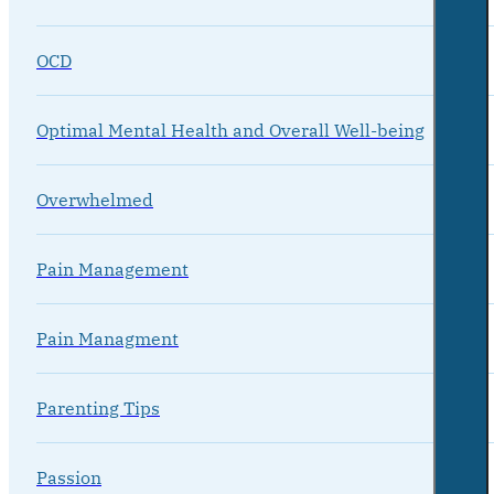
OCD
Optimal Mental Health and Overall Well-being
Overwhelmed
Pain Management
Pain Managment
Parenting Tips
Passion