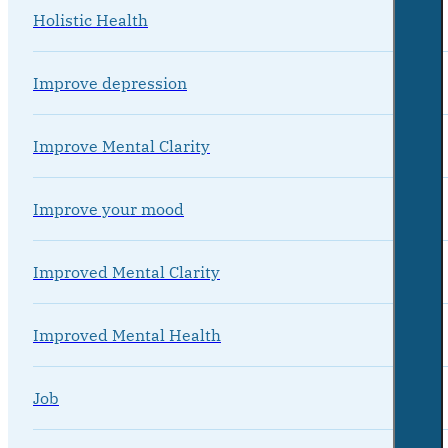
Holistic Health
Improve depression
Improve Mental Clarity
Improve your mood
Improved Mental Clarity
Improved Mental Health
Job