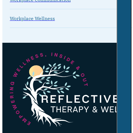
Workplace Wellness