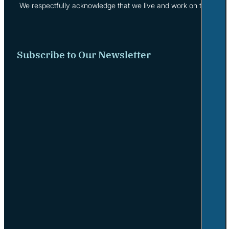
We respectfully acknowledge that we live and work on the tradi
Subscribe to Our Newsletter