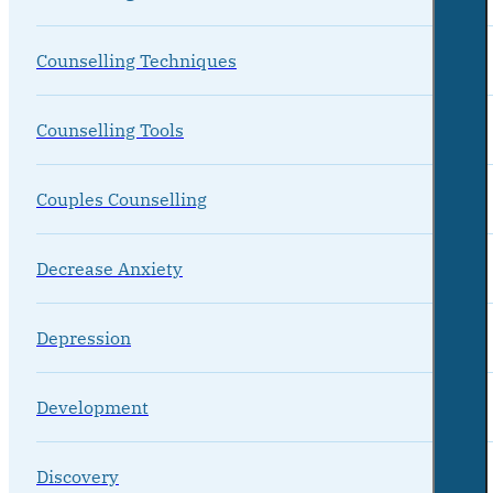
Counselling Techniques
Counselling Tools
Couples Counselling
Decrease Anxiety
Depression
Development
Discovery