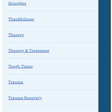
Struggles
Thankfulness
Therapy
Therapy & Treatment
Tough Times
Trauma
Trauma Recovery