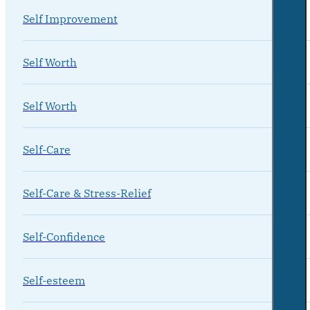
Self Improvement
Self Worth
Self Worth
Self-Care
Self-Care & Stress-Relief
Self-Confidence
Self-esteem