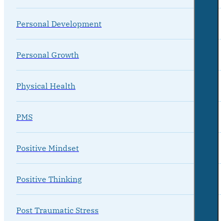
Personal Development
Personal Growth
Physical Health
PMS
Positive Mindset
Positive Thinking
Post Traumatic Stress