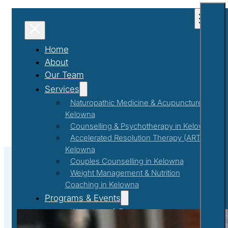
Home
About
Our Team
Services
Naturopathic Medicine & Acupuncture in
Kelowna
Counselling & Psychotherapy in Kelowna
Accelerated Resolution Therapy (ART) in
Kelowna
Couples Counselling in Kelowna
Weight Management & Nutrition
Coaching in Kelowna
#childhoodmemories
Programs & Events
Workshops & Events
First Responder Support Program