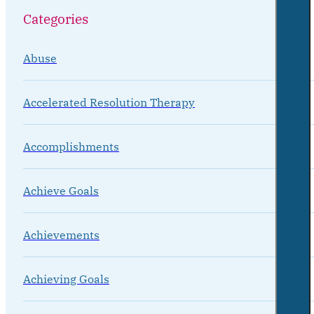
Categories
Abuse
Accelerated Resolution Therapy
Accomplishments
Achieve Goals
Achievements
Achieving Goals