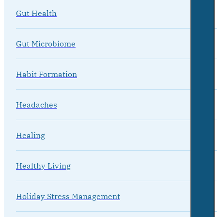
Gut Health
Gut Microbiome
Habit Formation
Headaches
Healing
Healthy Living
Holiday Stress Management