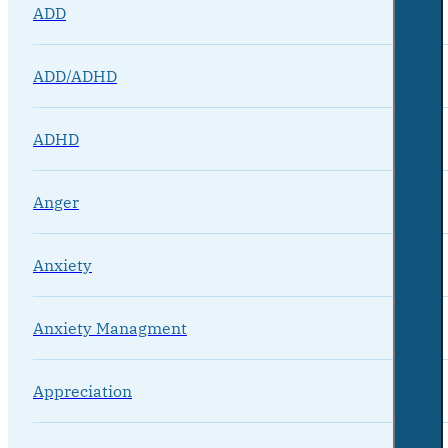
ADD
ADD/ADHD
ADHD
Anger
Anxiety
Anxiety Managment
Appreciation