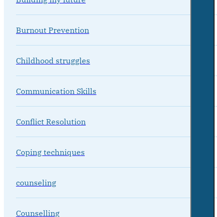
Burnout Prevention
Childhood struggles
Communication Skills
Conflict Resolution
Coping techniques
counseling
Counselling