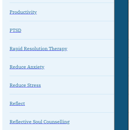
Productivity
PTSD
Rapid Resolution Therapy
Reduce Anxiety
Reduce Stress
Reflect
Reflective Soul Counselling