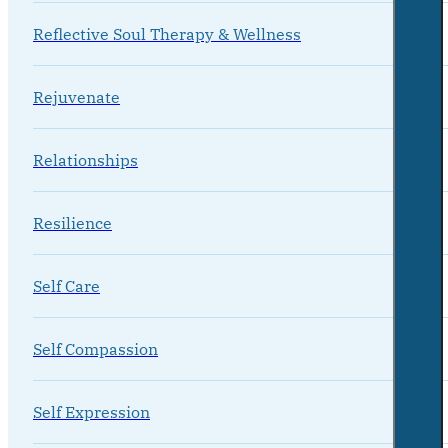
Reflective Soul Therapy & Wellness
Rejuvenate
Relationships
Resilience
Self Care
Self Compassion
Self Expression