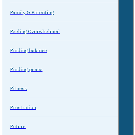
Family & Parenting
Feeling Overwhelmed
Finding balance
Finding peace
Fitness
Frustration
Future