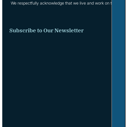
We respectfully acknowledge that we live and work on the tradi
Subscribe to Our Newsletter