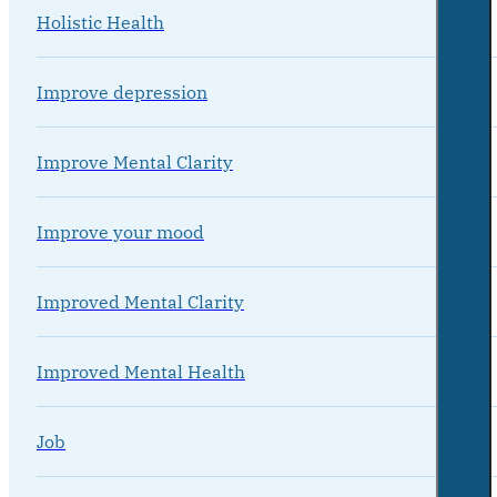
Holistic Health
Improve depression
Improve Mental Clarity
Improve your mood
Improved Mental Clarity
Improved Mental Health
Job