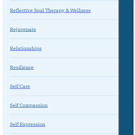
Reflective Soul Therapy & Wellness
Rejuvenate
Relationships
Resilience
Self Care
Self Compassion
Self Expression