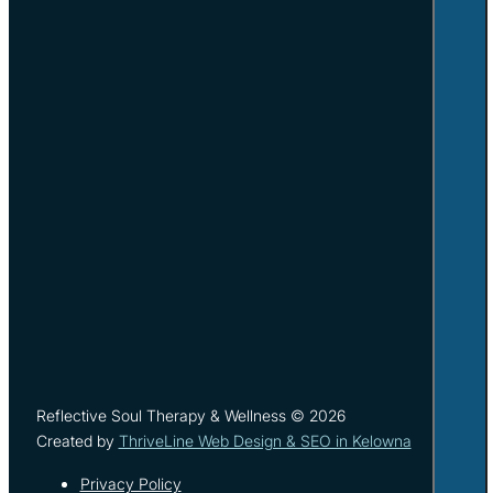
Reflective Soul Therapy & Wellness © 2026
Created by
ThriveLine Web Design & SEO in Kelowna
Privacy Policy