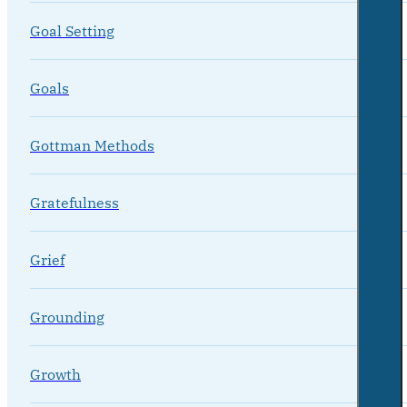
Goal Setting
Goals
Gottman Methods
Gratefulness
Grief
Grounding
Growth