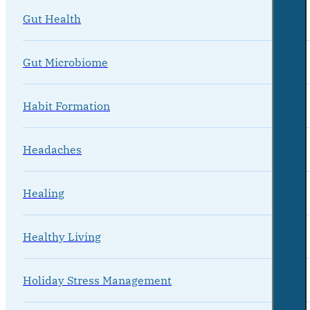
Gut Health
Gut Microbiome
Habit Formation
Headaches
Healing
Healthy Living
Holiday Stress Management