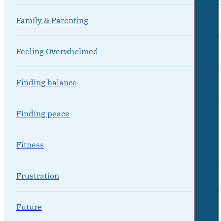
Family & Parenting
Feeling Overwhelmed
Finding balance
Finding peace
Fitness
Frustration
Future