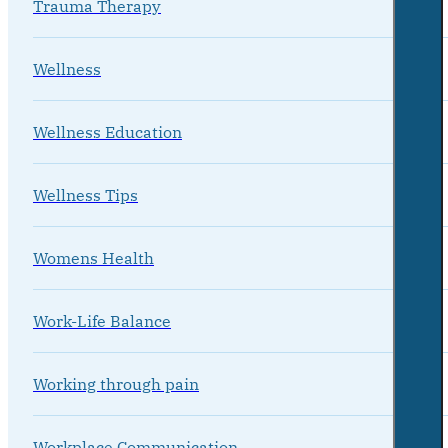
Trauma Therapy
Wellness
Wellness Education
Wellness Tips
Womens Health
Work-Life Balance
Working through pain
Workplace Communication