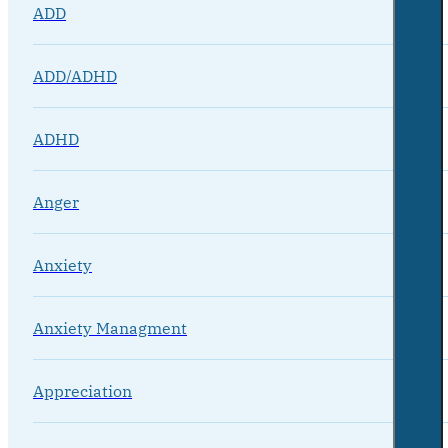
ADD
ADD/ADHD
ADHD
Anger
Anxiety
Anxiety Managment
Appreciation