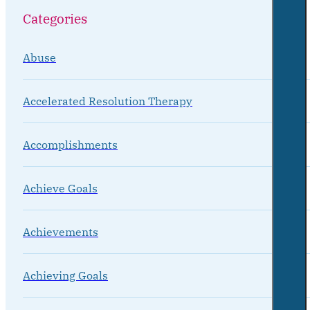
Categories
Abuse
Accelerated Resolution Therapy
Accomplishments
Achieve Goals
Achievements
Achieving Goals