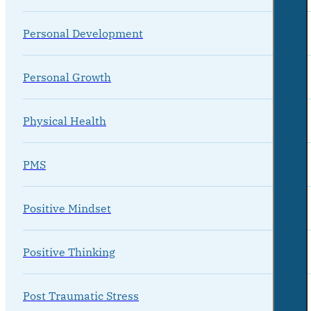
Personal Development
Personal Growth
Physical Health
PMS
Positive Mindset
Positive Thinking
Post Traumatic Stress