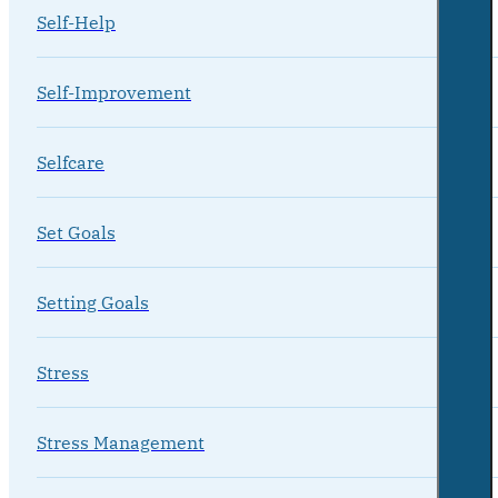
Self-Help
Self-Improvement
Selfcare
Set Goals
Setting Goals
Stress
Stress Management