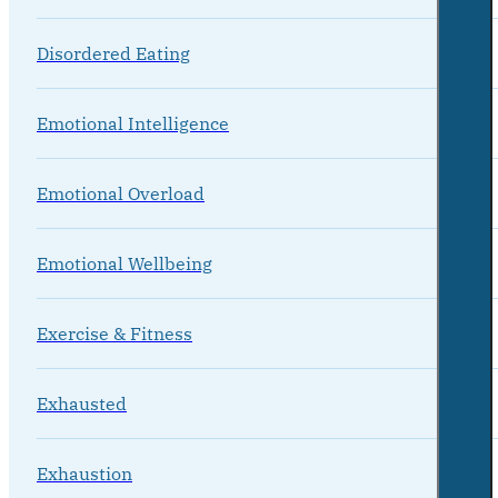
Disordered Eating
Emotional Intelligence
Emotional Overload
Emotional Wellbeing
Exercise & Fitness
Exhausted
Exhaustion