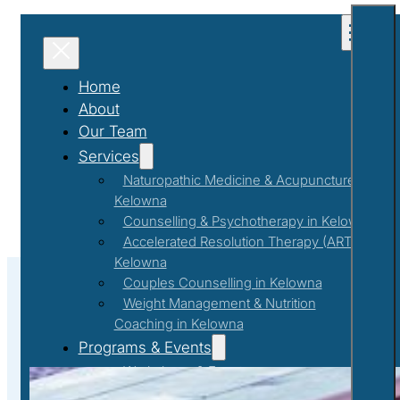
Home
About
Our Team
Services
Naturopathic Medicine & Acupuncture in
Kelowna
Counselling & Psychotherapy in Kelowna
Accelerated Resolution Therapy (ART) in
Kelowna
Couples Counselling in Kelowna
Weight Management & Nutrition
Coaching in Kelowna
#betterme
Programs & Events
Workshops & Events
First Responder Support Program