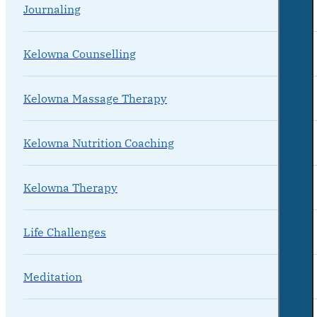
Journaling
Kelowna Counselling
Kelowna Massage Therapy
Kelowna Nutrition Coaching
Kelowna Therapy
Life Challenges
Meditation