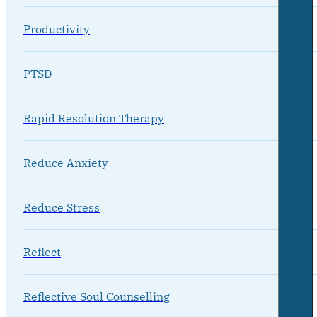
Productivity
PTSD
Rapid Resolution Therapy
Reduce Anxiety
Reduce Stress
Reflect
Reflective Soul Counselling