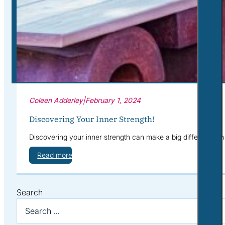
Corporate Wellness
What to Expect
Blog
Contact
Book a Session
Coleen Adderley
|
February 1, 2024
Discovering Your Inner Strength!
Discovering your inner strength can make a big difference i
Read more
Search