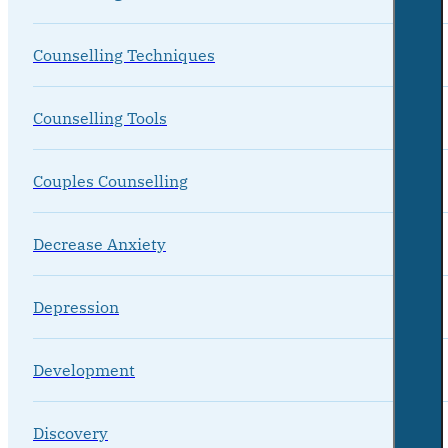
Counselling Techniques
Counselling Tools
Couples Counselling
Decrease Anxiety
Depression
Development
Discovery