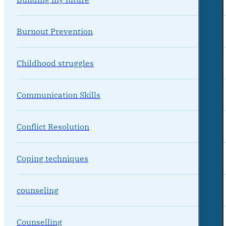
Burnout Prevention
Childhood struggles
Communication Skills
Conflict Resolution
Coping techniques
counseling
Counselling