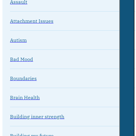
Assault
Attachment Issues
Autism
Bad Mood
Boundaries
Brain Health
Building inner strength
Building my future