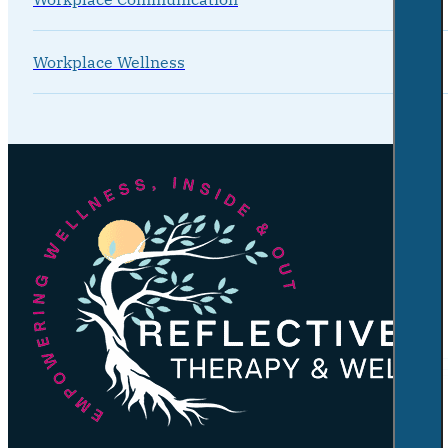
Workplace Wellness