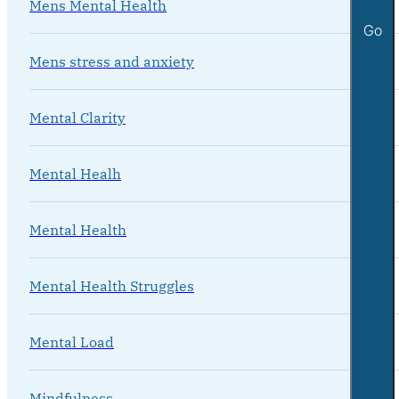
Mens Mental Health
Go
Mens stress and anxiety
Mental Clarity
Mental Healh
Mental Health
Mental Health Struggles
Mental Load
Mindfulness