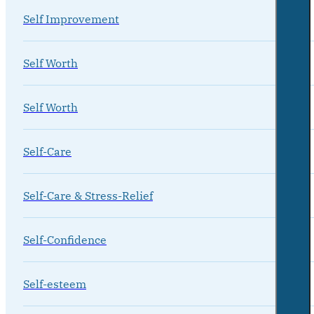
Self Improvement
Self Worth
Self Worth
Self-Care
Self-Care & Stress-Relief
Self-Confidence
Self-esteem