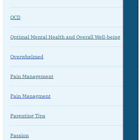
OCD
Optimal Mental Health and Overall Well-being
Overwhelmed
Pain Management
Pain Managment
Parenting Tips
Passion