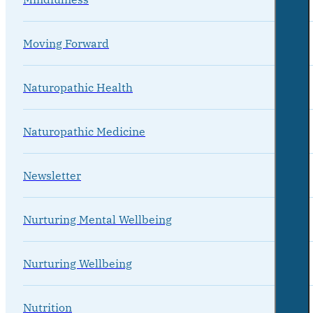
Moving Forward
Naturopathic Health
Naturopathic Medicine
Newsletter
Nurturing Mental Wellbeing
Nurturing Wellbeing
Nutrition