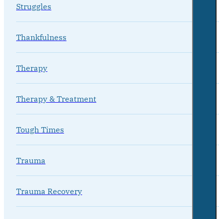
Struggles
Thankfulness
Therapy
Therapy & Treatment
Tough Times
Trauma
Trauma Recovery