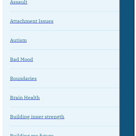
Assault
Attachment Issues
Autism
Bad Mood
Boundaries
Brain Health
Building inner strength
Building my future