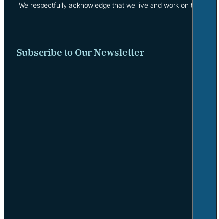
We respectfully acknowledge that we live and work on the tradi
Subscribe to Our Newsletter