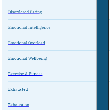
Disordered Eating
Emotional Intelligence
Emotional Overload
Emotional Wellbeing
Exercise & Fitness
Exhausted
Exhaustion