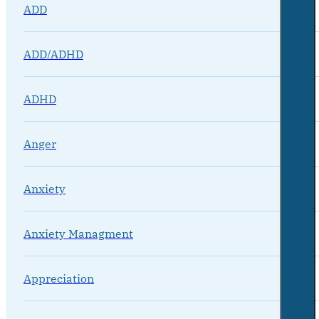
ADD
ADD/ADHD
ADHD
Anger
Anxiety
Anxiety Managment
Appreciation