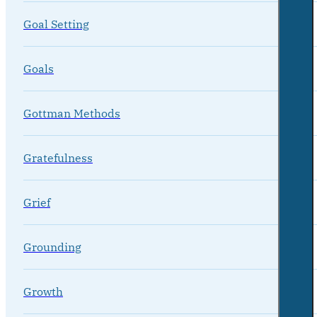
Goal Setting
Goals
Gottman Methods
Gratefulness
Grief
Grounding
Growth