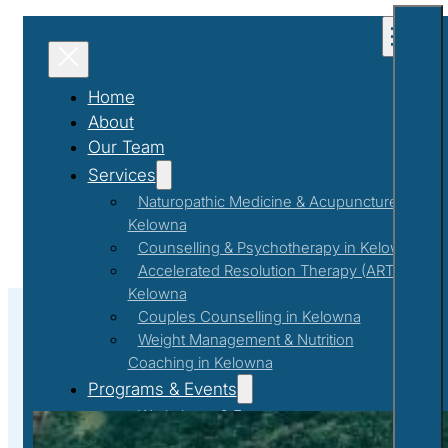
Home
About
Our Team
Services
Naturopathic Medicine & Acupuncture in
Kelowna
Counselling & Psychotherapy in Kelowna
Accelerated Resolution Therapy (ART) in
Kelowna
Couples Counselling in Kelowna
Weight Management & Nutrition
Coaching in Kelowna
#Self-Care
Programs & Events
Workshops & Events
First Responder Support Program