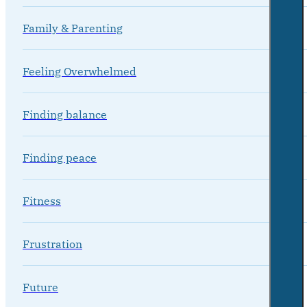
Family & Parenting
Feeling Overwhelmed
Finding balance
Finding peace
Fitness
Frustration
Future