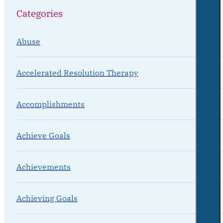
Categories
Abuse
Accelerated Resolution Therapy
Accomplishments
Achieve Goals
Achievements
Achieving Goals