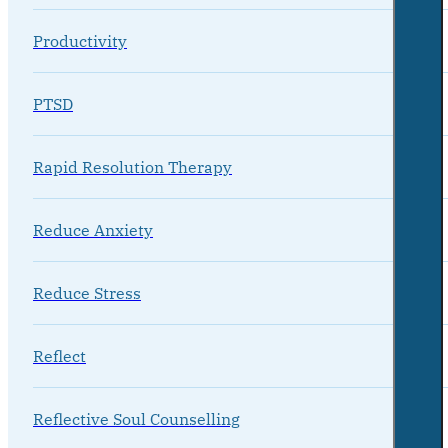
Productivity
PTSD
Rapid Resolution Therapy
Reduce Anxiety
Reduce Stress
Reflect
Reflective Soul Counselling