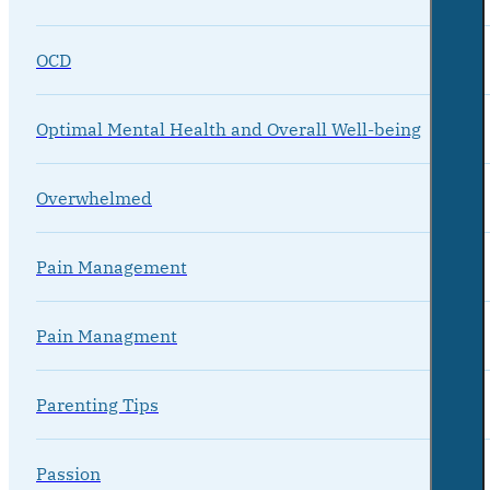
OCD
Optimal Mental Health and Overall Well-being
Overwhelmed
Pain Management
Pain Managment
Parenting Tips
Passion