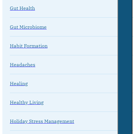
Gut Health
Gut Microbiome
Habit Formation
Headaches
Healing
Healthy Living
Holiday Stress Management