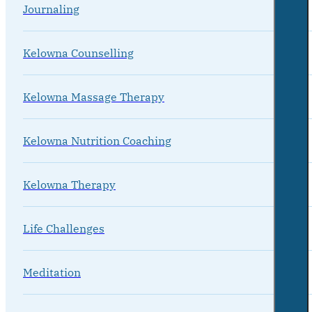
Journaling
Kelowna Counselling
Kelowna Massage Therapy
Kelowna Nutrition Coaching
Kelowna Therapy
Life Challenges
Meditation