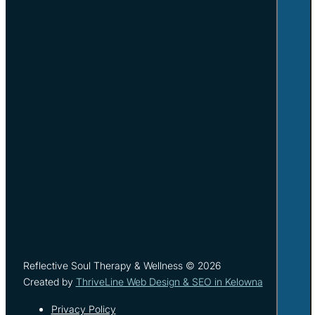
Reflective Soul Therapy & Wellness © 2026
Created by
ThriveLine Web Design & SEO in Kelowna
Privacy Policy