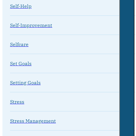
Self-Help
Self-Improvement
Selfcare
Set Goals
Setting Goals
Stress
Stress Management