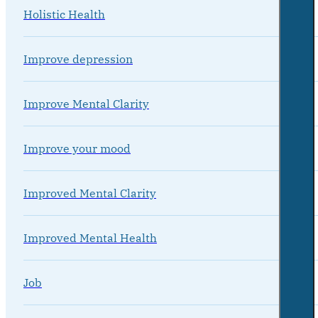
Holistic Health
Improve depression
Improve Mental Clarity
Improve your mood
Improved Mental Clarity
Improved Mental Health
Job