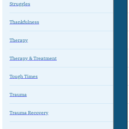
Struggles
Thankfulness
Therapy
Therapy & Treatment
Tough Times
Trauma
Trauma Recovery