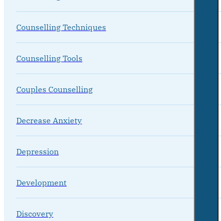
Counselling Techniques
Counselling Tools
Couples Counselling
Decrease Anxiety
Depression
Development
Discovery