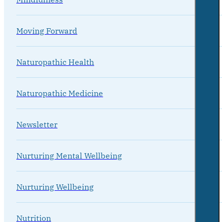
Moving Forward
Naturopathic Health
Naturopathic Medicine
Newsletter
Nurturing Mental Wellbeing
Nurturing Wellbeing
Nutrition