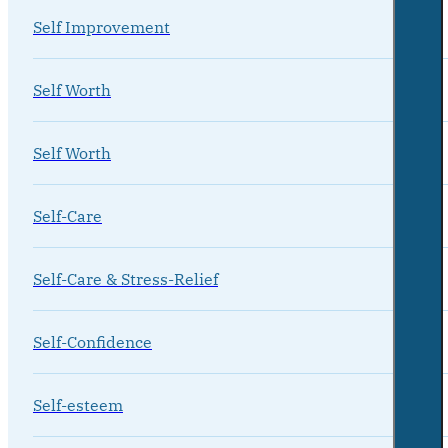
Self Improvement
Self Worth
Self Worth
Self-Care
Self-Care & Stress-Relief
Self-Confidence
Self-esteem