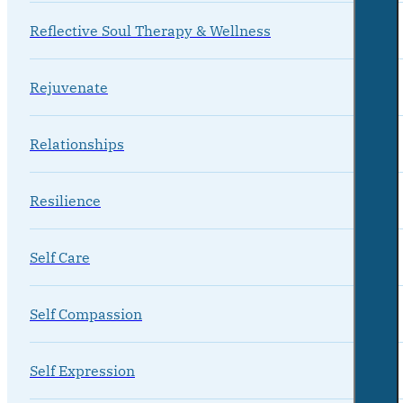
Reflective Soul Therapy & Wellness
Rejuvenate
Relationships
Resilience
Self Care
Self Compassion
Self Expression