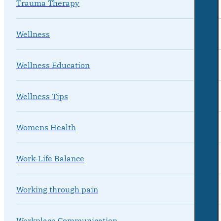
Trauma Therapy
Wellness
Wellness Education
Wellness Tips
Womens Health
Work-Life Balance
Working through pain
Workplace Communication