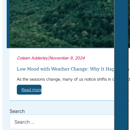
Corporate Wellness
What to Expect
Blog
Contact
Book a Session
Coleen Adderley
|
November 9, 2024
Low Mood with Weather Change: Why It Happens a
As the seasons change, many of us notice shifts in our mood—
Read more
Search