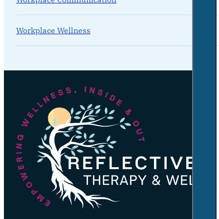
Workplace Wellness