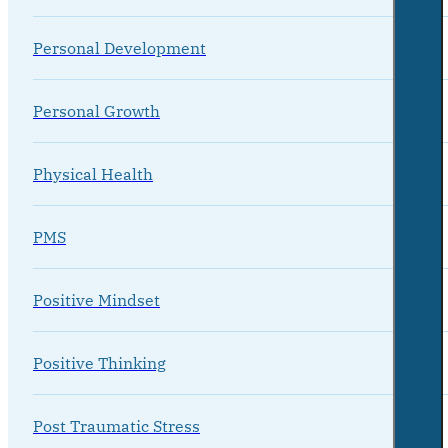
Personal Development
Personal Growth
Physical Health
PMS
Positive Mindset
Positive Thinking
Post Traumatic Stress