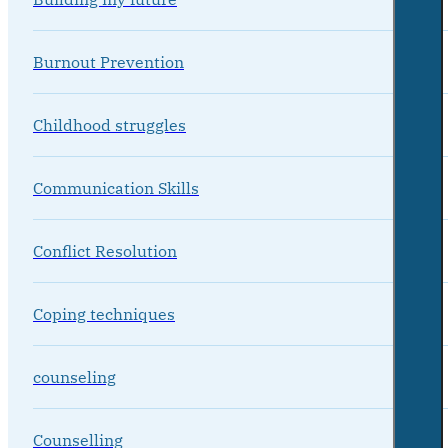
Burnout Prevention
Childhood struggles
Communication Skills
Conflict Resolution
Coping techniques
counseling
Counselling