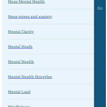
Mens Mental Health
Go
Mens stress and anxiety
Mental Clarity
Mental Healh
Mental Health
Mental Health Struggles
Mental Load
Mindfulness