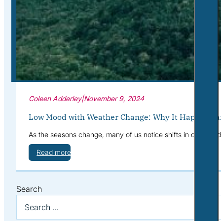
Corporate Wellness
What to Expect
Blog
Contact
Book a Session
Coleen Adderley
|
November 9, 2024
Low Mood with Weather Change: Why It Happens a
As the seasons change, many of us notice shifts in our mood—
Read more
Search