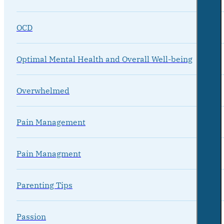
OCD
Optimal Mental Health and Overall Well-being
Overwhelmed
Pain Management
Pain Managment
Parenting Tips
Passion