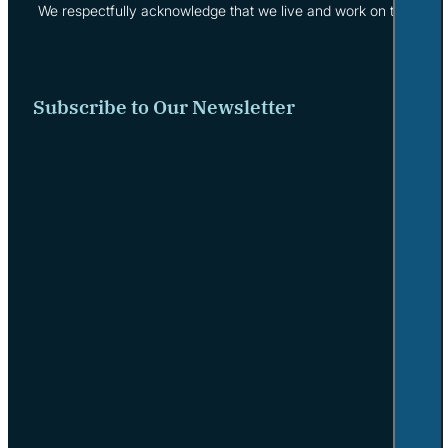
We respectfully acknowledge that we live and work on the tradi
Subscribe to Our Newsletter