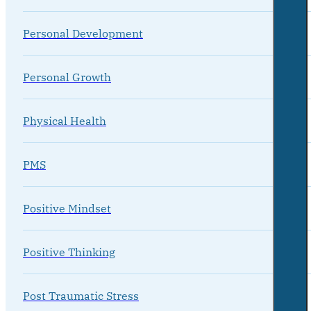
Personal Development
Personal Growth
Physical Health
PMS
Positive Mindset
Positive Thinking
Post Traumatic Stress