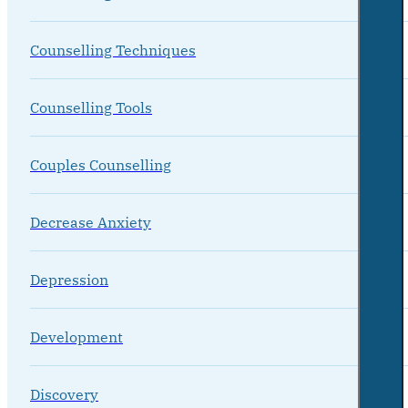
Counselling Techniques
Counselling Tools
Couples Counselling
Decrease Anxiety
Depression
Development
Discovery