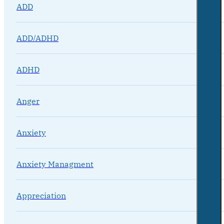
ADD
ADD/ADHD
ADHD
Anger
Anxiety
Anxiety Managment
Appreciation