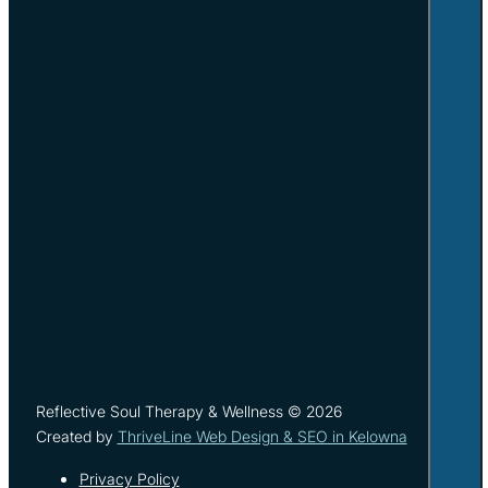
Reflective Soul Therapy & Wellness © 2026
Created by
ThriveLine Web Design & SEO in Kelowna
Privacy Policy