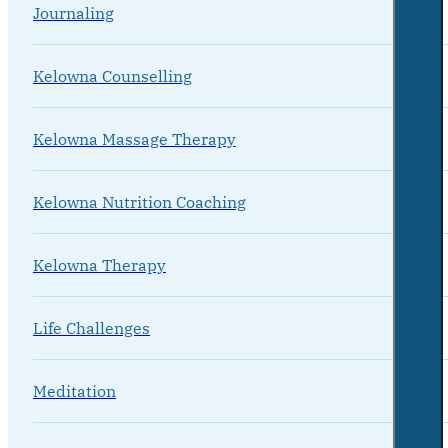
Journaling
Kelowna Counselling
Kelowna Massage Therapy
Kelowna Nutrition Coaching
Kelowna Therapy
Life Challenges
Meditation