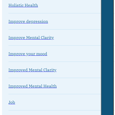
Holistic Health
Improve depression
Improve Mental Clarity
Improve your mood
Improved Mental Clarity
Improved Mental Health
Job