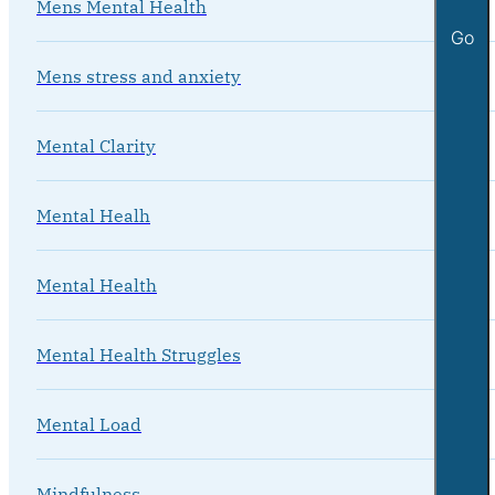
Mens Mental Health
Go
Mens stress and anxiety
Mental Clarity
Mental Healh
Mental Health
Mental Health Struggles
Mental Load
Mindfulness