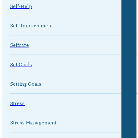
Self-Help
Self-Improvement
Selfcare
Set Goals
Setting Goals
Stress
Stress Management