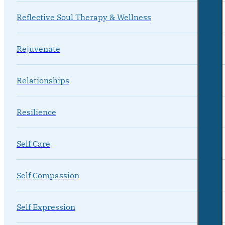
Reflective Soul Therapy & Wellness
Rejuvenate
Relationships
Resilience
Self Care
Self Compassion
Self Expression