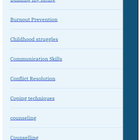
Burnout Prevention
Childhood struggles
Communication Skills
Conflict Resolution
Coping techniques
counseling
Counselling