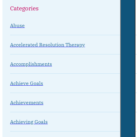
Categories
Abuse
Accelerated Resolution Therapy
Accomplishments
Achieve Goals
Achievements
Achieving Goals