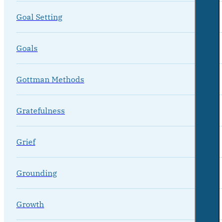
Goal Setting
Goals
Gottman Methods
Gratefulness
Grief
Grounding
Growth