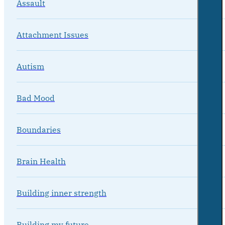
Assault
Attachment Issues
Autism
Bad Mood
Boundaries
Brain Health
Building inner strength
Building my future