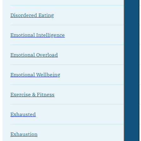
Disordered Eating
Emotional Intelligence
Emotional Overload
Emotional Wellbeing
Exercise & Fitness
Exhausted
Exhaustion