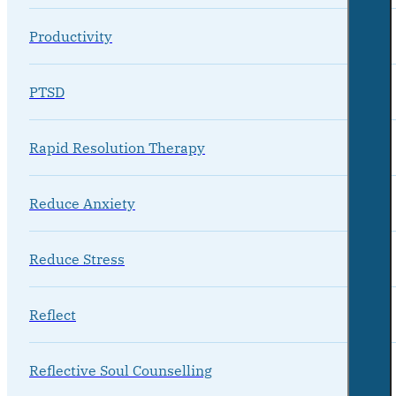
Productivity
PTSD
Rapid Resolution Therapy
Reduce Anxiety
Reduce Stress
Reflect
Reflective Soul Counselling