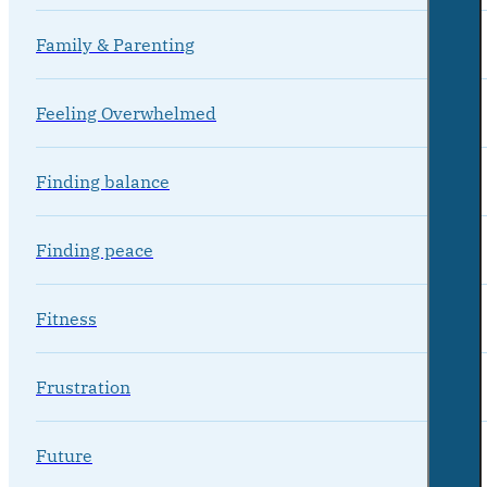
Family & Parenting
Feeling Overwhelmed
Finding balance
Finding peace
Fitness
Frustration
Future