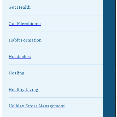
Gut Health
Gut Microbiome
Habit Formation
Headaches
Healing
Healthy Living
Holiday Stress Management