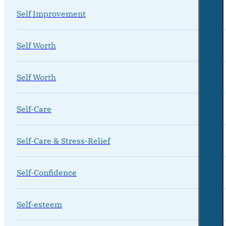
Self Improvement
Self Worth
Self Worth
Self-Care
Self-Care & Stress-Relief
Self-Confidence
Self-esteem