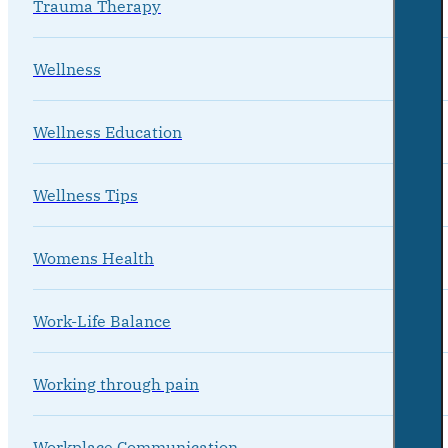
Trauma Therapy
Wellness
Wellness Education
Wellness Tips
Womens Health
Work-Life Balance
Working through pain
Workplace Communication