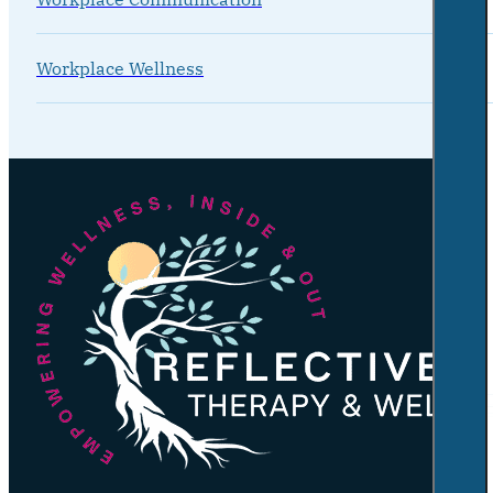
Workplace Wellness