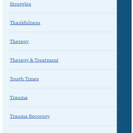
Struggles
Thankfulness
Therapy
Therapy & Treatment
Tough Times
Trauma
Trauma Recovery