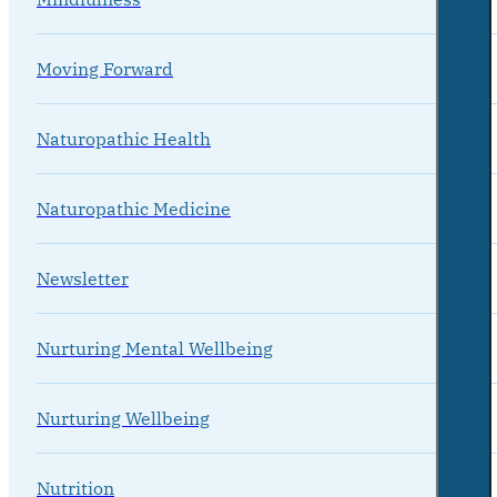
Moving Forward
Naturopathic Health
Naturopathic Medicine
Newsletter
Nurturing Mental Wellbeing
Nurturing Wellbeing
Nutrition