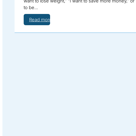
want to lose weight,” “I want to save more money,” or 
to be…
Read more