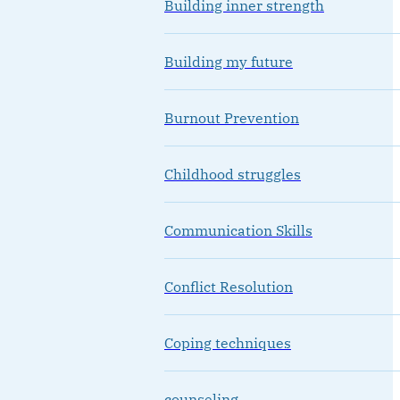
Building inner strength
Building my future
Burnout Prevention
Childhood struggles
Communication Skills
Conflict Resolution
Coping techniques
counseling