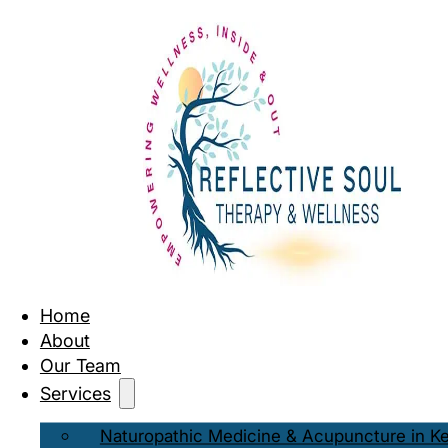
Home
About
Our Team
Services
Naturopathic Medicine & Acupuncture in K