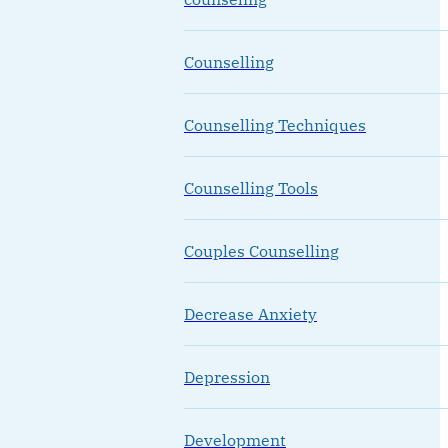
Counselling
Counselling Techniques
Counselling Tools
Couples Counselling
Decrease Anxiety
Depression
Development