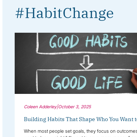
#HabitChange
Coleen Adderley
|
October 3, 2025
Building Habits That Shape Who You Want t
When most people set goals, they focus on outcomes: