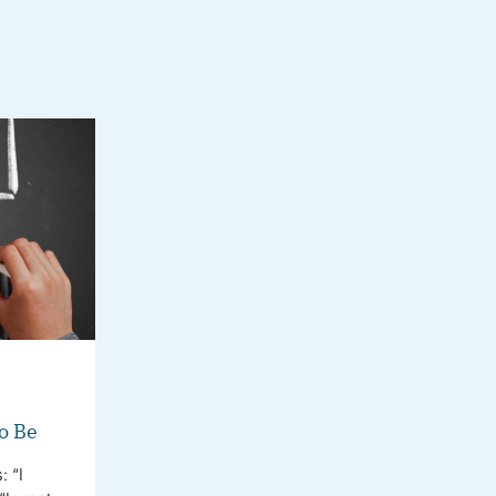
o Be
 “I