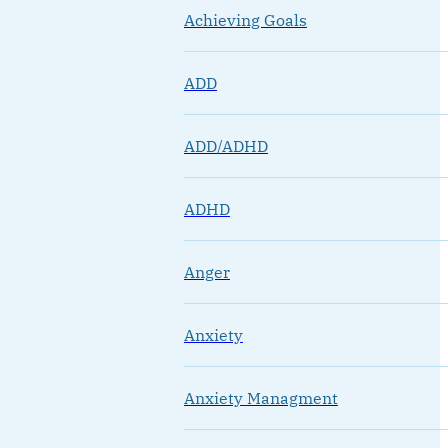
Achieving Goals
ADD
ADD/ADHD
ADHD
Anger
Anxiety
Anxiety Managment