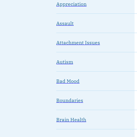
Appreciation
Assault
Attachment Issues
Autism
Bad Mood
Boundaries
Brain Health