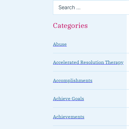
Categories
Abuse
Accelerated Resolution Therapy
Accomplishments
Achieve Goals
Achievements