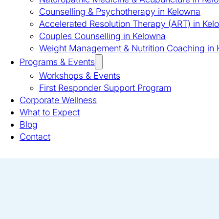
Counselling & Psychotherapy in Kelowna
Accelerated Resolution Therapy (ART) in Kel
Couples Counselling in Kelowna
Weight Management & Nutrition Coaching in
Programs & Events
Workshops & Events
First Responder Support Program
Corporate Wellness
What to Expect
Blog
Contact