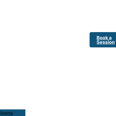
Book a
Session
elowna