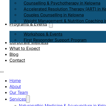
Counselling & Psychotherapy in Kelowna
Accelerated Resolution Therapy (ART) in K
Couples Counselling in Kelowna
Weight Management & Nutrition Coaching i
Programs & Events
Workshops & Events
First Responder Support Program
Corporate Wellness
What to Expect
Blog
Contact
Home
About
Our Team
Services
Naturopathic Medicine & Acupuncture in Kel