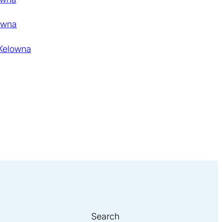
owna
 Kelowna
Search