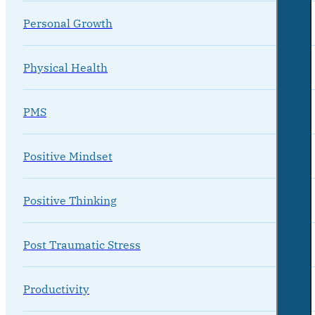
Personal Growth
Physical Health
PMS
Positive Mindset
Positive Thinking
Post Traumatic Stress
Productivity