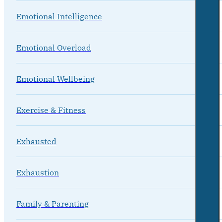
Emotional Intelligence
Emotional Overload
Emotional Wellbeing
Exercise & Fitness
Exhausted
Exhaustion
Family & Parenting