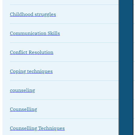
Childhood struggles
Communication Skills
Conflict Resolution
Coping techniques
counseling
Counselling
Counselling Techniques