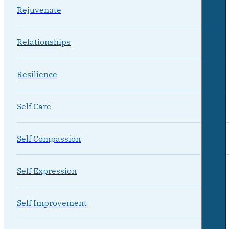
Rejuvenate
Relationships
Resilience
Self Care
Self Compassion
Self Expression
Self Improvement