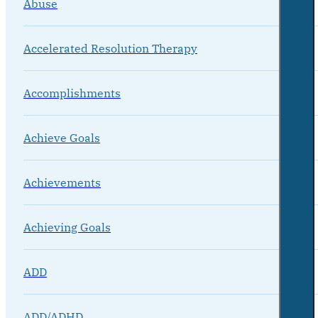
Abuse
Accelerated Resolution Therapy
Accomplishments
Achieve Goals
Achievements
Achieving Goals
ADD
ADD/ADHD