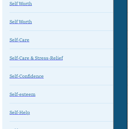
Self Worth
Self Worth
Self-Care
Self-Care & Stress-Relief
Self-Confidence
Self-esteem
Self-Help