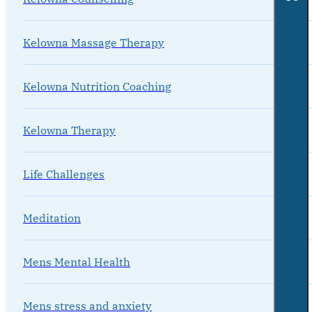
Kelowna Massage Therapy
Kelowna Nutrition Coaching
Kelowna Therapy
Life Challenges
Meditation
Mens Mental Health
Mens stress and anxiety