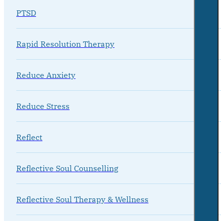
PTSD
Rapid Resolution Therapy
Reduce Anxiety
Reduce Stress
Reflect
Reflective Soul Counselling
Reflective Soul Therapy & Wellness