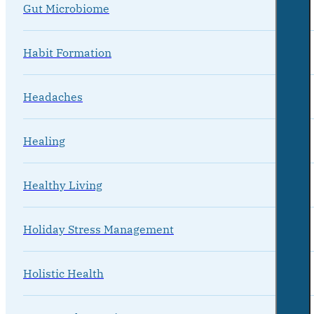
Gut Microbiome
Habit Formation
Headaches
Healing
Healthy Living
Holiday Stress Management
Holistic Health