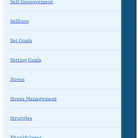
Self-Improvement
Selfcare
Set Goals
Setting Goals
Stress
Stress Management
Struggles
Thankfulness