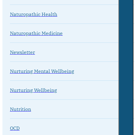
Naturopathic Health
Naturopathic Medicine
Newsletter
Nurturing Mental Wellbeing
Nurturing Wellbeing
Nutrition
OCD