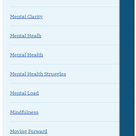
Mental Clarity
Mental Healh
Mental Health
Mental Health Struggles
Mental Load
Mindfulness
Moving Forward