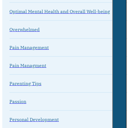
Optimal Mental Health and Overall Well-being
Overwhelmed
Pain Management
Pain Managment
Parenting Tips
Passion
Personal Development