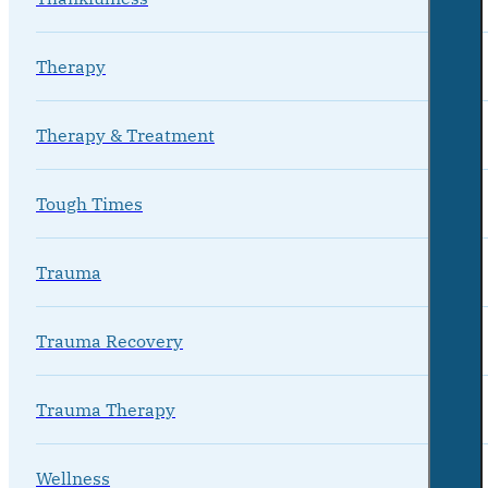
Therapy
Therapy & Treatment
Tough Times
Trauma
Trauma Recovery
Trauma Therapy
Wellness