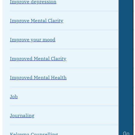
Improve depression
Improve Mental Clarity
Improve your mood
Improved Mental Clarity
Improved Mental Health
Job
Journaling
Go
Kelowna Counselling