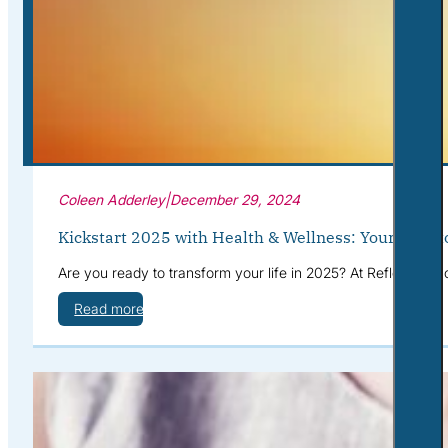
Corporate Wellness
What to Expect
Blog
Contact
Book a Session
Coleen Adderley
|
December 29, 2024
Kickstart 2025 with Health & Wellness: Your Path t
Are you ready to transform your life in 2025? At Reflective S
Read more