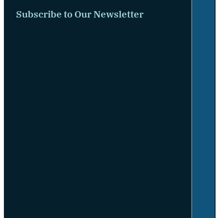
Subscribe to Our Newsletter