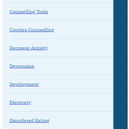
Counselling Tools
Couples Counselling
Decrease Anxiety
Depression
Development
Discovery
Disordered Eating