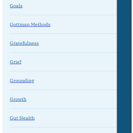
Goals
Gottman Methods
Gratefulness
Grief
Grounding
Growth
Gut Health