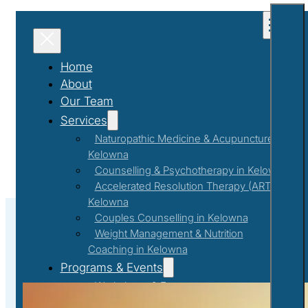
Home
About
Our Team
Services
Naturopathic Medicine & Acupuncture in
Kelowna
Counselling & Psychotherapy in Kelowna
Accelerated Resolution Therapy (ART) in
Kelowna
Couples Counselling in Kelowna
Weight Management & Nutrition
Coaching in Kelowna
#MindBodyConnection
Programs & Events
Workshops & Events
First Responder Support Program