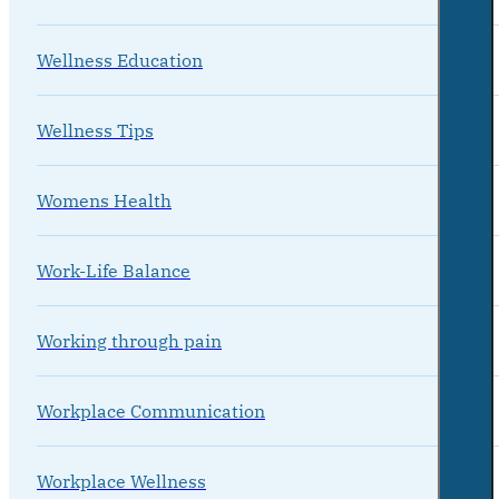
Wellness Education
Wellness Tips
Womens Health
Work-Life Balance
Working through pain
Workplace Communication
Workplace Wellness