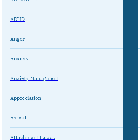
ADHD
Anger
Anxiety
Anxiety Managment
Appreciation
Assault
Attachment Issues