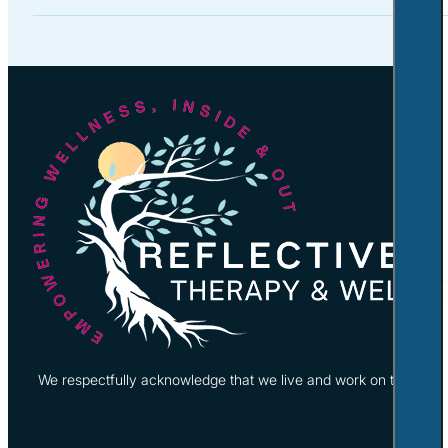
We respectfully acknowledge that we live and work on the tradi