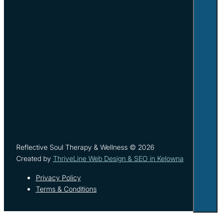
Reflective Soul Therapy & Wellness © 2026
Created by
ThriveLine Web Design & SEO in Kelowna
Privacy Policy
Terms & Conditions