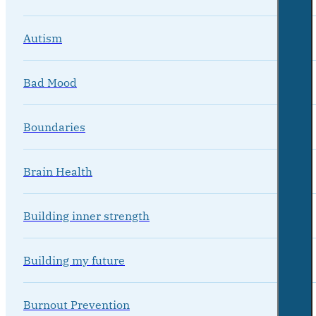
Autism
Bad Mood
Boundaries
Brain Health
Building inner strength
Building my future
Burnout Prevention