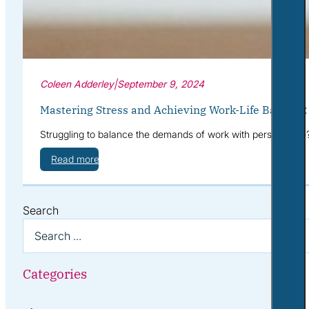
Coleen Adderley
|
September 9, 2024
Mastering Stress and Achieving Work-Life Balance
Struggling to balance the demands of work with personal life
Read more
Search
Categories