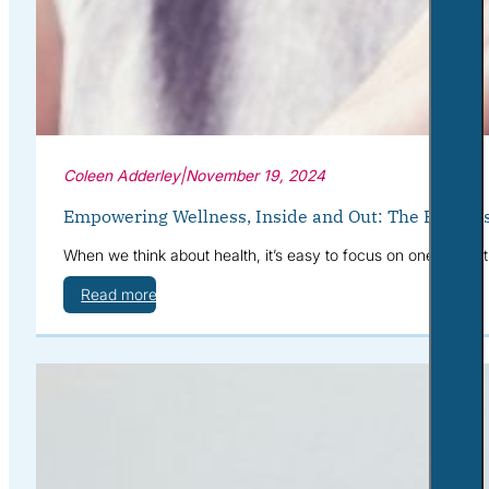
Coleen Adderley
|
November 19, 2024
Empowering Wellness, Inside and Out: The Benefits
When we think about health, it’s easy to focus on one area at
Read more