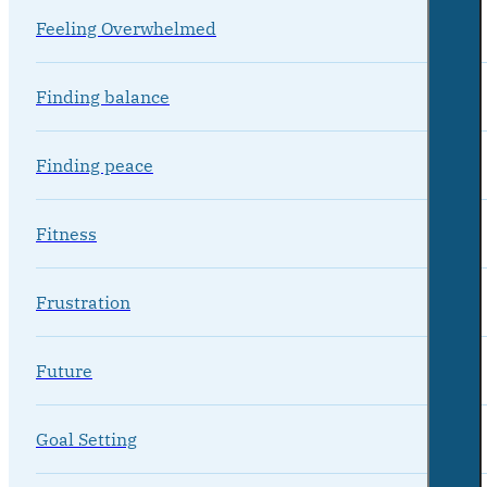
Feeling Overwhelmed
Finding balance
Finding peace
Fitness
Frustration
Future
Goal Setting