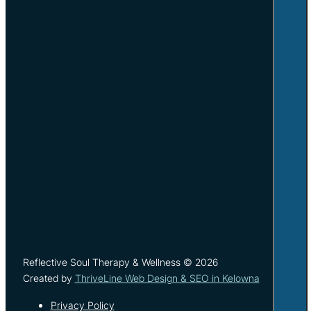
Reflective Soul Therapy & Wellness © 2026
Created by
ThriveLine Web Design & SEO in Kelowna
Privacy Policy