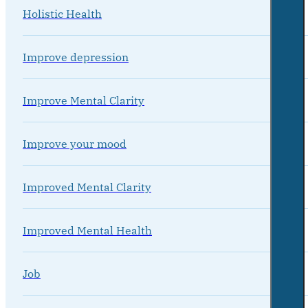
Holistic Health
Improve depression
Improve Mental Clarity
Improve your mood
Improved Mental Clarity
Improved Mental Health
Job