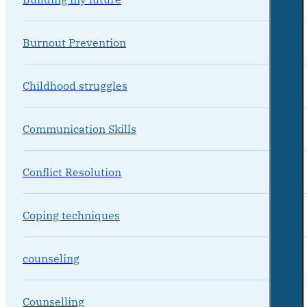
Burnout Prevention
Childhood struggles
Communication Skills
Conflict Resolution
Coping techniques
counseling
Counselling