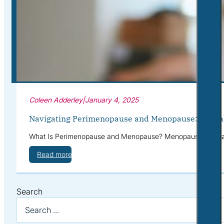
Corporate Wellness
What to Expect
Blog
Contact
Book a Session
Coleen Adderley
|
January 4, 2025
Navigating Perimenopause and Menopause: Mental 
What Is Perimenopause and Menopause? Menopause is a natur
Read more
Search