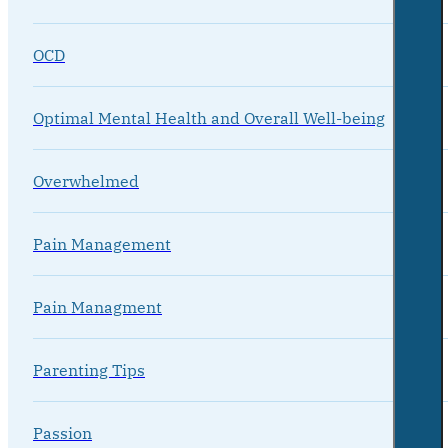
OCD
Optimal Mental Health and Overall Well-being
Overwhelmed
Pain Management
Pain Managment
Parenting Tips
Passion