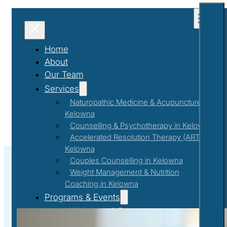
Home
About
Our Team
Services
Naturopathic Medicine & Acupuncture in
Kelowna
Counselling & Psychotherapy in Kelowna
Accelerated Resolution Therapy (ART) in
Kelowna
Couples Counselling in Kelowna
Weight Management & Nutrition
Coaching in Kelowna
#MenopauseSupport
Programs & Events
Workshops & Events
First Responder Support Program