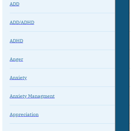
ADD
ADD/ADHD
ADHD
Anger
Anxiety
Anxiety Managment
Appreciation