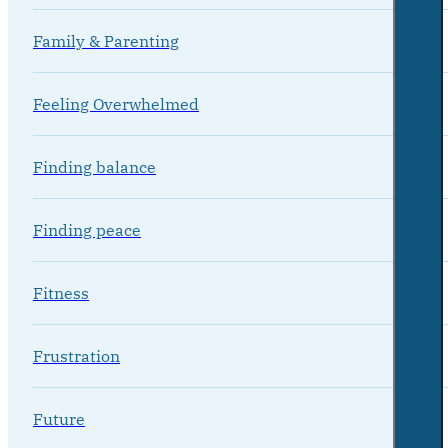
Family & Parenting
Feeling Overwhelmed
Finding balance
Finding peace
Fitness
Frustration
Future