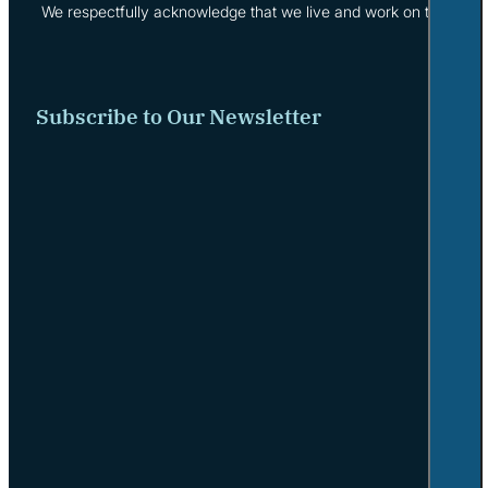
We respectfully acknowledge that we live and work on the tradi
Subscribe to Our Newsletter