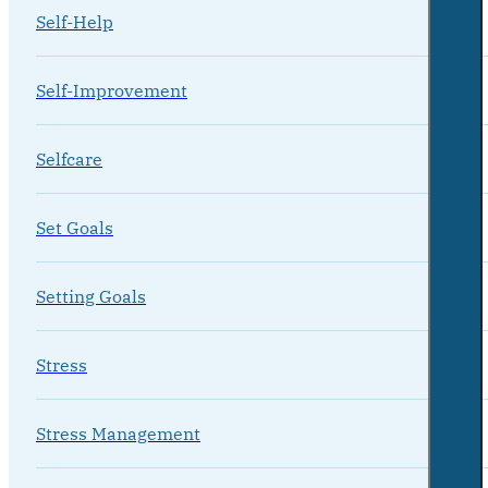
Self-Help
Self-Improvement
Selfcare
Set Goals
Setting Goals
Stress
Stress Management