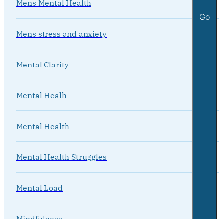
Mens Mental Health
Go
Mens stress and anxiety
Mental Clarity
Mental Healh
Mental Health
Mental Health Struggles
Mental Load
Mindfulness