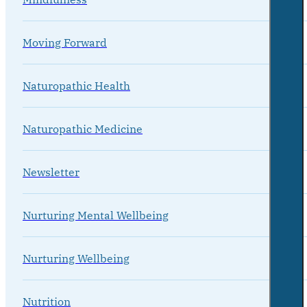
Moving Forward
Naturopathic Health
Naturopathic Medicine
Newsletter
Nurturing Mental Wellbeing
Nurturing Wellbeing
Nutrition