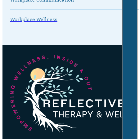
Workplace Wellness