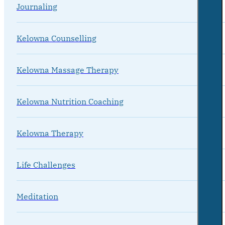
Journaling
Kelowna Counselling
Kelowna Massage Therapy
Kelowna Nutrition Coaching
Kelowna Therapy
Life Challenges
Meditation