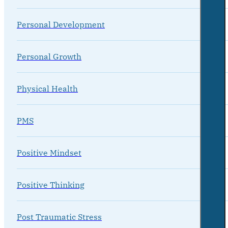
Personal Development
Personal Growth
Physical Health
PMS
Positive Mindset
Positive Thinking
Post Traumatic Stress