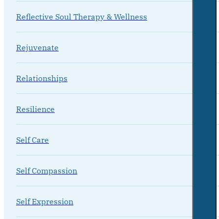
Reflective Soul Therapy & Wellness
Rejuvenate
Relationships
Resilience
Self Care
Self Compassion
Self Expression