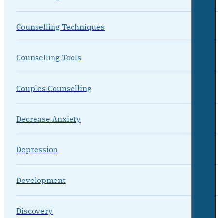
Counselling Techniques
Counselling Tools
Couples Counselling
Decrease Anxiety
Depression
Development
Discovery