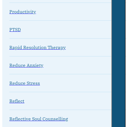
Productivity
PTSD
Rapid Resolution Therapy
Reduce Anxiety
Reduce Stress
Reflect
Reflective Soul Counselling