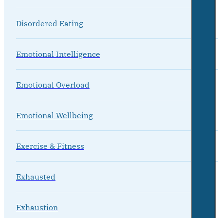
Disordered Eating
Emotional Intelligence
Emotional Overload
Emotional Wellbeing
Exercise & Fitness
Exhausted
Exhaustion