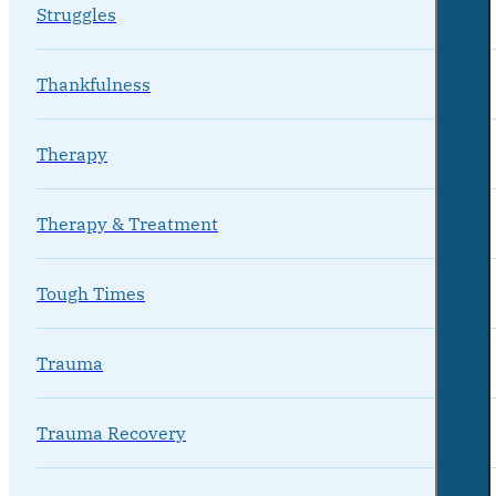
Struggles
Thankfulness
Therapy
Therapy & Treatment
Tough Times
Trauma
Trauma Recovery