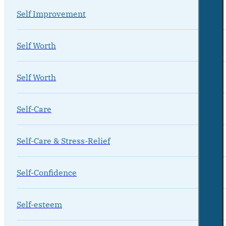
Self Improvement
Self Worth
Self Worth
Self-Care
Self-Care & Stress-Relief
Self-Confidence
Self-esteem