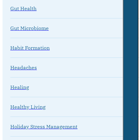
Gut Health
Gut Microbiome
Habit Formation
Headaches
Healing
Healthy Living
Holiday Stress Management