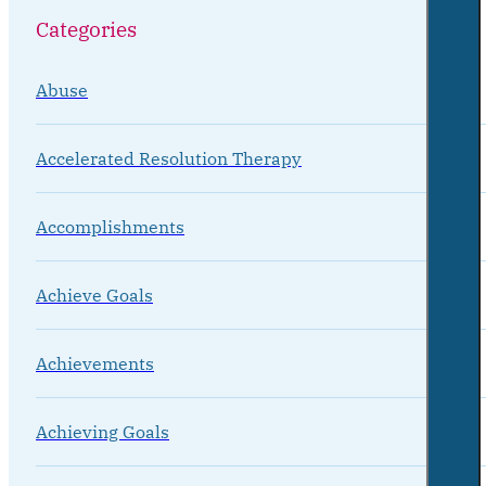
Categories
Abuse
Accelerated Resolution Therapy
Accomplishments
Achieve Goals
Achievements
Achieving Goals