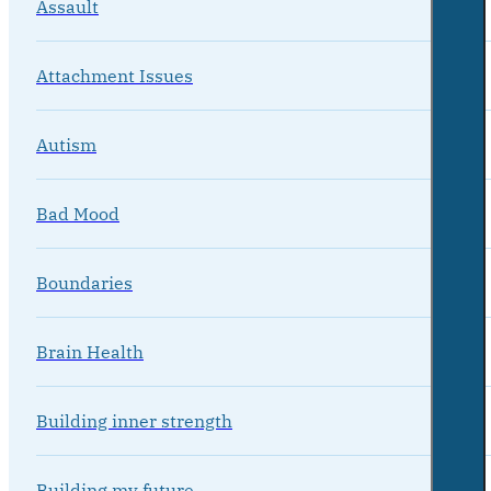
Assault
Attachment Issues
Autism
Bad Mood
Boundaries
Brain Health
Building inner strength
Building my future