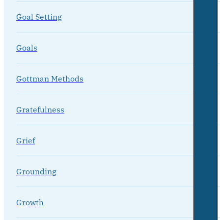
Goal Setting
Goals
Gottman Methods
Gratefulness
Grief
Grounding
Growth