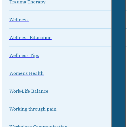
Trauma Therapy
Wellness
Wellness Education
Wellness Tips
Womens Health
Work-Life Balance
Working through pain
Workplace Communication