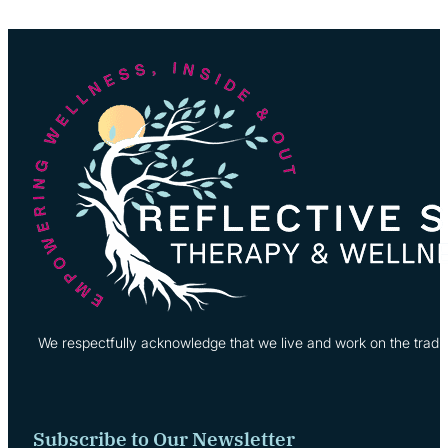
We respectfully acknowledge that we live and work on the tradi
Subscribe to Our Newsletter