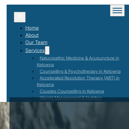
Home
About
Our Team
Services
Naturopathic Medicine & Acupuncture in
Kelowna
Counselling & Psychotherapy in Kelowna
Accelerated Resolution Therapy (ART) in
Kelowna
Couples Counselling in Kelowna
Weight Management & Nutrition
Coaching in Kelowna
Programs & Events
Workshops & Events
First Responder Support Program