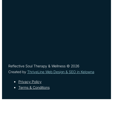
Reflective Soul Therapy & Wellness © 2026
Created by
ThriveLine Web Design & SEO in Kelowna
Privacy Policy
Terms & Conditions