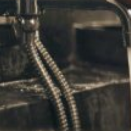
The only way to get the amazing benefits of meditation is
you’ll become at mastering your emotions and remainin
appointment!
Staying Stress Free and Reducing Anger
Many people search for years to find a low-cost way of co
you crave. Instead of reacting when you feel angry or ups
Next time you feel anxiety or anger creeping into your m
encourages you and those around you to seek effective s
In the meantime, 
take a few minutes today to breathe d
you’ll become at non-reaction!
Share this post