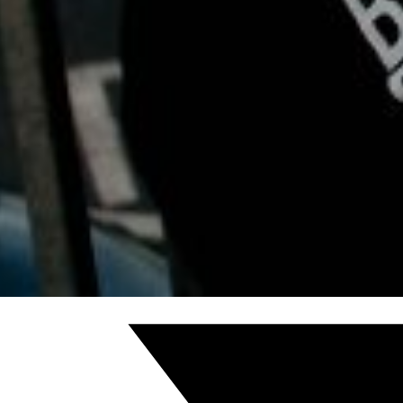
We are here for you at Reflective Soul Counselling. It’s ok
www.ReflectiveSoulCounselling.com or email RSClient
[/cmsmasters_text][/cmsmasters_column][/cmsmasters_
Share this post