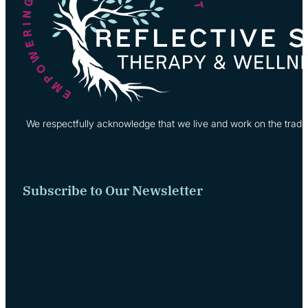
We respectfully acknowledge that we live and work on the tradi
Subscribe to Our Newsletter