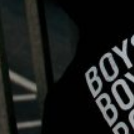
1.     
Open Communication:
 Breaking the silence surrou
where they feel safe to express their thoughts and emoti
reduce stigma and normalize seeking support.
2.     
Stress Management Techniques:
 Chronic stress c
such as meditation and deep breathing exercises, have be
maintaining a healthy diet, and prioritizing adequate sl
3.     
Seeking Professional Help:
 Contrary to the myth o
depression, anxiety, or other mental health conditions sh
therapy (CBT) and mindfulness-based interventions, can 
4.     
Community Support:
 Building connections within 
groups, community organizations, or peer-led initiatives
down barriers, challenge stigma, and foster a culture o
Empowering Change: Spreading Awareness and Taki
As we observe Men’s Mental Health Awareness Month, let 
By embracing evidence-based strategies for maintaining st
culture where men feel empowered to prioritize their ment