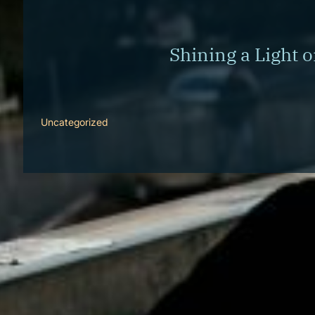
Corporate Wellness
What to Expect
Blog
Shining a Light 
Contact
Book a Session
Uncategorized
[cmsmasters_row][cmsmasters_column data_width=”1/1″
June marks Men’s Mental Health Awareness Month, a time
society that often emphasizes independence and self-relia
masculinity to barriers in seeking support, the landsc
based strategies that men can use to maintain strong men