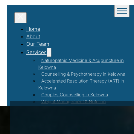
Home
About
Our Team
Services
Naturopathic Medicine & Acupuncture in
Kelowna
Counselling & Psychotherapy in Kelowna
Accelerated Resolution Therapy (ART) in
Kelowna
Couples Counselling in Kelowna
Weight Management & Nutrition
Coaching in Kelowna
Programs & Events
Workshops & Events
First Responder Support Program