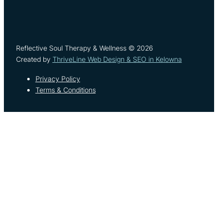
Reflective Soul Therapy & Wellness © 2026
Created by
ThriveLine Web Design & SEO in Kelowna
Privacy Policy
Terms & Conditions