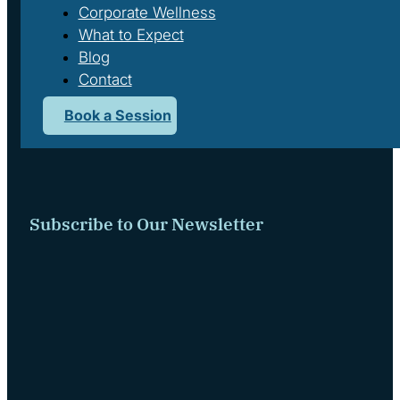
Corporate Wellness
What to Expect
Blog
Contact
Book a Session
We respectfully acknowledge that we live and work on the tradi
Subscribe to Our Newsletter