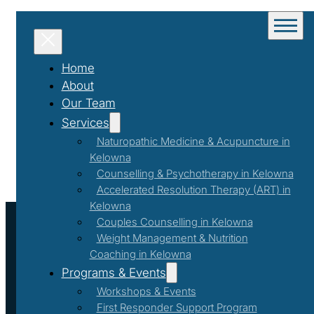
Home
About
Our Team
Services
Naturopathic Medicine & Acupuncture in
Kelowna
Counselling & Psychotherapy in Kelowna
Accelerated Resolution Therapy (ART) in
Kelowna
Couples Counselling in Kelowna
Weight Management & Nutrition
Coaching in Kelowna
Programs & Events
Workshops & Events
First Responder Support Program