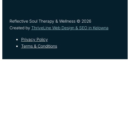
Reflective Soul Therapy & Wellness © 2026
Created by
ThriveLine Web Design & SEO in Kelowna
Privacy Policy
Terms & Conditions