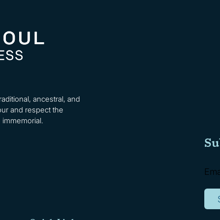
ditional, ancestral, and
ur and respect the
e immemorial.
Su
Ema