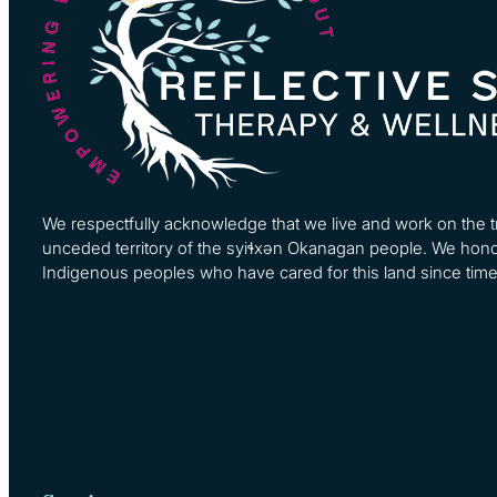
We respectfully acknowledge that we live and work on the tra
unceded territory of the syiɬxən Okanagan people. We hono
Indigenous peoples who have cared for this land since tim