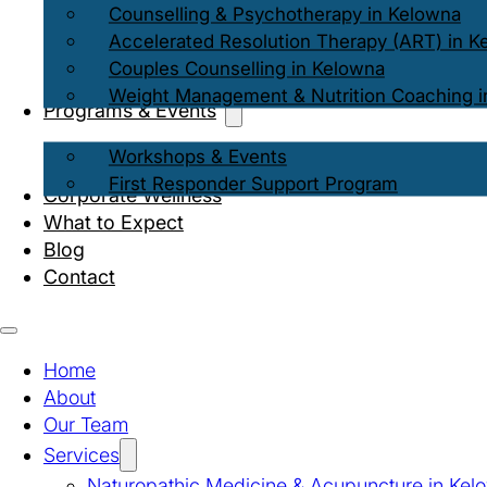
Counselling & Psychotherapy in Kelowna
Accelerated Resolution Therapy (ART) in K
Couples Counselling in Kelowna
Weight Management & Nutrition Coaching i
Programs & Events
Workshops & Events
First Responder Support Program
Corporate Wellness
What to Expect
Blog
Contact
Home
About
Our Team
Services
Naturopathic Medicine & Acupuncture in Kel