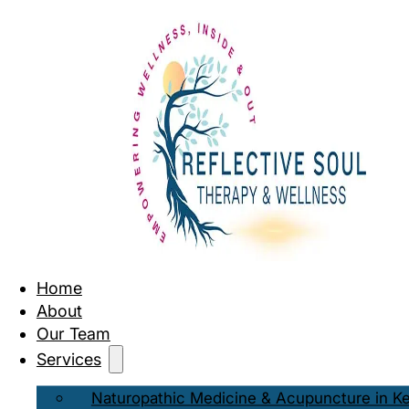
Home
About
Our Team
Services
Naturopathic Medicine & Acupuncture in K