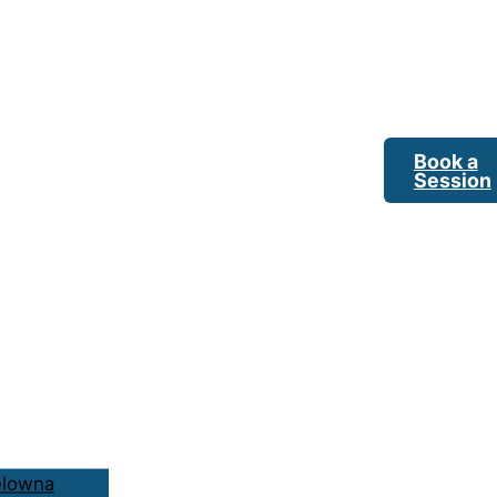
Book a
Session
elowna