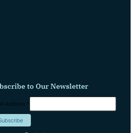
bscribe to Our Newsletter
il Address
*