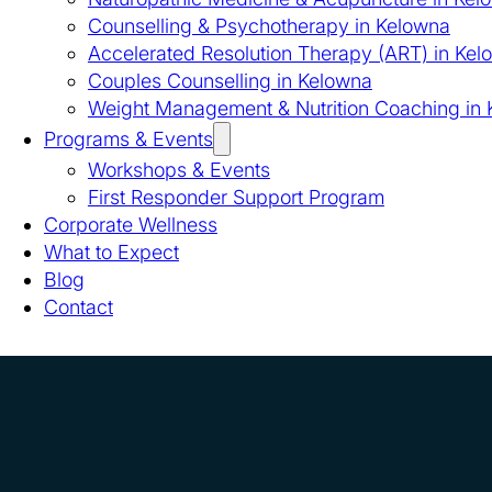
Counselling & Psychotherapy in Kelowna
Accelerated Resolution Therapy (ART) in Kel
Couples Counselling in Kelowna
Weight Management & Nutrition Coaching in
Programs & Events
Workshops & Events
First Responder Support Program
Corporate Wellness
What to Expect
Blog
Contact