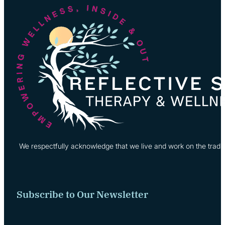
We respectfully acknowledge that we live and work on the tradi
Subscribe to Our Newsletter