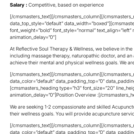
Salary :
Competitive, based on experience
[/cmsmasters_text][/cmsmasters_column][/cmsmasters_r
data_top_style=”default” data_width=”boxed”][cmsmaste
font_weight=”bold” font_style=”normal” text_align=”lef
animation_delay=”0″]
At Reflective Soul Therapy & Wellness, we believe in the
including massage therapy, naturopathic doctor, and an 
achieve their mental and physical wellness goals. We ar
[/cmsmasters_text][/cmsmasters_column][/cmsmasters_r
data_color=”default” data_padding_top=”0″ data_paddin
[cmsmasters_heading type=”h3″ font_size=”20″ line_heig
animation_delay=”0″]Position Overview :[/cmsmasters_h
We are seeking 1-2 compassionate and skilled Acupuncturi
their wellness goals. You will provide acupuncture servic
[/cmsmasters_text][/cmsmasters_column][/cmsmasters_r
data_color=”default” data_padding_top=”0″ data_paddi