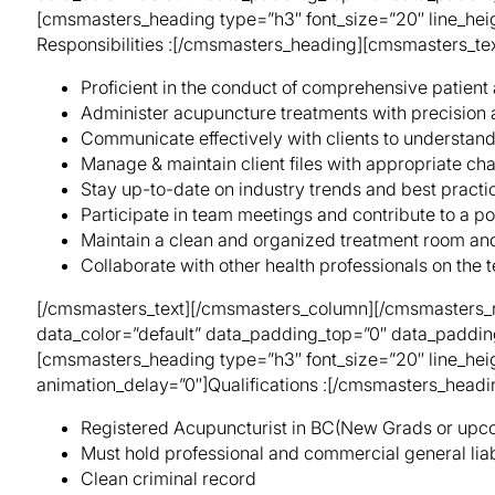
[cmsmasters_heading type=”h3″ font_size=”20″ line_heig
Responsibilities :[/cmsmasters_heading][cmsmasters_tex
Proficient in the conduct of comprehensive patient
Administer acupuncture treatments with precision 
Communicate effectively with clients to understand
Manage & maintain client files with appropriate cha
Stay up-to-date on industry trends and best practi
Participate in team meetings and contribute to a po
Maintain a clean and organized treatment room and 
Collaborate with other health professionals on the t
[/cmsmasters_text][/cmsmasters_column][/cmsmasters_r
data_color=”default” data_padding_top=”0″ data_paddi
[cmsmasters_heading type=”h3″ font_size=”20″ line_heig
animation_delay=”0″]Qualifications :[/cmsmasters_head
Registered Acupuncturist in BC(New Grads or upc
Must hold professional and commercial general liab
Clean criminal record