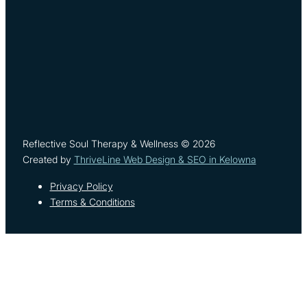
Reflective Soul Therapy & Wellness © 2026
Created by
ThriveLine Web Design & SEO in Kelowna
Privacy Policy
Terms & Conditions