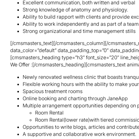
Excellent communication, both written and verbal
Strong knowledge of anatomy and physiology.
Ability to build rapport with clients and provide ex
Ability to work independently and as part of a team
Strong organizational and time management stills
[/cmsmasters_text][/cmsmasters_column][/cmsmasters_ro
data_color=”default” data_padding_top=”0″ data_paddi
[cmsmasters_heading type=”h3″ font_size=”20″ line_heig
We Offer :[/cmsmasters_heading][cmsmasters_text anima
Newly renovated wellness clinic that boasts tranqu
Flexible working hours with the ability to make you
Spacious treatment rooms
Online booking and charting through JaneApp
Multiple arrangement opportunities depending on p
Room Rental
Room Rental(lower rate)with tiered commission 
Opportunities to write blogs, articles and contribut
A supportive and collaborative work environment.