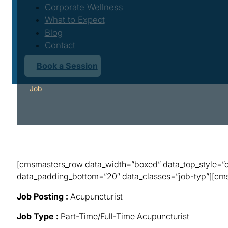
Corporate Wellness
What to Expect
Blog
Contact
Book a Session
Job
[cmsmasters_row data_width=”boxed” data_top_style=”de
data_padding_bottom=”20″ data_classes=”job-typ”][cmsm
Job Posting :
Acupuncturist
Job Type :
Part-Time/Full-Time Acupuncturist