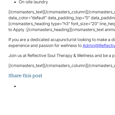
On-site laundry
[/cmsmasters_text][/cmsmasters_column][/cmsmasters_r
data_color=”default” data_padding_top=”0″ data_paddi
[cmsmasters_heading type=”h3″ font_size=”20″ line_heig
to Apply :[/cmsmasters_heading][cmsmasters_text anima
If you are a dedicated acupuncturist looking to make a di
experience and passion for wellness to
Admin@Reflecti
Join us at Reflective Soul Therapy & Wellness and be a pa
[/cmsmasters_text][/cmsmasters_column][/cmsmasters_
Share this post