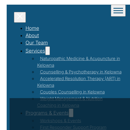
Home
About
Our Team
Services
Naturopathic Medicine & Acupuncture in
Kelowna
Counselling & Psychotherapy in Kelowna
Accelerated Resolution Therapy (ART) in
Kelowna
Couples Counselling in Kelowna
Weight Management & Nutrition
Coaching in Kelowna
Programs & Events
Workshops & Events
First Responder Support Program