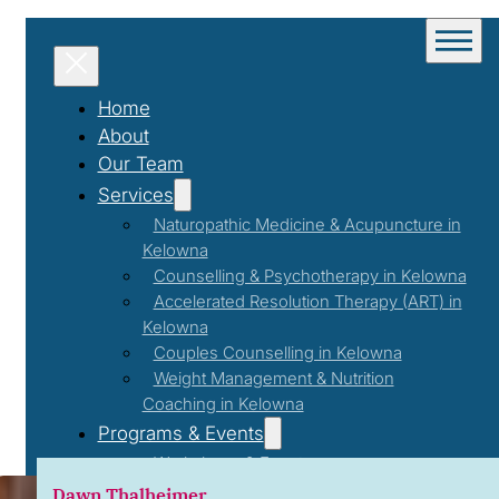
Home
About
Our Team
Services
Naturopathic Medicine & Acupuncture in
Kelowna
Counselling & Psychotherapy in Kelowna
Accelerated Resolution Therapy (ART) in
Kelowna
Couples Counselling in Kelowna
Weight Management & Nutrition
Coaching in Kelowna
Nutritio
Programs & Events
Workshops & Events
First Responder Support Program
Dawn Thalheimer