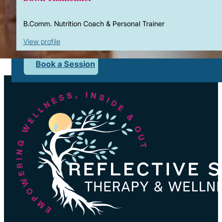
Corporate Wellness
What to Expect
B.Comm. Nutrition Coach & Personal Trainer
Blog
View profile
Contact
Book a Session