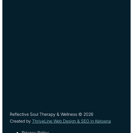
Reflective Soul Therapy & Wellness © 2026
Created by
ThriveLine Web Design & SEO in Kelowna
Privacy Policy