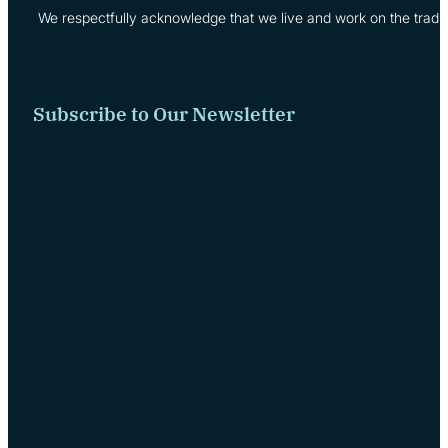
We respectfully acknowledge that we live and work on the tradi
Subscribe to Our Newsletter