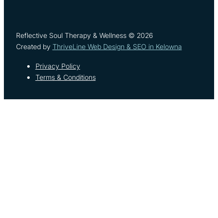
Reflective Soul Therapy & Wellness © 2026
Created by
ThriveLine Web Design & SEO in Kelowna
Privacy Policy
Terms & Conditions