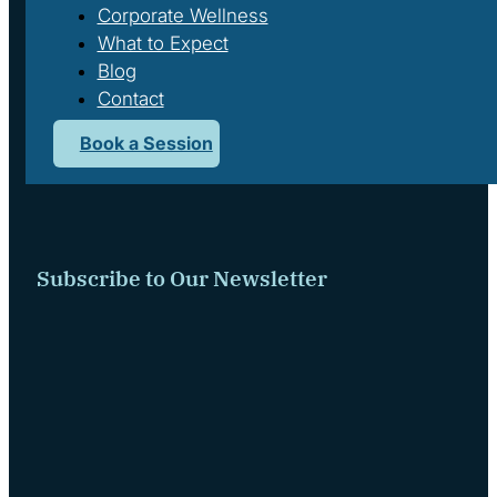
Corporate Wellness
What to Expect
Blog
Contact
Book a Session
We respectfully acknowledge that we live and work on the tradi
Subscribe to Our Newsletter