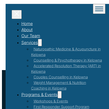
Home
About
Our Team
Services
Naturopathic Medicine & Acupuncture in
Kelowna
Counselling & Psychotherapy in Kelowna
Accelerated Resolution Therapy (ART) in
Kelowna
Couples Counselling in Kelowna
Weight Management & Nutrition
Coaching in Kelowna
Programs & Events
Workshops & Events
First Responder Support Program